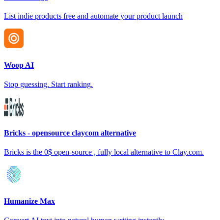
List indie products free and automate your product launch
Woop AI
Stop guessing. Start ranking.
Bricks - opensource claycom alternative
Bricks is the 0$ open-source , fully local alternative to Clay.com.
Humanize Max