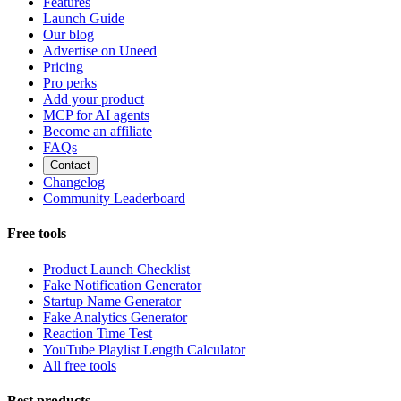
Features
Launch Guide
Our blog
Advertise on Uneed
Pricing
Pro perks
Add your product
MCP for AI agents
Become an affiliate
FAQs
Contact
Changelog
Community Leaderboard
Free tools
Product Launch Checklist
Fake Notification Generator
Startup Name Generator
Fake Analytics Generator
Reaction Time Test
YouTube Playlist Length Calculator
All free tools
Best products