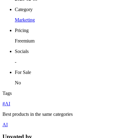
Category
Marketing
Pricing
Freemium
Socials
-
For Sale
No
Tags
#AI
Best products in the same categories
AI
Upvoted by