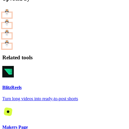
Related tools
BlitzReels
Turn long videos into ready-to-post shorts
Makers Page