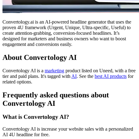
Convertology.ai is an AI-powered headline generator that uses the
proven 4U framework (Urgent, Unique, Ultra-specific, Useful) to
create attention-grabbing, conversion-focused headlines. It’s
designed for marketers and business owners who want to boost
engagement and conversions easily.
About Convertology AI
Convertology AI is
a
marketing
product
listed on Uneed, with a free
tier and paid plans.
It's tagged with
AI
.
See the
best AI products
for
related options.
Frequently asked questions about
Convertology AI
What is Convertology AI?
Convertology AI is increase your website sales with a personalized
AI 4U headline for free.