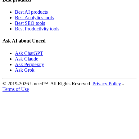
Best AI products
Best Analytics tools
Best SEO tools
Best Productivity tools
Ask AI about Uneed
Ask ChatGPT
Ask Claude
Ask Perplexity
Ask Grok
© 2019-2026 Uneed™. All Rights Reserved.
Privacy Policy
-
Terms of Use