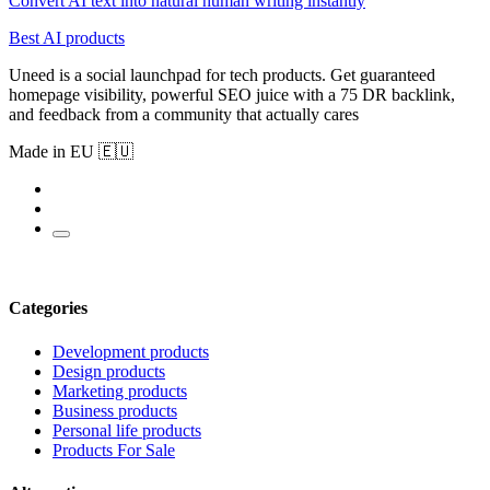
Convert AI text into natural human writing instantly
Best AI products
Uneed is a social launchpad for tech products. Get guaranteed
homepage visibility, powerful SEO juice with a 75 DR backlink,
and feedback from a community that actually cares
Made in EU 🇪🇺
Categories
Development products
Design products
Marketing products
Business products
Personal life products
Products For Sale