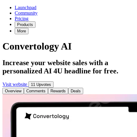
Launchpad
Community
Pricing
Products
More
Convertology AI
Increase your website sales with a
personalized AI 4U headline for free.
Visit website
11 Upvotes
Overview
Comments
Rewards
Deals