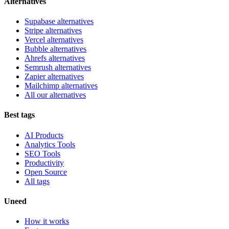
Alternatives
Supabase alternatives
Stripe alternatives
Vercel alternatives
Bubble alternatives
Ahrefs alternatives
Semrush alternatives
Zapier alternatives
Mailchimp alternatives
All our alternatives
Best tags
AI Products
Analytics Tools
SEO Tools
Productivity
Open Source
All tags
Uneed
How it works