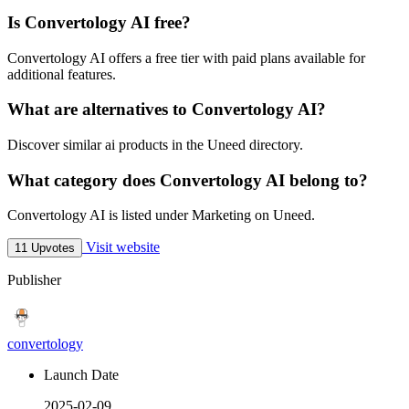
Is Convertology AI free?
Convertology AI offers a free tier with paid plans available for
additional features.
What are alternatives to Convertology AI?
Discover similar ai products in the Uneed directory.
What category does Convertology AI belong to?
Convertology AI is listed under Marketing on Uneed.
Visit website
11 Upvotes
Publisher
convertology
Launch Date
2025-02-09