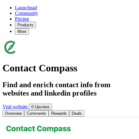
Launchpad
Community
Pricing
Products
More
Contact Compass
Find and enrich contact info from
websites and linkedin profiles
Visit website
0 Upvotes
Overview
Comments
Rewards
Deals