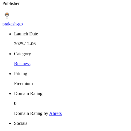
Publisher
prakash-gp
Launch Date
2025-12-06
Category
Business
Pricing
Freemium
Domain Rating
0
Domain Rating by
Ahrefs
Socials