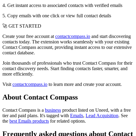
4. Get instant access to associated contacts with verified emails
5. Copy emails with one click or view full contact details
🚀 GET STARTED
Create your free account at
contactcompass.io
and start discovering
contacts today. The extension works seamlessly with your existing
Contact Compass account, providing instant access to our extensive
contact database.
Join thousands of professionals who trust Contact Compass for their
contact discovery needs. Start finding contacts faster, smarter, and
more efficiently.
Visit
contactcompass.io
to learn more and create your account.
About Contact Compass
Contact Compass is
a
business
product
listed on Uneed, with a free
tier and paid plans.
It's tagged with
Emails
,
Lead Acquisition
.
See
the
best Emails products
for related options.
Frequently asked questions about Contact