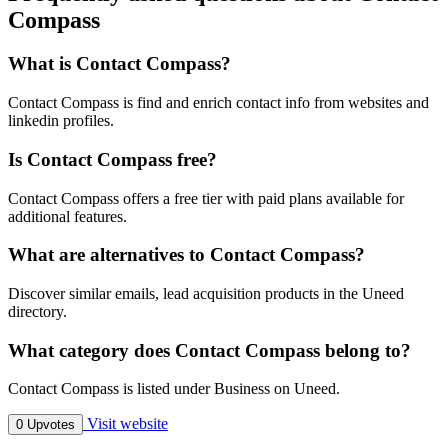
Compass
What is Contact Compass?
Contact Compass is find and enrich contact info from websites and
linkedin profiles.
Is Contact Compass free?
Contact Compass offers a free tier with paid plans available for
additional features.
What are alternatives to Contact Compass?
Discover similar emails, lead acquisition products in the Uneed
directory.
What category does Contact Compass belong to?
Contact Compass is listed under Business on Uneed.
Visit website
0 Upvotes