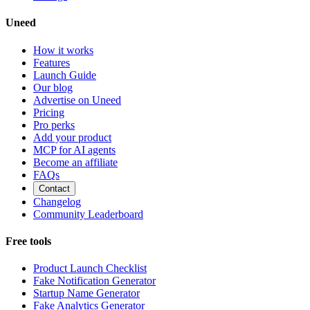
Uneed
How it works
Features
Launch Guide
Our blog
Advertise on Uneed
Pricing
Pro perks
Add your product
MCP for AI agents
Become an affiliate
FAQs
Contact
Changelog
Community Leaderboard
Free tools
Product Launch Checklist
Fake Notification Generator
Startup Name Generator
Fake Analytics Generator