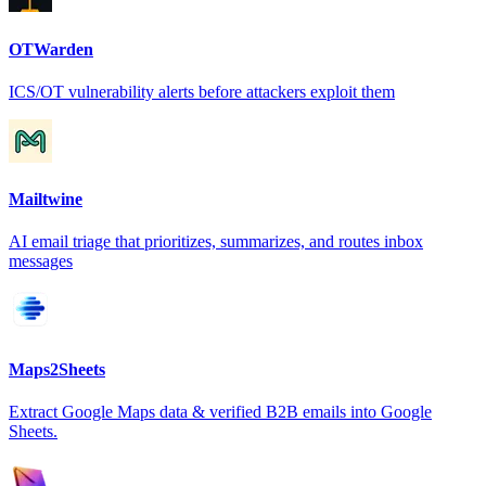
OTWarden
ICS/OT vulnerability alerts before attackers exploit them
Mailtwine
AI email triage that prioritizes, summarizes, and routes inbox
messages
Maps2Sheets
Extract Google Maps data & verified B2B emails into Google
Sheets.