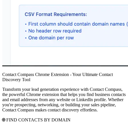
Contact Compass Chrome Extension - Your Ultimate Contact
Discovery Tool
Transform your lead generation experience with Contact Compass,
the powerful Chrome extension that helps you find business contacts
and email addresses from any website or LinkedIn profile. Whether
you're prospecting, networking, or building your sales pipeline,
Contact Compass makes contact discovery effortless.
🌐 FIND CONTACTS BY DOMAIN