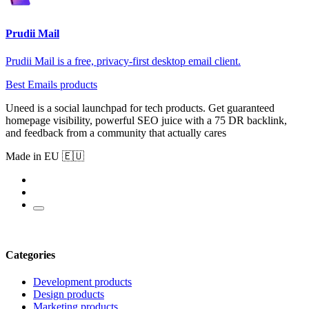
Prudii Mail
Prudii Mail is a free, privacy-first desktop email client.
Best Emails products
Uneed is a social launchpad for tech products. Get guaranteed
homepage visibility, powerful SEO juice with a 75 DR backlink,
and feedback from a community that actually cares
Made in EU 🇪🇺
Categories
Development products
Design products
Marketing products