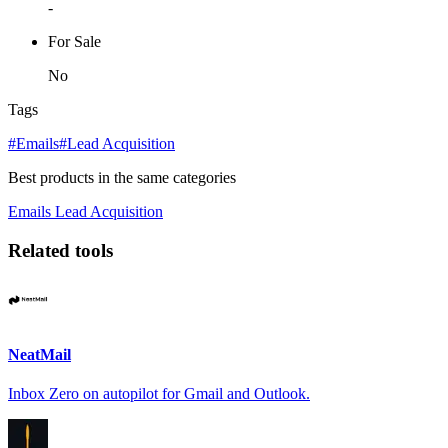
-
For Sale
No
Tags
#Emails
#Lead Acquisition
Best products in the same categories
Emails
Lead Acquisition
Related tools
NeatMail
Inbox Zero on autopilot for Gmail and Outlook.