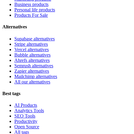
Business products
Personal life products
Products For Sale
Alternatives
Supabase alternatives
Stripe alternatives
Vercel alternatives
Bubble alternatives
Ahrefs alternatives
Semrush alternatives
Zapier alternatives
Mailchimp alternatives
All our alternatives
Best tags
AI Products
Analytics Tools
SEO Tools
Productivity
Open Source
All tags