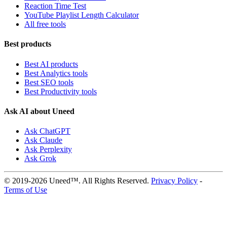
Reaction Time Test
YouTube Playlist Length Calculator
All free tools
Best products
Best AI products
Best Analytics tools
Best SEO tools
Best Productivity tools
Ask AI about Uneed
Ask ChatGPT
Ask Claude
Ask Perplexity
Ask Grok
© 2019-2026 Uneed™. All Rights Reserved.
Privacy Policy
-
Terms of Use