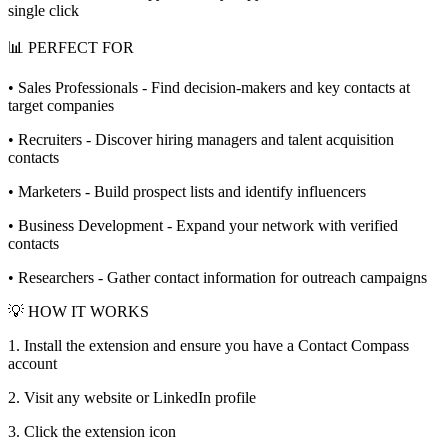
single click
📊 PERFECT FOR
• Sales Professionals - Find decision-makers and key contacts at
target companies
• Recruiters - Discover hiring managers and talent acquisition
contacts
• Marketers - Build prospect lists and identify influencers
• Business Development - Expand your network with verified
contacts
• Researchers - Gather contact information for outreach campaigns
💡 HOW IT WORKS
1. Install the extension and ensure you have a Contact Compass
account
2. Visit any website or LinkedIn profile
3. Click the extension icon