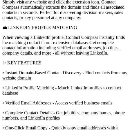
Simply visit any website and click the extension icon. Contact
Compass automatically extracts the domain and finds all associated
contacts in seconds. Perfect for discovering decision-makers, sales
contacts, or key personnel at any company.
💼 LINKEDIN PROFILE MATCHING
When viewing a LinkedIn profile, Contact Compass instantly finds
the matching contact in our extensive database. Get complete
contact information including verified email addresses, job titles,
company details, and more - all without leaving LinkedIn.
✨ KEY FEATURES
• Instant Domain-Based Contact Discovery - Find contacts from any
website domain
• LinkedIn Profile Matching - Match LinkedIn profiles to contact
database
• Verified Email Addresses - Access verified business emails
• Complete Contact Details - Get job titles, company names, phone
numbers, and LinkedIn profiles
• One-Click Email Copy - Quickly copy email addresses with a