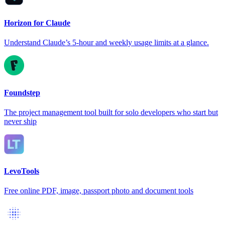
Horizon for Claude
Understand Claude’s 5-hour and weekly usage limits at a glance.
Foundstep
The project management tool built for solo developers who start but
never ship
LevoTools
Free online PDF, image, passport photo and document tools