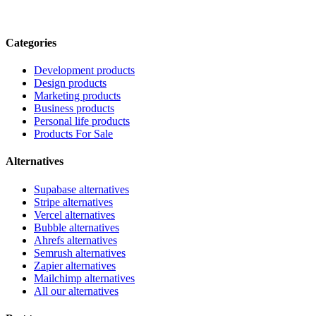
Categories
Development products
Design products
Marketing products
Business products
Personal life products
Products For Sale
Alternatives
Supabase alternatives
Stripe alternatives
Vercel alternatives
Bubble alternatives
Ahrefs alternatives
Semrush alternatives
Zapier alternatives
Mailchimp alternatives
All our alternatives