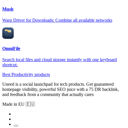
Mush
Warp Driver for Downloads: Combine all available networks
OmniFile
Search local files and cloud storage instantly with one keyboard
shortcut.
Best Productivity products
Uneed is a social launchpad for tech products. Get guaranteed
homepage visibility, powerful SEO juice with a 75 DR backlink,
and feedback from a community that actually cares
Made in EU 🇪🇺