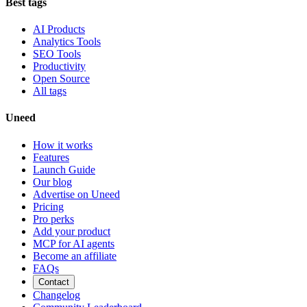
Best tags
AI Products
Analytics Tools
SEO Tools
Productivity
Open Source
All tags
Uneed
How it works
Features
Launch Guide
Our blog
Advertise on Uneed
Pricing
Pro perks
Add your product
MCP for AI agents
Become an affiliate
FAQs
Contact
Changelog