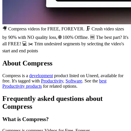
🎥 Compress videos for FREE, FOREVER. 🗜️ Crush video sizes
by 90% with NO quality loss, 🌐 100% Offline. 🆓 The best part? It's
all FREE! 💻 ✂️ Trim undesired segments by selecting the video's
start and end points
About Compress
Compress is
a
development
product
listed on Uneed, available for
free.
It's tagged with
Productivity
,
Software
.
See the
best
Productivity products
for related options.
Frequently asked questions about
Compress
What is Compress?
Compress is compress Videos for Free. Forever.