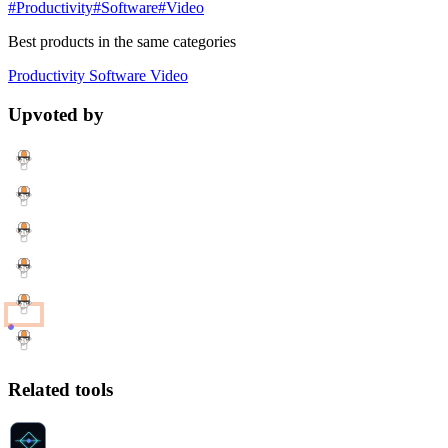
#Productivity
#Software
#Video
Best products in the same categories
Productivity
Software
Video
Upvoted by
Related tools