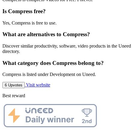
Is Compress free?
Yes, Compress is free to use.
What are alternatives to Compress?
Discover similar productivity, software, video products in the Uneed
directory.
What category does Compress belong to?
Compress is listed under Development on Uneed.
Visit website
6 Upvotes
Best reward