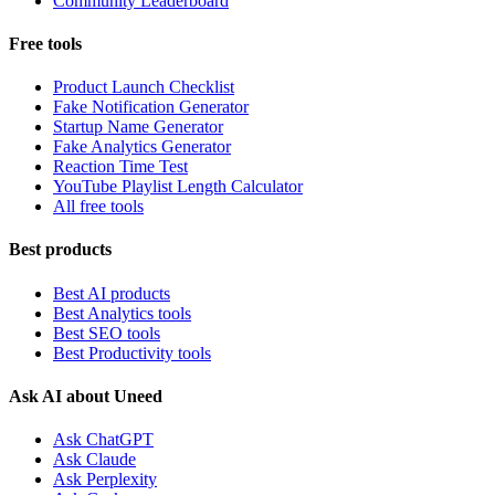
Community Leaderboard
Free tools
Product Launch Checklist
Fake Notification Generator
Startup Name Generator
Fake Analytics Generator
Reaction Time Test
YouTube Playlist Length Calculator
All free tools
Best products
Best AI products
Best Analytics tools
Best SEO tools
Best Productivity tools
Ask AI about Uneed
Ask ChatGPT
Ask Claude
Ask Perplexity