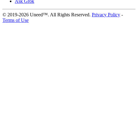
Ask Grok
© 2019-2026 Uneed™. All Rights Reserved.
Privacy Policy
-
Terms of Use