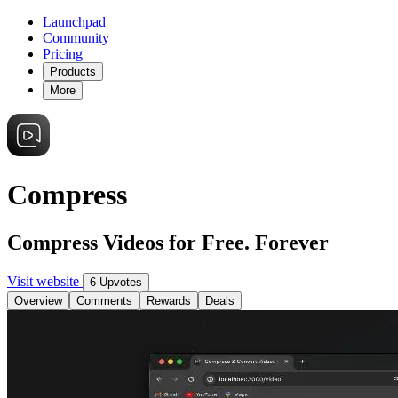
Launchpad
Community
Pricing
Products
More
Compress
Compress Videos for Free. Forever
Visit website
6 Upvotes
Overview
Comments
Rewards
Deals