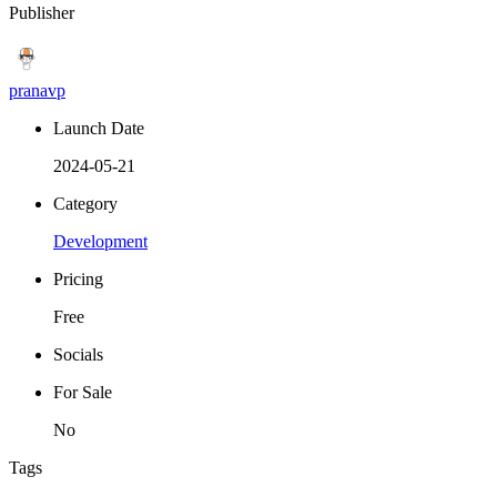
Publisher
pranavp
Launch Date
2024-05-21
Category
Development
Pricing
Free
Socials
For Sale
No
Tags