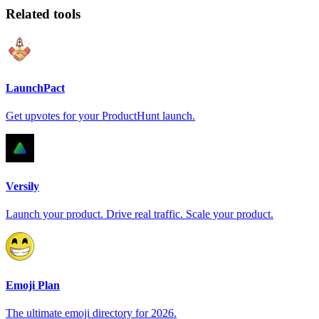
Related tools
LaunchPact
Get upvotes for your ProductHunt launch.
Versily
Launch your product. Drive real traffic. Scale your product.
Emoji Plan
The ultimate emoji directory for 2026.