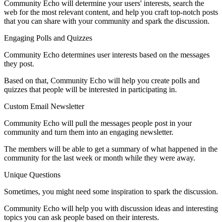
Community Echo will determine your users' interests, search the
web for the most relevant content, and help you craft top-notch posts
that you can share with your community and spark the discussion.
Engaging Polls and Quizzes
Community Echo determines user interests based on the messages
they post.
Based on that, Community Echo will help you create polls and
quizzes that people will be interested in participating in.
Custom Email Newsletter
Community Echo will pull the messages people post in your
community and turn them into an engaging newsletter.
The members will be able to get a summary of what happened in the
community for the last week or month while they were away.
Unique Questions
Sometimes, you might need some inspiration to spark the discussion.
Community Echo will help you with discussion ideas and interesting
topics you can ask people based on their interests.