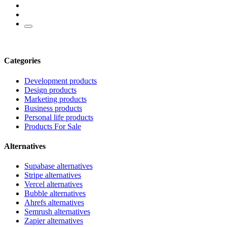
Categories
Development products
Design products
Marketing products
Business products
Personal life products
Products For Sale
Alternatives
Supabase alternatives
Stripe alternatives
Vercel alternatives
Bubble alternatives
Ahrefs alternatives
Semrush alternatives
Zapier alternatives