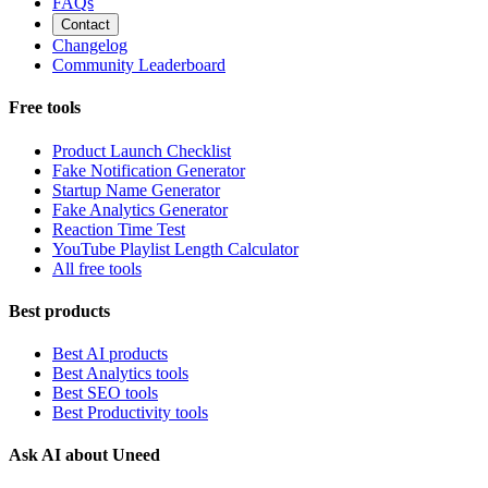
FAQs
Contact
Changelog
Community Leaderboard
Free tools
Product Launch Checklist
Fake Notification Generator
Startup Name Generator
Fake Analytics Generator
Reaction Time Test
YouTube Playlist Length Calculator
All free tools
Best products
Best AI products
Best Analytics tools
Best SEO tools
Best Productivity tools
Ask AI about Uneed