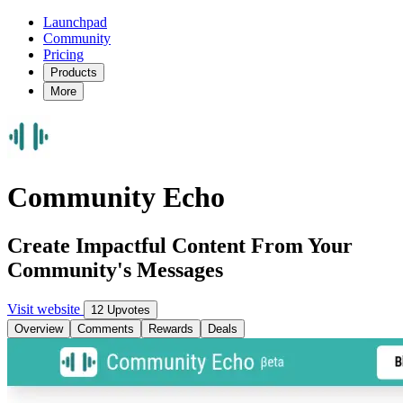
Launchpad
Community
Pricing
Products
More
Community Echo
Create Impactful Content From Your
Community's Messages
Visit website
12 Upvotes
Overview
Comments
Rewards
Deals