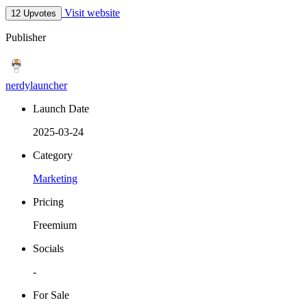
Visit website
12 Upvotes
Publisher
nerdylauncher
Launch Date
2025-03-24
Category
Marketing
Pricing
Freemium
Socials
-
For Sale