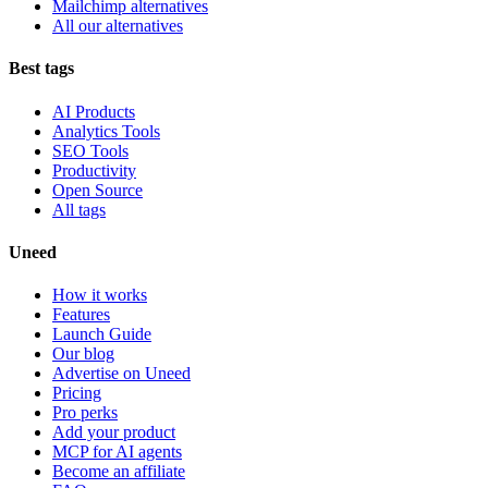
Mailchimp alternatives
All our alternatives
Best tags
AI Products
Analytics Tools
SEO Tools
Productivity
Open Source
All tags
Uneed
How it works
Features
Launch Guide
Our blog
Advertise on Uneed
Pricing
Pro perks
Add your product
MCP for AI agents
Become an affiliate