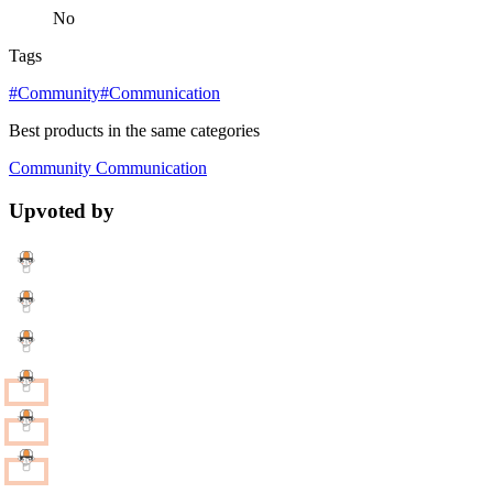
No
Tags
#Community
#Communication
Best products in the same categories
Community
Communication
Upvoted by