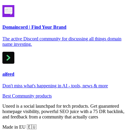
Domaincord | Find Your Brand
The active Discord community for discussing all things domain
name investing.
aifeed
Don't miss what's happening in AI - tools, news & more
Best Community products
Uneed is a social launchpad for tech products. Get guaranteed
homepage visibility, powerful SEO juice with a 75 DR backlink,
and feedback from a community that actually cares
Made in EU 🇪🇺