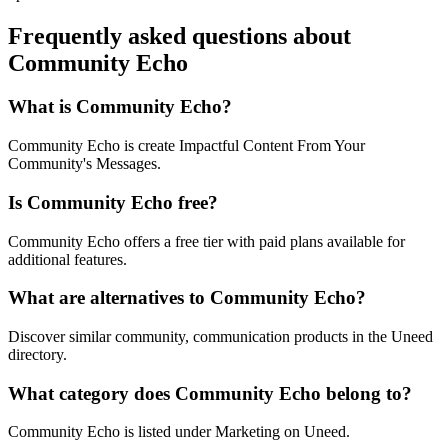
Frequently asked questions about
Community Echo
What is Community Echo?
Community Echo is create Impactful Content From Your
Community's Messages.
Is Community Echo free?
Community Echo offers a free tier with paid plans available for
additional features.
What are alternatives to Community Echo?
Discover similar community, communication products in the Uneed
directory.
What category does Community Echo belong to?
Community Echo is listed under Marketing on Uneed.