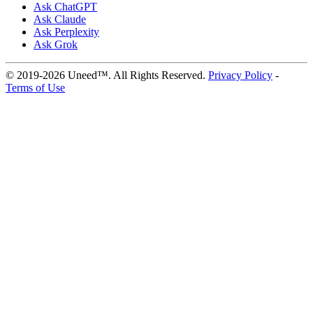
Ask ChatGPT
Ask Claude
Ask Perplexity
Ask Grok
© 2019-2026 Uneed™. All Rights Reserved.
Privacy Policy
-
Terms of Use