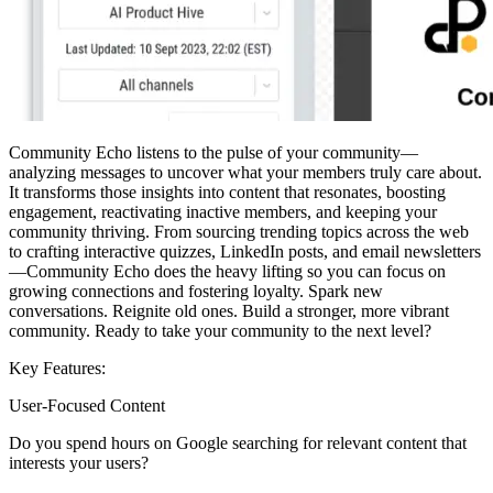
Community Echo listens to the pulse of your community—
analyzing messages to uncover what your members truly care about.
It transforms those insights into content that resonates, boosting
engagement, reactivating inactive members, and keeping your
community thriving. From sourcing trending topics across the web
to crafting interactive quizzes, LinkedIn posts, and email newsletters
—Community Echo does the heavy lifting so you can focus on
growing connections and fostering loyalty. Spark new
conversations. Reignite old ones. Build a stronger, more vibrant
community. Ready to take your community to the next level?
Key Features:
User-Focused Content
Do you spend hours on Google searching for relevant content that
interests your users?