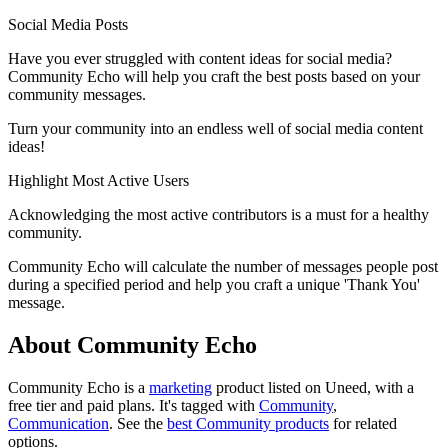
Social Media Posts
Have you ever struggled with content ideas for social media?
Community Echo will help you craft the best posts based on your
community messages.
Turn your community into an endless well of social media content
ideas!
Highlight Most Active Users
Acknowledging the most active contributors is a must for a healthy
community.
Community Echo will calculate the number of messages people post
during a specified period and help you craft a unique 'Thank You'
message.
About Community Echo
Community Echo is
a
marketing
product
listed on Uneed, with a
free tier and paid plans.
It's tagged with
Community
,
Communication
.
See the
best Community products
for related
options.