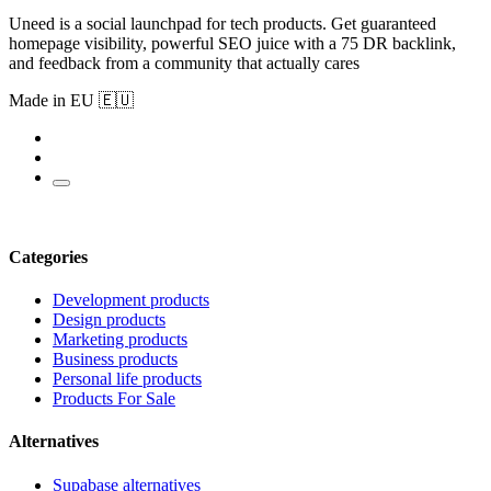
Uneed is a social launchpad for tech products. Get guaranteed
homepage visibility, powerful SEO juice with a 75 DR backlink,
and feedback from a community that actually cares
Made in EU 🇪🇺
Categories
Development products
Design products
Marketing products
Business products
Personal life products
Products For Sale
Alternatives
Supabase alternatives