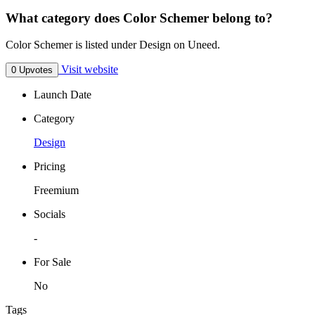
What category does Color Schemer belong to?
Color Schemer is listed under Design on Uneed.
Visit website
0 Upvotes
Launch Date
Category
Design
Pricing
Freemium
Socials
-
For Sale
No
Tags