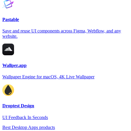
Pastable
Save and reuse UI components across Figma, Webflow, and any
website.
Wallper.app
Wallpaper Engine for macOS, 4K Live Wallpaper
Droptest Design
UI Feedback In Seconds
Best Desktop Apps products