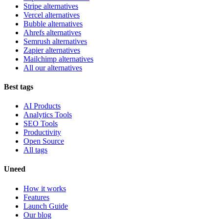
Stripe alternatives
Vercel alternatives
Bubble alternatives
Ahrefs alternatives
Semrush alternatives
Zapier alternatives
Mailchimp alternatives
All our alternatives
Best tags
AI Products
Analytics Tools
SEO Tools
Productivity
Open Source
All tags
Uneed
How it works
Features
Launch Guide
Our blog