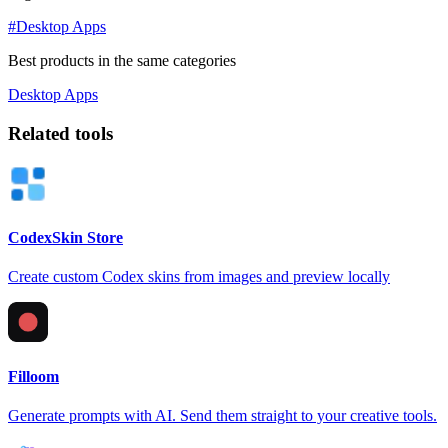
#Desktop Apps
Best products in the same categories
Desktop Apps
Related tools
CodexSkin Store
Create custom Codex skins from images and preview locally
Filloom
Generate prompts with AI. Send them straight to your creative tools.