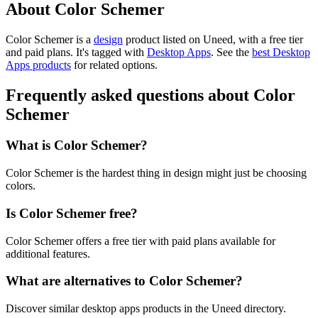
About Color Schemer
Color Schemer is
a
design
product
listed on Uneed, with a free tier
and paid plans.
It's tagged with
Desktop Apps
.
See the
best Desktop
Apps products
for related options.
Frequently asked questions about Color
Schemer
What is Color Schemer?
Color Schemer is the hardest thing in design might just be choosing
colors.
Is Color Schemer free?
Color Schemer offers a free tier with paid plans available for
additional features.
What are alternatives to Color Schemer?
Discover similar desktop apps products in the Uneed directory.