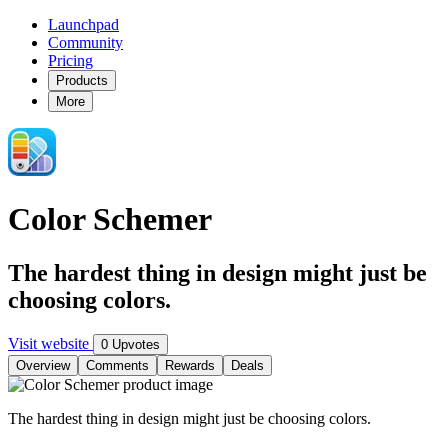
Launchpad
Community
Pricing
Products
More
Color Schemer
The hardest thing in design might just be
choosing colors.
Visit website
0 Upvotes
Overview
Comments
Rewards
Deals
The hardest thing in design might just be choosing colors.