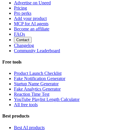
Advertise on Uneed
Pricing
Pro perks
Add your product
MCP for AI agents
Become an affiliate
FAQs
Contact
Changelog
Community Leaderboard
Free tools
Product Launch Checklist
Fake Notification Generator
Startup Name Generator
Fake Analytics Generator
Reaction Time Test
YouTube Playlist Length Calculator
All free tools
Best products
Best AI products