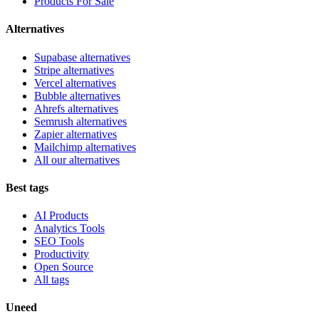
Products For Sale
Alternatives
Supabase alternatives
Stripe alternatives
Vercel alternatives
Bubble alternatives
Ahrefs alternatives
Semrush alternatives
Zapier alternatives
Mailchimp alternatives
All our alternatives
Best tags
AI Products
Analytics Tools
SEO Tools
Productivity
Open Source
All tags
Uneed