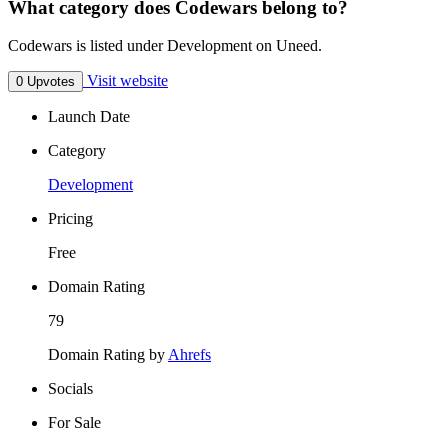
What category does Codewars belong to?
Codewars is listed under Development on Uneed.
Visit website
0 Upvotes
Launch Date
Category
Development
Pricing
Free
Domain Rating
79
Domain Rating by
Ahrefs
Socials
For Sale