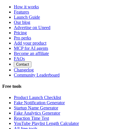
How it works
Features
Launch Guide
Our blog
Advertise on Uneed
Pricing
Pro perks
Add your product
MCP for AI agents
Become an affiliate
FAQs
Contact
Changelog
Community Leaderboard
Free tools
Product Launch Checklist
Fake Notification Generator
Startup Name Generator
Fake Analytics Generator
Reaction Time Test
YouTube Playlist Length Calculator
All free tools