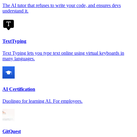
The AI tutor that refuses to write your code, and ensures devs
understand it.
TextTyping
Text Typing lets you type text online using virtual keyboards in
many languages.
AI Certification
Duolingo for learning AI. For employees.
GitQuest