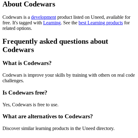
About Codewars
Codewars is
a
development
product
listed on Uneed, available for
free.
It's tagged with
Learning
.
See the
best Learning products
for
related options.
Frequently asked questions about
Codewars
What is Codewars?
Codewars is improve your skills by training with others on real code
challenges.
Is Codewars free?
Yes, Codewars is free to use.
What are alternatives to Codewars?
Discover similar learning products in the Uneed directory.