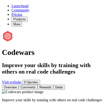
Launchpad
Community
Pricing
Products
More
Codewars
Improve your skills by training with
others on real code challenges
Visit website
0 Upvotes
Overview
Comments
Rewards
Deals
Improve your skills by training with others on real code challenges