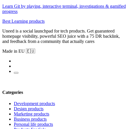
Learn Git by playing, interactive terminal, investigations & gamified
progress
Best Learning products
Uneed is a social launchpad for tech products. Get guaranteed
homepage visibility, powerful SEO juice with a 75 DR backlink,
and feedback from a community that actually cares
Made in EU 🇪🇺
Categories
Development products
Design products
Marketing products
Business products
Personal life products