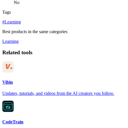
No
Tags
#Learning
Best products in the same categories
Learning
Related tools
Vibin
Updates, tutorials, and videos from the AI creators you follow.
CodeTrain