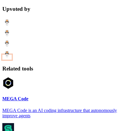
Upvoted by
Related tools
MEGA Code
MEGA Code is an AI coding infrastructure that autonomously
improve agents