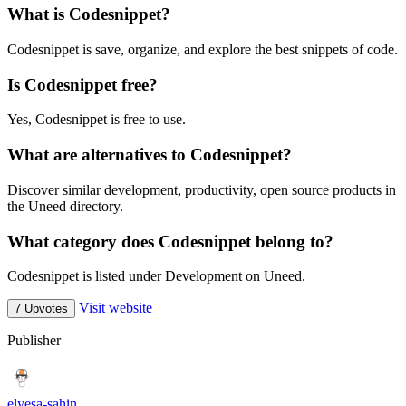
What is Codesnippet?
Codesnippet is save, organize, and explore the best snippets of code.
Is Codesnippet free?
Yes, Codesnippet is free to use.
What are alternatives to Codesnippet?
Discover similar development, productivity, open source products in
the Uneed directory.
What category does Codesnippet belong to?
Codesnippet is listed under Development on Uneed.
Visit website
7 Upvotes
Publisher
elyesa-sahin