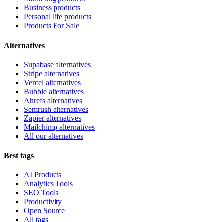
Business products
Personal life products
Products For Sale
Alternatives
Supabase alternatives
Stripe alternatives
Vercel alternatives
Bubble alternatives
Ahrefs alternatives
Semrush alternatives
Zapier alternatives
Mailchimp alternatives
All our alternatives
Best tags
AI Products
Analytics Tools
SEO Tools
Productivity
Open Source
All tags