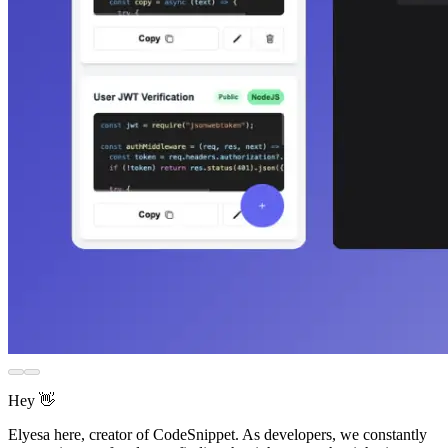
Hey 👋
Elyesa here, creator of CodeSnippet. As developers, we constantly