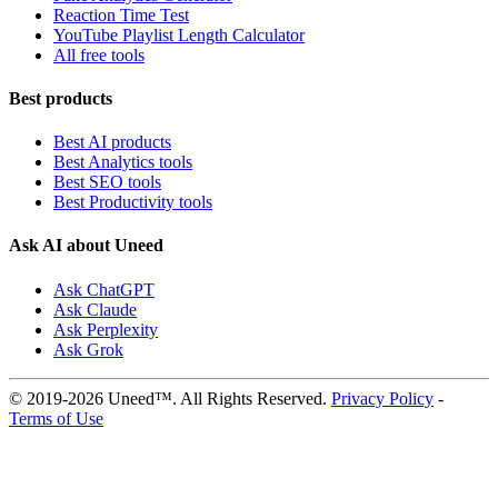
Reaction Time Test
YouTube Playlist Length Calculator
All free tools
Best products
Best AI products
Best Analytics tools
Best SEO tools
Best Productivity tools
Ask AI about Uneed
Ask ChatGPT
Ask Claude
Ask Perplexity
Ask Grok
© 2019-2026 Uneed™. All Rights Reserved.
Privacy Policy
-
Terms of Use