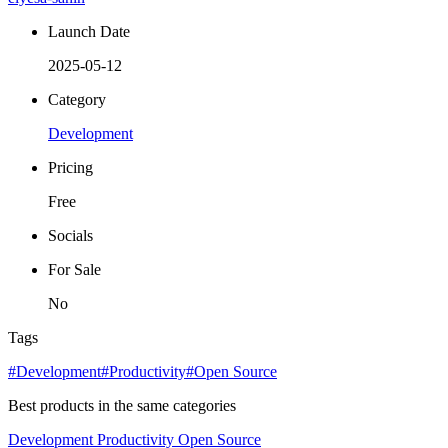
Launch Date
2025-05-12
Category
Development
Pricing
Free
Socials
For Sale
No
Tags
#Development
#Productivity
#Open Source
Best products in the same categories
Development
Productivity
Open Source