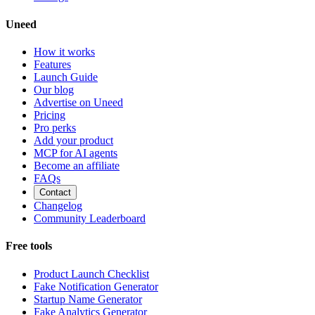
Uneed
How it works
Features
Launch Guide
Our blog
Advertise on Uneed
Pricing
Pro perks
Add your product
MCP for AI agents
Become an affiliate
FAQs
Contact
Changelog
Community Leaderboard
Free tools
Product Launch Checklist
Fake Notification Generator
Startup Name Generator
Fake Analytics Generator