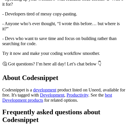
it for?
- Developers tired of messy copy-pasting.
- Anyone who’s ever thought, “I wrote this before… but where is
it?”
- Devs who want to save time and focus on building rather than
searching for code.
Try it now and make your coding workflow smoother.
🤔 Got questions? I’m here all day! Let’s chat below 👇
About Codesnippet
Codesnippet is
a
development
product
listed on Uneed, available for
free.
It's tagged with
Development
,
Productivity
.
See the
best
Development products
for related options.
Frequently asked questions about
Codesnippet