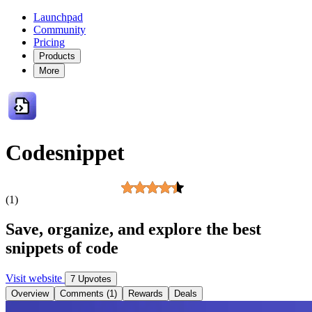
Launchpad
Community
Pricing
Products
More
Codesnippet
(1)
Save, organize, and explore the best
snippets of code
Visit website
7 Upvotes
Overview
Comments (1)
Rewards
Deals