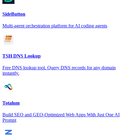
SideButton
Multi-agent orchestration platform for AI coding agents
TSH DNS Lookup
Free DNS lookup tool. Query DNS records for any domain
instantly.
Totalum
Build SEO and GEO-Optimized Web Apps With Just One AI
Prompt