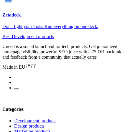
Zetadeck
Don't fight your tools. Run everything on one deck.
Best Development products
Uneed is a social launchpad for tech products. Get guaranteed
homepage visibility, powerful SEO juice with a 75 DR backlink,
and feedback from a community that actually cares
Made in EU 🇪🇺
Categories
Development products
Design products
Marketing products