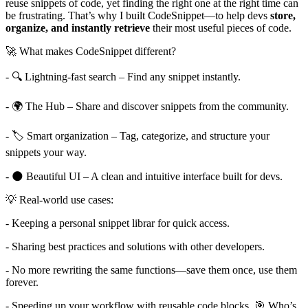
reuse snippets of code, yet finding the right one at the right time can
be frustrating. That’s why I built CodeSnippet—to help devs
store,
organize, and instantly retrieve
their most useful pieces of code.
🚀 What makes CodeSnippet different?
- 🔍 Lightning-fast search – Find any snippet instantly.
- 🌍 The Hub – Share and discover snippets from the community.
- 🏷️ Smart organization – Tag, categorize, and structure your
snippets your way.
- 🌑 Beautiful UI – A clean and intuitive interface built for devs.
💡 Real-world use cases:
- Keeping a personal snippet librar for quick access.
- Sharing best practices and solutions with other developers.
- No more rewriting the same functions—save them once, use them
forever.
- Speeding up your workflow with reusable code blocks. 🎯 Who’s