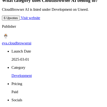
What category does CloudBrowser AI belong to?
CloudBrowser AI is listed under Development on Uneed.
Visit website
6 Upvotes
Publisher
eva.cloudbrowserai
Launch Date
2025-03-01
Category
Development
Pricing
Paid
Socials