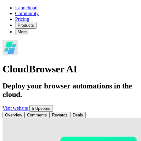
Launchpad
Community
Pricing
Products
More
CloudBrowser AI
Deploy your browser automations in the
cloud.
Visit website
6 Upvotes
Overview
Comments
Rewards
Deals