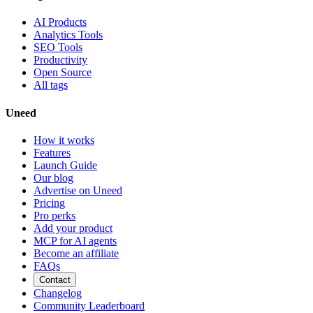
AI Products
Analytics Tools
SEO Tools
Productivity
Open Source
All tags
Uneed
How it works
Features
Launch Guide
Our blog
Advertise on Uneed
Pricing
Pro perks
Add your product
MCP for AI agents
Become an affiliate
FAQs
Contact
Changelog
Community Leaderboard