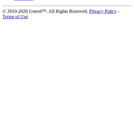
© 2019-2026 Uneed™. All Rights Reserved.
Privacy Policy
-
Terms of Use