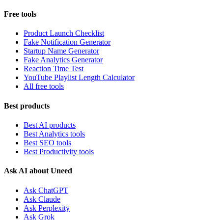
Free tools
Product Launch Checklist
Fake Notification Generator
Startup Name Generator
Fake Analytics Generator
Reaction Time Test
YouTube Playlist Length Calculator
All free tools
Best products
Best AI products
Best Analytics tools
Best SEO tools
Best Productivity tools
Ask AI about Uneed
Ask ChatGPT
Ask Claude
Ask Perplexity
Ask Grok