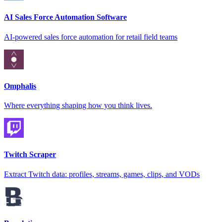
AI Sales Force Automation Software
AI-powered sales force automation for retail field teams
Omphalis
Where everything shaping how you think lives.
Twitch Scraper
Extract Twitch data: profiles, streams, games, clips, and VODs