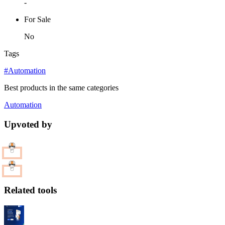
-
For Sale
No
Tags
#Automation
Best products in the same categories
Automation
Upvoted by
Related tools