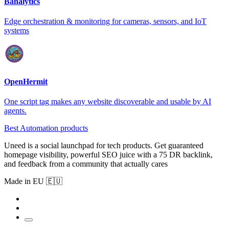
Banalytics
Edge orchestration & monitoring for cameras, sensors, and IoT
systems
OpenHermit
One script tag makes any website discoverable and usable by AI
agents.
Best Automation products
Uneed is a social launchpad for tech products. Get guaranteed
homepage visibility, powerful SEO juice with a 75 DR backlink,
and feedback from a community that actually cares
Made in EU 🇪🇺