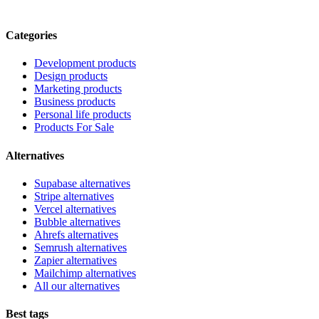
Categories
Development products
Design products
Marketing products
Business products
Personal life products
Products For Sale
Alternatives
Supabase alternatives
Stripe alternatives
Vercel alternatives
Bubble alternatives
Ahrefs alternatives
Semrush alternatives
Zapier alternatives
Mailchimp alternatives
All our alternatives
Best tags