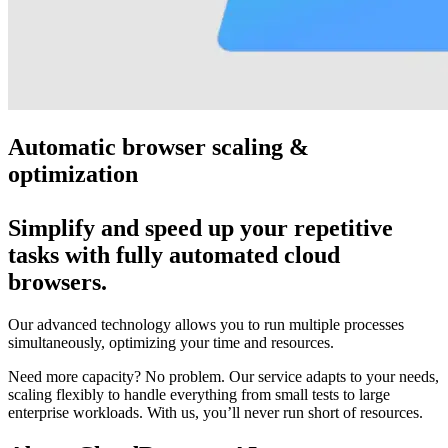
Automatic browser scaling &
optimization
Simplify and speed up your repetitive
tasks with fully automated cloud
browsers.
Our advanced technology allows you to run multiple processes
simultaneously, optimizing your time and resources.
Need more capacity? No problem. Our service adapts to your needs,
scaling flexibly to handle everything from small tests to large
enterprise workloads. With us, you’ll never run short of resources.