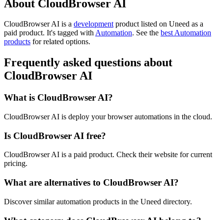
About CloudBrowser AI
CloudBrowser AI is
a
development
product
listed on Uneed as a
paid product.
It's tagged with
Automation
.
See the
best Automation
products
for related options.
Frequently asked questions about
CloudBrowser AI
What is CloudBrowser AI?
CloudBrowser AI is deploy your browser automations in the cloud.
Is CloudBrowser AI free?
CloudBrowser AI is a paid product. Check their website for current
pricing.
What are alternatives to CloudBrowser AI?
Discover similar automation products in the Uneed directory.