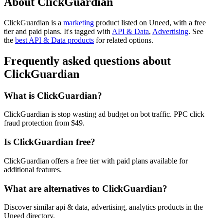
About ClickGuardian
ClickGuardian is
a
marketing
product
listed on Uneed, with a free
tier and paid plans.
It's tagged with
API & Data
,
Advertising
.
See
the
best API & Data products
for related options.
Frequently asked questions about
ClickGuardian
What is ClickGuardian?
ClickGuardian is stop wasting ad budget on bot traffic. PPC click
fraud protection from $49.
Is ClickGuardian free?
ClickGuardian offers a free tier with paid plans available for
additional features.
What are alternatives to ClickGuardian?
Discover similar api & data, advertising, analytics products in the
Uneed directory.