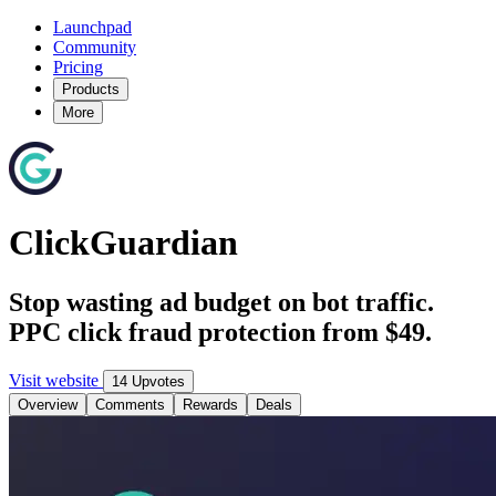
Launchpad
Community
Pricing
Products
More
ClickGuardian
Stop wasting ad budget on bot traffic.
PPC click fraud protection from $49.
Visit website
14 Upvotes
Overview
Comments
Rewards
Deals