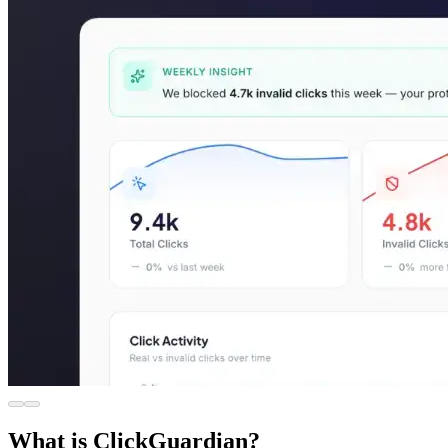
What is ClickGuardian?