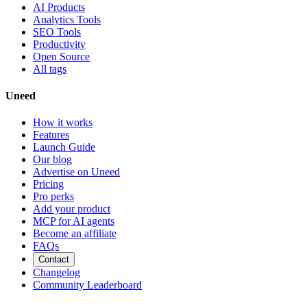
AI Products
Analytics Tools
SEO Tools
Productivity
Open Source
All tags
Uneed
How it works
Features
Launch Guide
Our blog
Advertise on Uneed
Pricing
Pro perks
Add your product
MCP for AI agents
Become an affiliate
FAQs
Contact
Changelog
Community Leaderboard