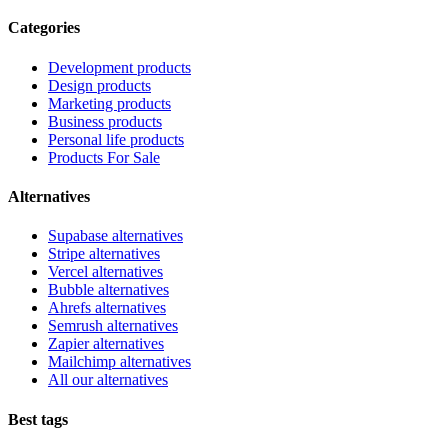
Categories
Development products
Design products
Marketing products
Business products
Personal life products
Products For Sale
Alternatives
Supabase alternatives
Stripe alternatives
Vercel alternatives
Bubble alternatives
Ahrefs alternatives
Semrush alternatives
Zapier alternatives
Mailchimp alternatives
All our alternatives
Best tags