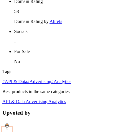
Domain Rating
58
Domain Rating by
Ahrefs
Socials
-
For Sale
No
Tags
#API & Data
#Advertising
#Analytics
Best products in the same categories
API & Data
Advertising
Analytics
Upvoted by