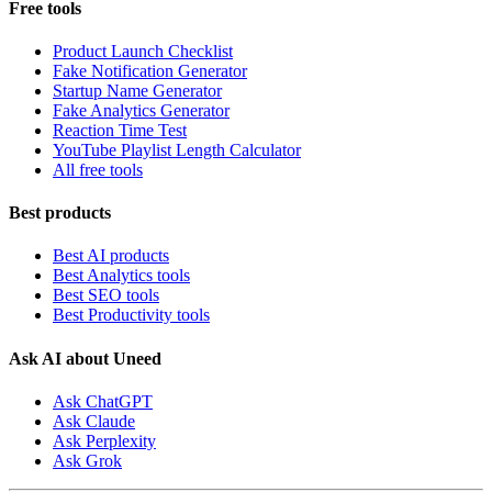
Free tools
Product Launch Checklist
Fake Notification Generator
Startup Name Generator
Fake Analytics Generator
Reaction Time Test
YouTube Playlist Length Calculator
All free tools
Best products
Best AI products
Best Analytics tools
Best SEO tools
Best Productivity tools
Ask AI about Uneed
Ask ChatGPT
Ask Claude
Ask Perplexity
Ask Grok