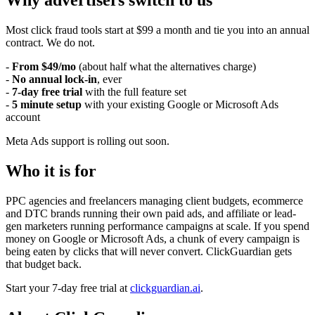
Why advertisers switch to us
Most click fraud tools start at $99 a month and tie you into an annual
contract. We do not.
-
From $49/mo
(about half what the alternatives charge)
-
No annual lock-in
, ever
-
7-day free trial
with the full feature set
-
5 minute setup
with your existing Google or Microsoft Ads
account
Meta Ads support is rolling out soon.
Who it is for
PPC agencies and freelancers managing client budgets, ecommerce
and DTC brands running their own paid ads, and affiliate or lead-
gen marketers running performance campaigns at scale. If you spend
money on Google or Microsoft Ads, a chunk of every campaign is
being eaten by clicks that will never convert. ClickGuardian gets
that budget back.
Start your 7-day free trial at
clickguardian.ai
.