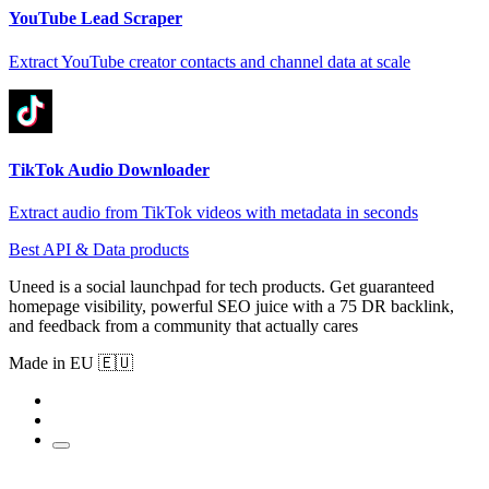
YouTube Lead Scraper
Extract YouTube creator contacts and channel data at scale
TikTok Audio Downloader
Extract audio from TikTok videos with metadata in seconds
Best API & Data products
Uneed is a social launchpad for tech products. Get guaranteed
homepage visibility, powerful SEO juice with a 75 DR backlink,
and feedback from a community that actually cares
Made in EU 🇪🇺