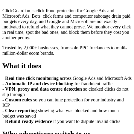
ClickGuardian is click fraud protection for Google Ads and
Microsoft Ads. Bots, click farms and competitor sabotage drain paid
budgets every day, and Google and Microsoft are not exactly
motivated to refund what they cannot prove. We monitor every click
in real time, spot the bad ones, and block them before they cost you
another penny.
Trusted by 2,000+ businesses, from solo PPC freelancers to multi-
million-dollar ecom brands.
What it does
-
Real-time click monitoring
across Google Ads and Microsoft Ads
-
Automatic IP and device blocking
for fraudulent traffic
-
VPN, proxy and data centre detection
so cloaked clicks do not
slip through
-
Custom rules
so you can tune protection for your industry and
ICP
-
Clear reporting
showing what was blocked and how much
budget was saved
-
Refund-ready evidence
if you want to dispute invalid clicks