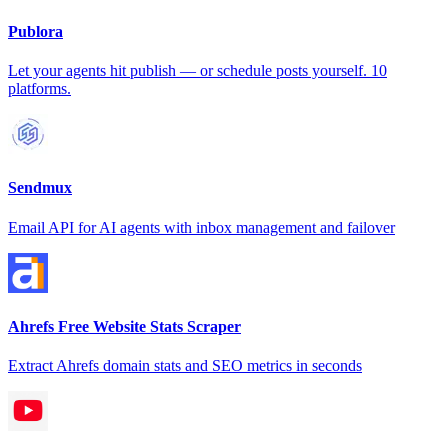
Publora
Let your agents hit publish — or schedule posts yourself. 10
platforms.
Sendmux
Email API for AI agents with inbox management and failover
Ahrefs Free Website Stats Scraper
Extract Ahrefs domain stats and SEO metrics in seconds