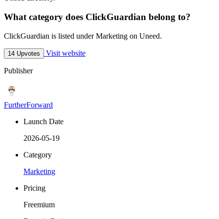
What category does ClickGuardian belong to?
ClickGuardian is listed under Marketing on Uneed.
Visit website
14 Upvotes
Publisher
FurtherForward
Launch Date
2026-05-19
Category
Marketing
Pricing
Freemium