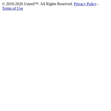
© 2019-2026 Uneed™. All Rights Reserved.
Privacy Policy
-
Terms of Use