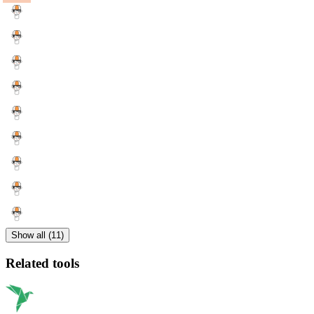
Show all (11)
Related tools