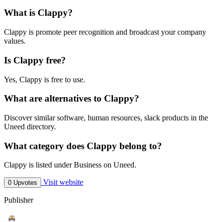
What is Clappy?
Clappy is promote peer recognition and broadcast your company
values.
Is Clappy free?
Yes, Clappy is free to use.
What are alternatives to Clappy?
Discover similar software, human resources, slack products in the
Uneed directory.
What category does Clappy belong to?
Clappy is listed under Business on Uneed.
Visit website
0 Upvotes
Publisher