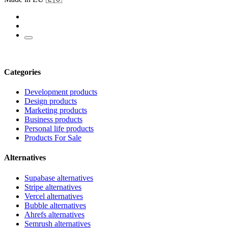
Categories
Development products
Design products
Marketing products
Business products
Personal life products
Products For Sale
Alternatives
Supabase alternatives
Stripe alternatives
Vercel alternatives
Bubble alternatives
Ahrefs alternatives
Semrush alternatives