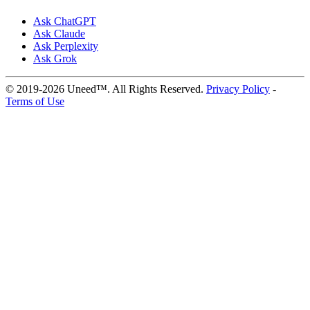
Ask ChatGPT
Ask Claude
Ask Perplexity
Ask Grok
© 2019-2026 Uneed™. All Rights Reserved.
Privacy Policy
-
Terms of Use