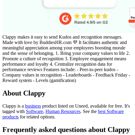
Clappy makes it easy to send Kudos and recognition messages.
Made with love by BuddiesHR.com 💜 It facilitates authentic and
meaningful appreciation among your employees boosting morale
and the sense of belonging. 1. Bring your company values to life 2.
Promote a culture of recognition 3. Employee engagement means
performance and loyalty 4. Centralize recognition data for
performance reviews Features include: - Peer-to-peer kudos -
Company values in recognition - Leaderboards - Feedback Friday -
Reward system - Levels (gamification)
About Clappy
Clappy is
a
business
product
listed on Uneed, available for free.
It's
tagged with
Software
,
Human Resources
.
See the
best Software
products
for related options.
Frequently asked questions about Clappy