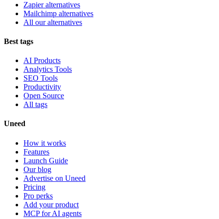
Zapier alternatives
Mailchimp alternatives
All our alternatives
Best tags
AI Products
Analytics Tools
SEO Tools
Productivity
Open Source
All tags
Uneed
How it works
Features
Launch Guide
Our blog
Advertise on Uneed
Pricing
Pro perks
Add your product
MCP for AI agents