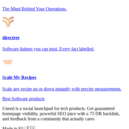
The Mind Behind Your Operations.
directree
Software listings you can trust. Every fact labelled.
Scale My Recipes
Scale any recipe up or down instantly with precise measurements.
Best Software products
Uneed is a social launchpad for tech products. Get guaranteed
homepage visibility, powerful SEO juice with a 75 DR backlink,
and feedback from a community that actually cares
Made in EU 🇪🇺