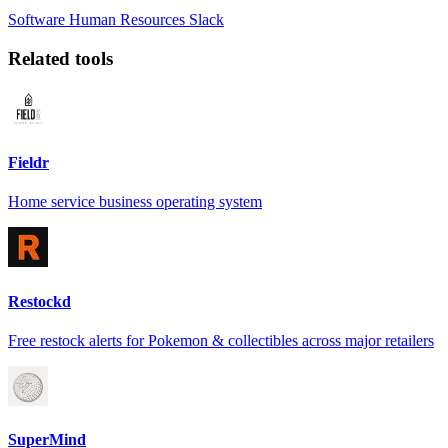
Software
Human Resources
Slack
Related tools
Fieldr
Home service business operating system
Restockd
Free restock alerts for Pokemon & collectibles across major retailers
SuperMind