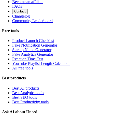
Become an affiliate
FAQs
Contact
Changelog
Community Leaderboard
Free tools
Product Launch Checklist
Fake Notification Generator
Startup Name Generator
Fake Analytics Generator
Reaction Time Test
YouTube Playlist Length Calculator
All free tools
Best products
Best AI products
Best Analytics tools
Best SEO tools
Best Productivity tools
Ask AI about Uneed