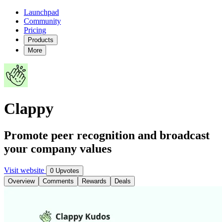
Launchpad
Community
Pricing
Products
More
Clappy
Promote peer recognition and broadcast
your company values
Visit website
0 Upvotes
Overview
Comments
Rewards
Deals