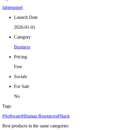
fabienpinel
Launch Date
2026-01-01
Category
Business
Pricing
Free
Socials
For Sale
No
Tags
#Software
#Human Resources
#Slack
Best products in the same categories