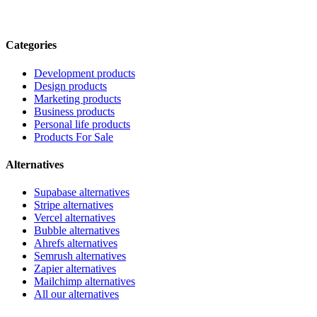
Categories
Development products
Design products
Marketing products
Business products
Personal life products
Products For Sale
Alternatives
Supabase alternatives
Stripe alternatives
Vercel alternatives
Bubble alternatives
Ahrefs alternatives
Semrush alternatives
Zapier alternatives
Mailchimp alternatives
All our alternatives