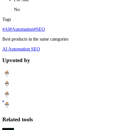
No
Tags
#AI
#Automation
#SEO
Best products in the same categories
AI
Automation
SEO
Upvoted by
Related tools