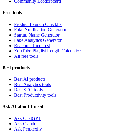
Community Leaderboard
Free tools
Product Launch Checklist
Fake Notification Generator
Startup Name Generator
Fake Analytics Generator
Reaction Time Test
YouTube Playlist Length Calculator
All free tools
Best products
Best AI products
Best Analytics tools
Best SEO tools
Best Productivity tools
Ask AI about Uneed
Ask ChatGPT
Ask Claude
Ask Perplexity