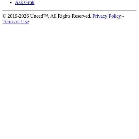
Ask Grok
© 2019-2026 Uneed™. All Rights Reserved.
Privacy Policy
-
Terms of Use