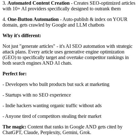
3.
Automated Content Creation
- Creates SEO-optimized articles
with 10+ AI providers specifically designed to outrank them
4.
One-Button Automation
- Auto-publish & index on YOUR
domain, gets crawled by Google and LLM chatbots
Why it's different:
Not just "generate articles" - it's AI SEO automation with strategic
attack plans. Every article uses generative engine optimization
(GEO) to specifically target and overtake competitor rankings in
both search engines AND AI chats.
Perfect for:
- Developers who built products but suck at marketing
- Startups with no SEO experience
- Indie hackers wanting organic traffic without ads
- Anyone tired of competitors stealing their market
The magic:
Content that ranks in Google AND gets cited by
ChatGPT, Claude, Perplexity, Gemini, Grok.