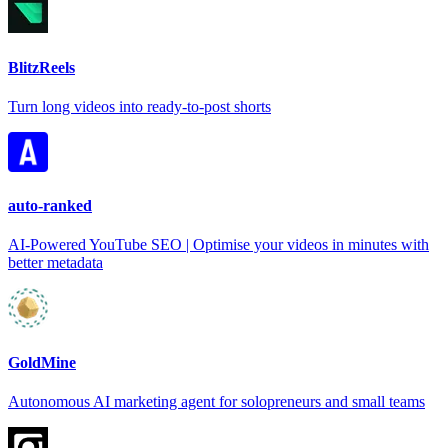
BlitzReels
Turn long videos into ready-to-post shorts
auto-ranked
AI-Powered YouTube SEO | Optimise your videos in minutes with
better metadata
GoldMine
Autonomous AI marketing agent for solopreneurs and small teams