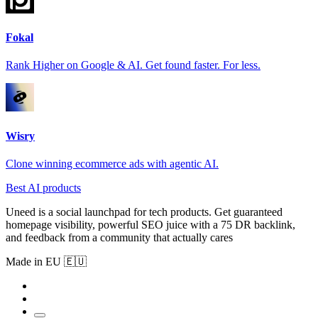
Fokal
Rank Higher on Google & AI. Get found faster. For less.
Wisry
Clone winning ecommerce ads with agentic AI.
Best AI products
Uneed is a social launchpad for tech products. Get guaranteed
homepage visibility, powerful SEO juice with a 75 DR backlink,
and feedback from a community that actually cares
Made in EU 🇪🇺