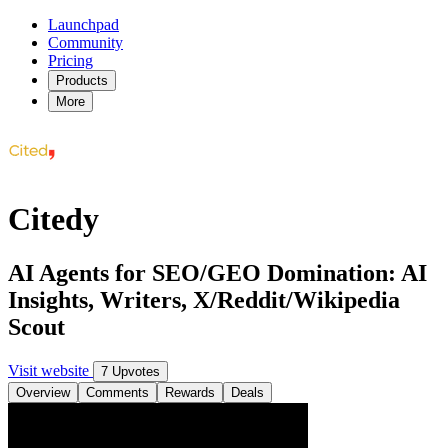
Launchpad
Community
Pricing
Products
More
Citedy
AI Agents for SEO/GEO Domination: AI
Insights, Writers, X/Reddit/Wikipedia
Scout
Visit website
7 Upvotes
Overview
Comments
Rewards
Deals