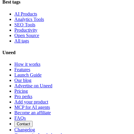
Best tags
AI Products
Analytics Tools
SEO Tools
Productivity
Open Source
All tags
Uneed
How it works
Features
Launch Guide
Our blog
Advertise on Uneed
Pricing
Pro perks
Add your product
MCP for AI agents
Become an affiliate
FAQs
Contact
Changelog