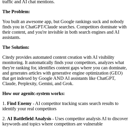
traffic and AI chat mentions.
The Problem:
You built an awesome app, but Google rankings suck and nobody
finds you in ChatGPT/Claude searches. Competitors dominate with
their content, and you're invisible in both search engines and AI
assistants.
The Solution:
Citedy provides automated content creation with AI visibility
monitoring. It automatically finds your competitors, analyzes what
they're ranking for, identifies content gaps where you can dominate,
and generates articles with generative engine optimization (GEO)
that get indexed by Google AND AI assistants like ChatGPT,
Claude, Perplexity, Gemini, and Grok.
How our agenitc-system works:
1.
Find Enemy
- AI competitor tracking scans search results to
identify your real competitors
2.
AI Battlefield Analysis
- Uses competitor analysis AI to discover
keywords and topics where competitors are vulnerable