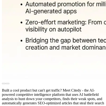
Built a cool product but can't get traffic? Meet Citedy - the AI-
powered competitive intelligence platform that uses AI battlefield
analysis to hunt down your competitors, finds their weak spots, and
automatically generates SEO-optimized articles that steal their search