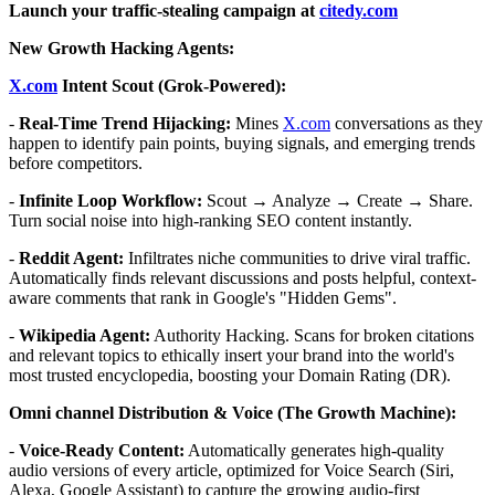
Launch your traffic-stealing campaign at
citedy.com
New Growth Hacking Agents:
X.com
Intent Scout (Grok-Powered):
-
Real-Time Trend Hijacking:
Mines
X.com
conversations as they
happen to identify pain points, buying signals, and emerging trends
before competitors.
-
Infinite Loop Workflow:
Scout → Analyze → Create → Share.
Turn social noise into high-ranking SEO content instantly.
-
Reddit Agent:
Infiltrates niche communities to drive viral traffic.
Automatically finds relevant discussions and posts helpful, context-
aware comments that rank in Google's "Hidden Gems".
-
Wikipedia Agent:
Authority Hacking. Scans for broken citations
and relevant topics to ethically insert your brand into the world's
most trusted encyclopedia, boosting your Domain Rating (DR).
Omni channel Distribution & Voice (The Growth Machine):
-
Voice-Ready Content:
Automatically generates high-quality
audio versions of every article, optimized for Voice Search (Siri,
Alexa, Google Assistant) to capture the growing audio-first