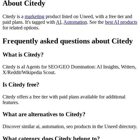
About Citedy
Citedy is
a
marketing
product
listed on Uneed, with a free tier and
paid plans.
It's tagged with
AI
,
Automation
.
See the
best AI products
for related options.
Frequently asked questions about Citedy
What is Citedy?
Citedy is aI Agents for SEO/GEO Domination: AI Insights, Writers,
X/Reddit/Wikipedia Scout.
Is Citedy free?
Citedy offers a free tier with paid plans available for additional
features.
What are alternatives to Citedy?
Discover similar ai, automation, seo products in the Uneed directory.
What category does Citedy belong to?