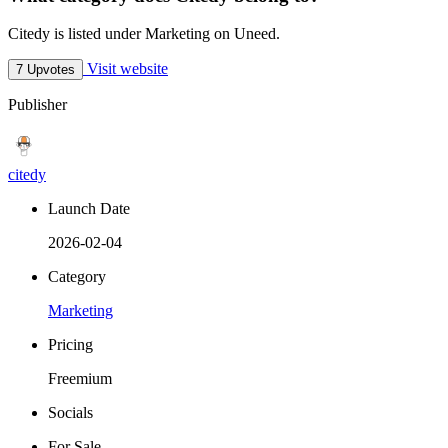
Citedy is listed under Marketing on Uneed.
Visit website
7 Upvotes
Publisher
citedy
Launch Date
2026-02-04
Category
Marketing
Pricing
Freemium
Socials
For Sale