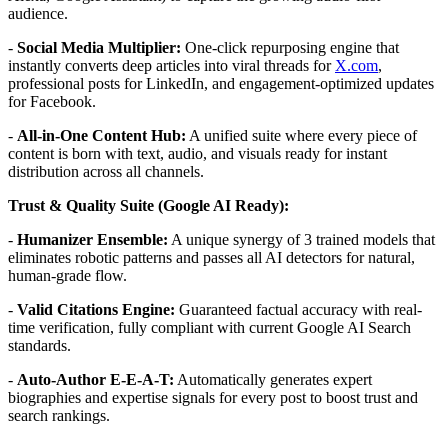
audience.
-
Social Media Multiplier:
One-click repurposing engine that
instantly converts deep articles into viral threads for
X.com
,
professional posts for LinkedIn, and engagement-optimized updates
for Facebook.
-
All-in-One Content Hub:
A unified suite where every piece of
content is born with text, audio, and visuals ready for instant
distribution across all channels.
Trust & Quality Suite (Google AI Ready):
-
Humanizer Ensemble:
A unique synergy of 3 trained models that
eliminates robotic patterns and passes all AI detectors for natural,
human-grade flow.
-
Valid Citations Engine:
Guaranteed factual accuracy with real-
time verification, fully compliant with current Google AI Search
standards.
-
Auto-Author E-E-A-T:
Automatically generates expert
biographies and expertise signals for every post to boost trust and
search rankings.