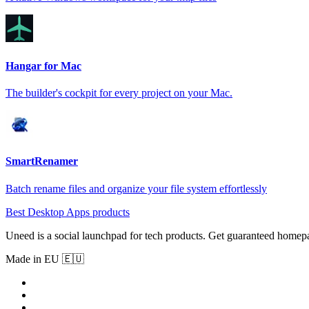
Hangar for Mac
The builder's cockpit for every project on your Mac.
SmartRenamer
Batch rename files and organize your file system effortlessly
Best Desktop Apps products
Uneed is a social launchpad for tech products. Get guaranteed homep
Made in EU 🇪🇺