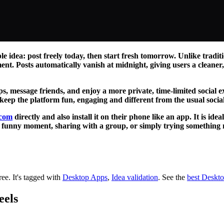
e idea: post freely today, then start fresh tomorrow. Unlike tradi
ent. Posts automatically vanish at midnight, giving users a cleane
ups, message friends, and enjoy a more private, time-limited social 
 keep the platform fun, engaging and different from the usual socia
.com
directly and also install it on their phone like an app. It is id
 a funny moment, sharing with a group, or simply trying somethin
ree.
It's tagged with
Desktop Apps
,
Idea validation
.
See the
best Deskt
eels