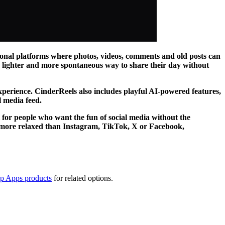
tional platforms where photos, videos, comments and old posts can
r, lighter and more spontaneous way to share their day without
experience. CinderReels also includes playful AI-powered features,
l media feed.
eal for people who want the fun of social media without the
g more relaxed than Instagram, TikTok, X or Facebook,
op Apps products
for related options.