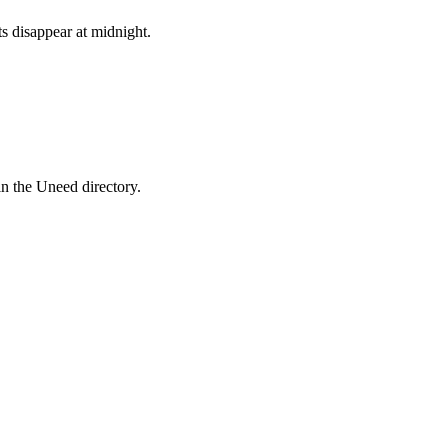
ts disappear at midnight.
in the Uneed directory.