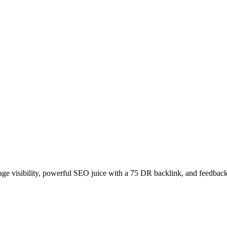
age visibility, powerful SEO juice with a 75 DR backlink, and feedback