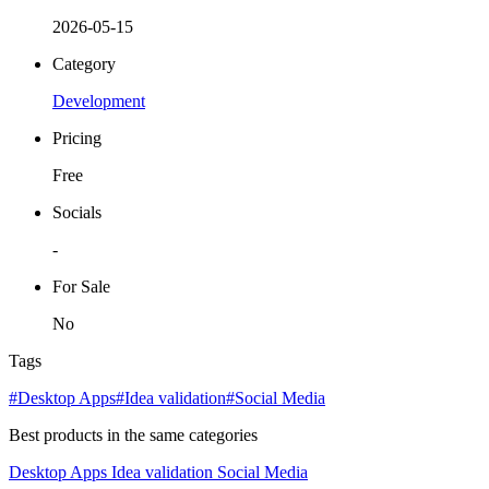
2026-05-15
Category
Development
Pricing
Free
Socials
-
For Sale
No
Tags
#Desktop Apps
#Idea validation
#Social Media
Best products in the same categories
Desktop Apps
Idea validation
Social Media