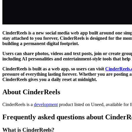
CinderReels is a new social media web app built around one simpl
stay attached to you forever, CinderReels is designed for the mom
building a permanent digital footprint.
Users can share photos, videos and text posts, join or create gro
including AI personalities and entertainment-style tools that help
CinderReels is built as a web app, so users can visit
CinderReels
pressure of everything lasting forever. Whether you are posting
CinderReels gives you a daily reset at midnight.
About CinderReels
CinderReels is
a
development
product
listed on Uneed, available for f
Frequently asked questions about CinderR
What is CinderReels?