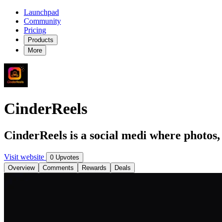
Launchpad
Community
Pricing
Products
More
CinderReels
CinderReels is a social medi where photos,
Visit website
0 Upvotes
Overview
Comments
Rewards
Deals