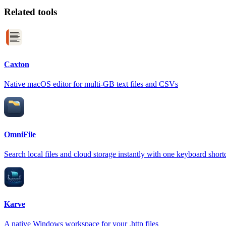
Related tools
Caxton
Native macOS editor for multi-GB text files and CSVs
OmniFile
Search local files and cloud storage instantly with one keyboard short
Karve
A native Windows workspace for your .http files