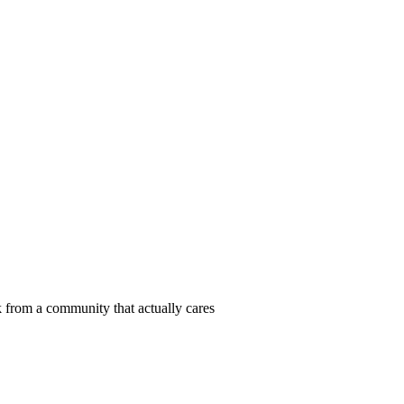
 from a community that actually cares