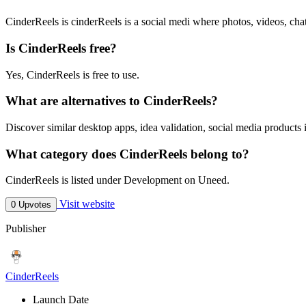
CinderReels is cinderReels is a social medi where photos, videos, cha
Is CinderReels free?
Yes, CinderReels is free to use.
What are alternatives to CinderReels?
Discover similar desktop apps, idea validation, social media products 
What category does CinderReels belong to?
CinderReels is listed under Development on Uneed.
Visit website
0 Upvotes
Publisher
CinderReels
Launch Date