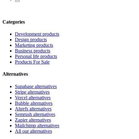
Categories
Development products
Design products
Marketing products
Business products
Personal life products
Products For Sale
Alternatives
Supabase alternatives
Stripe alternatives
Vercel alternatives
Bubble alternatives
Ahrefs alternatives
Semrush alternatives
Zapier alternatives
Mailchimp alternatives
All our alternatives