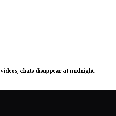
 videos, chats disappear at midnight.