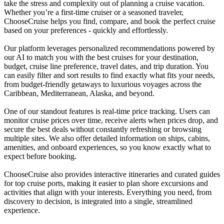
take the stress and complexity out of planning a cruise vacation.
Whether you’re a first-time cruiser or a seasoned traveler,
ChooseCruise helps you find, compare, and book the perfect cruise
based on your preferences - quickly and effortlessly.
Our platform leverages personalized recommendations powered by
our AI to match you with the best cruises for your destination,
budget, cruise line preference, travel dates, and trip duration. You
can easily filter and sort results to find exactly what fits your needs,
from budget-friendly getaways to luxurious voyages across the
Caribbean, Mediterranean, Alaska, and beyond.
One of our standout features is real-time price tracking. Users can
monitor cruise prices over time, receive alerts when prices drop, and
secure the best deals without constantly refreshing or browsing
multiple sites. We also offer detailed information on ships, cabins,
amenities, and onboard experiences, so you know exactly what to
expect before booking.
ChooseCruise also provides interactive itineraries and curated guides
for top cruise ports, making it easier to plan shore excursions and
activities that align with your interests. Everything you need, from
discovery to decision, is integrated into a single, streamlined
experience.