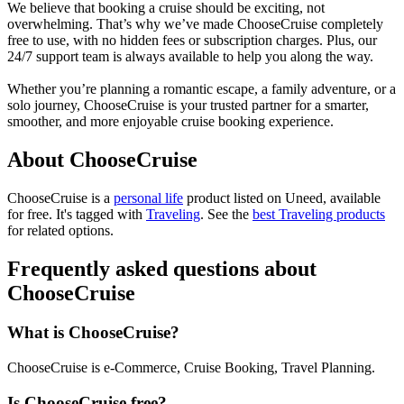
We believe that booking a cruise should be exciting, not
overwhelming. That’s why we’ve made ChooseCruise completely
free to use, with no hidden fees or subscription charges. Plus, our
24/7 support team is always available to help you along the way.
Whether you’re planning a romantic escape, a family adventure, or a
solo journey, ChooseCruise is your trusted partner for a smarter,
smoother, and more enjoyable cruise booking experience.
About ChooseCruise
ChooseCruise is
a
personal life
product
listed on Uneed, available
for free.
It's tagged with
Traveling
.
See the
best Traveling products
for related options.
Frequently asked questions about
ChooseCruise
What is ChooseCruise?
ChooseCruise is e-Commerce, Cruise Booking, Travel Planning.
Is ChooseCruise free?