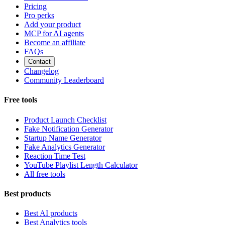
Pricing
Pro perks
Add your product
MCP for AI agents
Become an affiliate
FAQs
Contact
Changelog
Community Leaderboard
Free tools
Product Launch Checklist
Fake Notification Generator
Startup Name Generator
Fake Analytics Generator
Reaction Time Test
YouTube Playlist Length Calculator
All free tools
Best products
Best AI products
Best Analytics tools