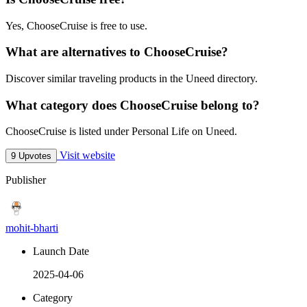
Yes, ChooseCruise is free to use.
What are alternatives to ChooseCruise?
Discover similar traveling products in the Uneed directory.
What category does ChooseCruise belong to?
ChooseCruise is listed under Personal Life on Uneed.
Visit website
9 Upvotes
Publisher
mohit-bharti
Launch Date
2025-04-06
Category