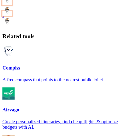
Related tools
Compiss
A free compass that points to the nearest public toilet
Airvago
Create personalized itineraries, find cheap flights & optimize
budgets with AI.