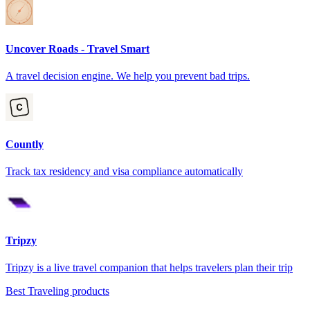
Uncover Roads - Travel Smart
A travel decision engine. We help you prevent bad trips.
Countly
Track tax residency and visa compliance automatically
Tripzy
Tripzy is a live travel companion that helps travelers plan their trip
Best Traveling products