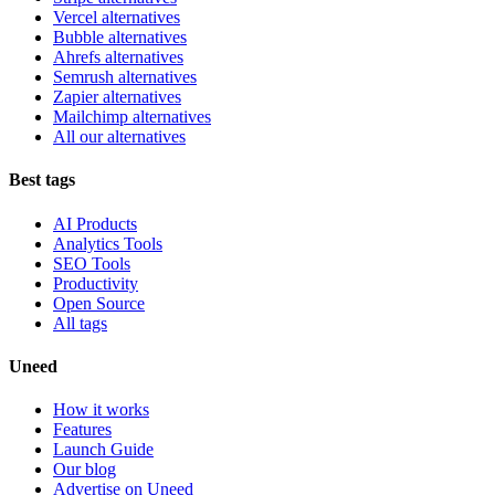
Vercel alternatives
Bubble alternatives
Ahrefs alternatives
Semrush alternatives
Zapier alternatives
Mailchimp alternatives
All our alternatives
Best tags
AI Products
Analytics Tools
SEO Tools
Productivity
Open Source
All tags
Uneed
How it works
Features
Launch Guide
Our blog
Advertise on Uneed