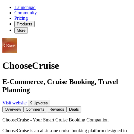
Launchpad
Community
Pricing
Products
More
ChooseCruise
E-Commerce, Cruise Booking, Travel
Planning
Visit website
9 Upvotes
Overview
Comments
Rewards
Deals
ChooseCruise - Your Smart Cruise Booking Companion
ChooseCruise is an all-in-one cruise booking platform designed to