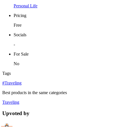
Personal Life
Pricing
Free
Socials
-
For Sale
No
Tags
#Traveling
Best products in the same categories
Traveling
Upvoted by