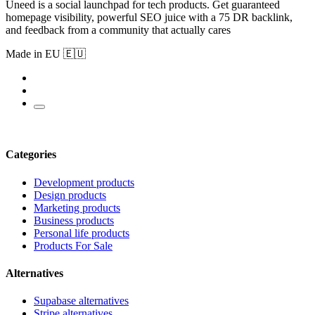
Uneed is a social launchpad for tech products. Get guaranteed
homepage visibility, powerful SEO juice with a 75 DR backlink,
and feedback from a community that actually cares
Made in EU 🇪🇺
Categories
Development products
Design products
Marketing products
Business products
Personal life products
Products For Sale
Alternatives
Supabase alternatives
Stripe alternatives