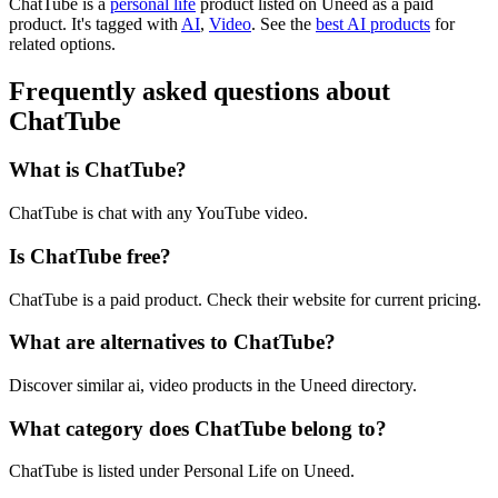
ChatTube is
a
personal life
product
listed on Uneed as a paid
product.
It's tagged with
AI
,
Video
.
See the
best AI products
for
related options.
Frequently asked questions about
ChatTube
What is ChatTube?
ChatTube is chat with any YouTube video.
Is ChatTube free?
ChatTube is a paid product. Check their website for current pricing.
What are alternatives to ChatTube?
Discover similar ai, video products in the Uneed directory.
What category does ChatTube belong to?
ChatTube is listed under Personal Life on Uneed.