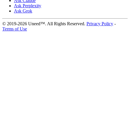
Ask Claude
Ask Perplexity
Ask Grok
© 2019-2026 Uneed™. All Rights Reserved.
Privacy Policy
-
Terms of Use