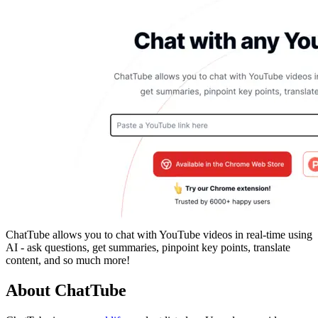
ChatTube allows you to chat with YouTube videos in real-time using
AI - ask questions, get summaries, pinpoint key points, translate
content, and so much more!
About ChatTube