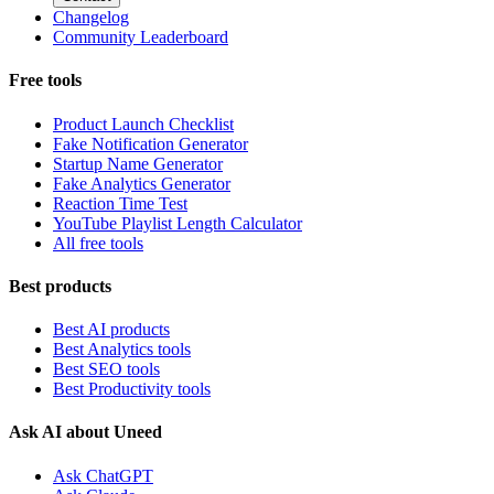
Changelog
Community Leaderboard
Free tools
Product Launch Checklist
Fake Notification Generator
Startup Name Generator
Fake Analytics Generator
Reaction Time Test
YouTube Playlist Length Calculator
All free tools
Best products
Best AI products
Best Analytics tools
Best SEO tools
Best Productivity tools
Ask AI about Uneed
Ask ChatGPT