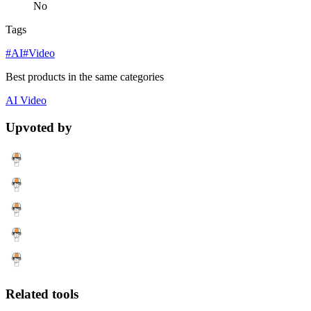
No
Tags
#AI
#Video
Best products in the same categories
AI
Video
Upvoted by
Related tools