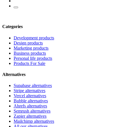
Categories
Development products
Design products
Marketing products
Business products
Personal life products
Products For Sale
Alternatives
Supabase alternatives
Stripe alternatives
Vercel alternatives
Bubble alternatives
Ahrefs alternatives
Semrush alternatives
Zapier alternatives
Mailchimp alternatives
All our alternatives