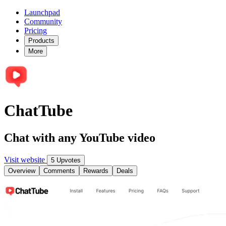
Launchpad
Community
Pricing
Products
More
ChatTube
Chat with any YouTube video
Visit website
5 Upvotes
Overview
Comments
Rewards
Deals