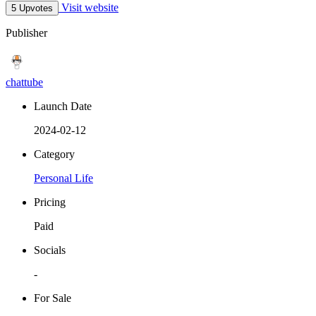
Visit website
5 Upvotes
Publisher
chattube
Launch Date
2024-02-12
Category
Personal Life
Pricing
Paid
Socials
-
For Sale