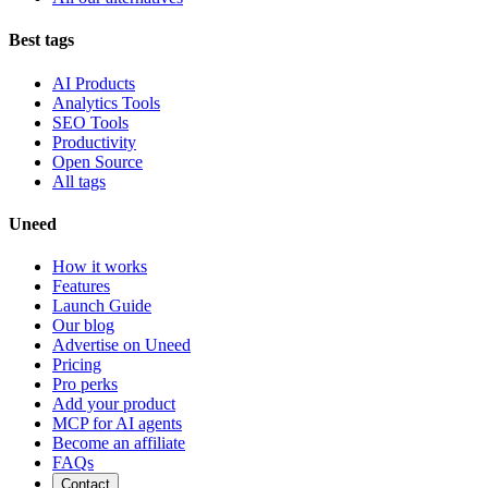
Best tags
AI Products
Analytics Tools
SEO Tools
Productivity
Open Source
All tags
Uneed
How it works
Features
Launch Guide
Our blog
Advertise on Uneed
Pricing
Pro perks
Add your product
MCP for AI agents
Become an affiliate
FAQs
Contact