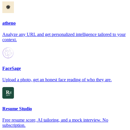
atheno
Analyze any URL and get personalized intelligence tailored to your
context.
FaceSage
Upload a photo, get an honest face reading of who they are.
Resume Studio
Free resume score, AI tailoring, and a mock interview. No
subscription.