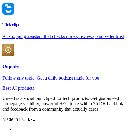
Tickclip
AI shopping assistant that checks prices, reviews, and seller trust
Onpode
Follow any topic. Get a daily podcast made for you
Best AI products
Uneed is a social launchpad for tech products. Get guaranteed
homepage visibility, powerful SEO juice with a 75 DR backlink,
and feedback from a community that actually cares
Made in EU 🇪🇺