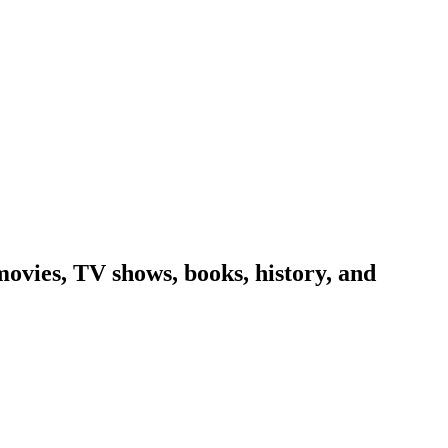
ovies, TV shows, books, history, and