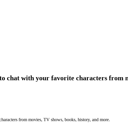
o chat with your favorite characters from m
 characters from movies, TV shows, books, history, and more.