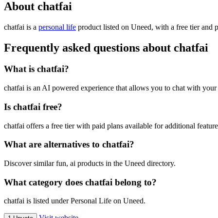
About chatfai
chatfai is
a
personal life
product
listed on Uneed, with a free tier and 
Frequently asked questions about chatfai
What is chatfai?
chatfai is an AI powered experience that allows you to chat with your
Is chatfai free?
chatfai offers a free tier with paid plans available for additional feature
What are alternatives to chatfai?
Discover similar fun, ai products in the Uneed directory.
What category does chatfai belong to?
chatfai is listed under Personal Life on Uneed.
Visit website