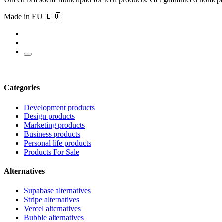
Made in EU 🇪🇺
Categories
Development products
Design products
Marketing products
Business products
Personal life products
Products For Sale
Alternatives
Supabase alternatives
Stripe alternatives
Vercel alternatives
Bubble alternatives