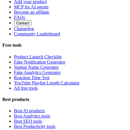
Add your product
MCP for AI agents
Become an affiliate
FAQs
Contact
Changelog
Community Leaderboard
Free tools
Product Launch Checklist
Fake Notification Generator
Startup Name Generator
Fake Analytics Generator
Reaction Time Test
YouTube Playlist Length Calculator
All free tools
Best products
Best AI products
Best Analytics tools
Best SEO tools
Best Productivity tools