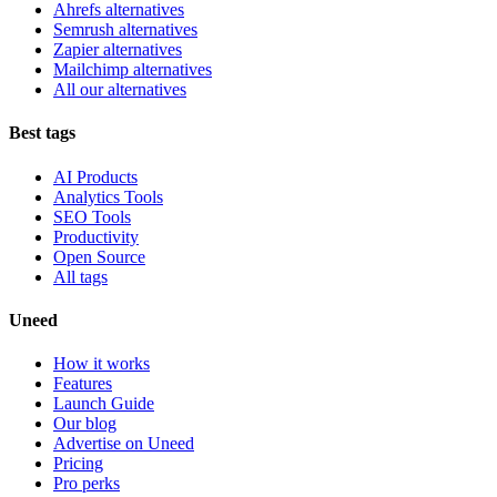
Ahrefs alternatives
Semrush alternatives
Zapier alternatives
Mailchimp alternatives
All our alternatives
Best tags
AI Products
Analytics Tools
SEO Tools
Productivity
Open Source
All tags
Uneed
How it works
Features
Launch Guide
Our blog
Advertise on Uneed
Pricing
Pro perks