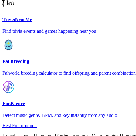
TriviaNearMe
Find trivia events and games happening near you
Pal Breeding
Palworld breeding calculator to find offspring and parent combination
FindGenre
Detect music genre, BPM, and key instantly from any audio
Best Fun products
Uneed is a social launchpad for tech products. Get guaranteed homep