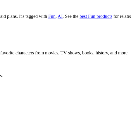
paid plans.
It's tagged with
Fun
,
AI
.
See the
best Fun products
for relate
 favorite characters from movies, TV shows, books, history, and more.
s.