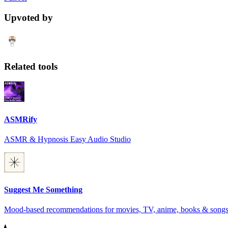
Upvoted by
Related tools
ASMRify
ASMR & Hypnosis Easy Audio Studio
Suggest Me Something
Mood-based recommendations for movies, TV, anime, books & song