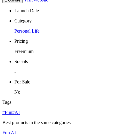
1 Upvote
Launch Date
Category
Personal Life
Pricing
Freemium
Socials
-
For Sale
No
Tags
#Fun
#AI
Best products in the same categories
Fun
AI