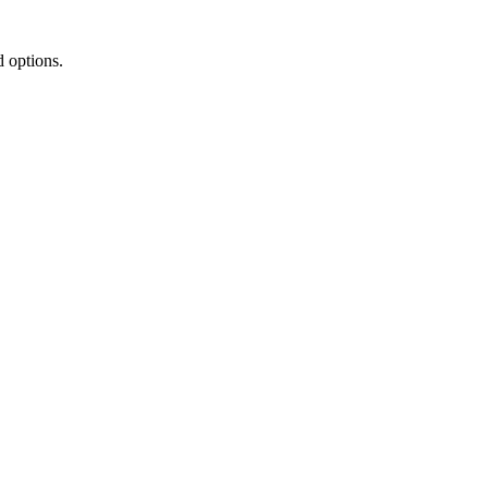
d options.