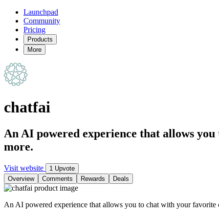
Launchpad
Community
Pricing
Products
More
chatfai
An AI powered experience that allows you t
more.
Visit website
1 Upvote
Overview
Comments
Rewards
Deals
An AI powered experience that allows you to chat with your favorite