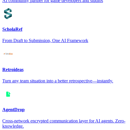
AI community partner for game developers and studios
ScholaRef
From Draft to Submission, One AI Framework
Retroideas
Turn any team situation into a better retrospective—instantly.
AgentDrop
Cross-network encrypted communication layer for AI agents. Zero-
knowledge.