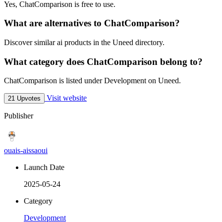
Yes, ChatComparison is free to use.
What are alternatives to ChatComparison?
Discover similar ai products in the Uneed directory.
What category does ChatComparison belong to?
ChatComparison is listed under Development on Uneed.
Visit website
21 Upvotes
Publisher
ouais-aissaoui
Launch Date
2025-05-24
Category
Development