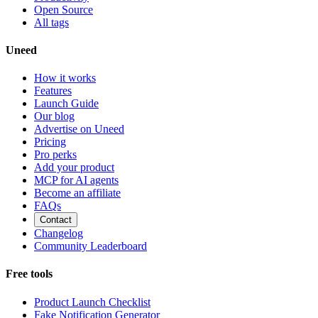
Open Source
All tags
Uneed
How it works
Features
Launch Guide
Our blog
Advertise on Uneed
Pricing
Pro perks
Add your product
MCP for AI agents
Become an affiliate
FAQs
Contact
Changelog
Community Leaderboard
Free tools
Product Launch Checklist
Fake Notification Generator