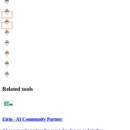
Related tools
Eirin - AI Community Partner