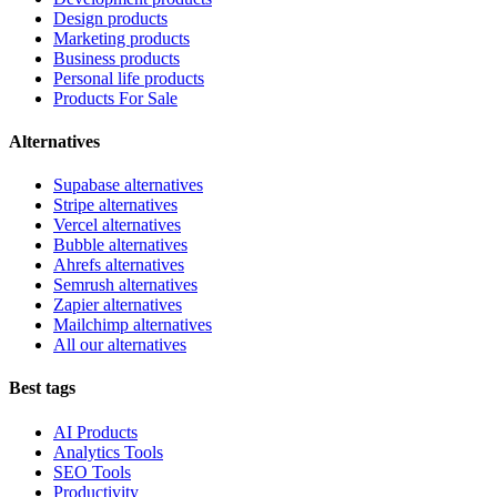
Design products
Marketing products
Business products
Personal life products
Products For Sale
Alternatives
Supabase alternatives
Stripe alternatives
Vercel alternatives
Bubble alternatives
Ahrefs alternatives
Semrush alternatives
Zapier alternatives
Mailchimp alternatives
All our alternatives
Best tags
AI Products
Analytics Tools
SEO Tools
Productivity