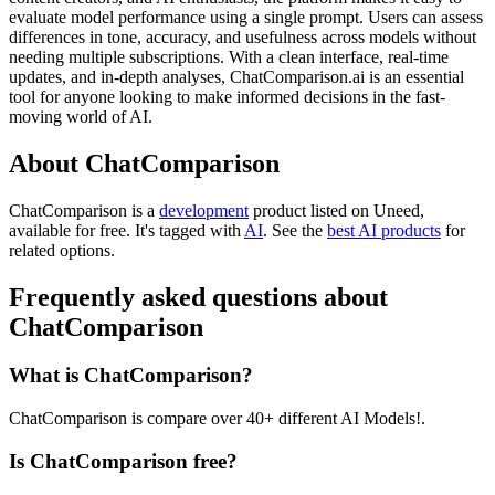
evaluate model performance using a single prompt. Users can assess
differences in tone, accuracy, and usefulness across models without
needing multiple subscriptions. With a clean interface, real-time
updates, and in-depth analyses, ChatComparison.ai is an essential
tool for anyone looking to make informed decisions in the fast-
moving world of AI.
About ChatComparison
ChatComparison is
a
development
product
listed on Uneed,
available for free.
It's tagged with
AI
.
See the
best AI products
for
related options.
Frequently asked questions about
ChatComparison
What is ChatComparison?
ChatComparison is compare over 40+ different AI Models!.
Is ChatComparison free?