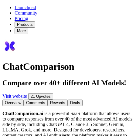
Launchpad
Community
Pricing
Products
More
ChatComparison
Compare over 40+ different AI Models!
Visit website
21 Upvotes
Overview
Comments
Rewards
Deals
ChatComparison.ai
is a powerful SaaS platform that allows users
to compare responses from over 40 of the most advanced AI models
side by side, including ChatGPT-4, Claude 3.5 Sonnet, Gemini,
LLaMA, Grok, and more. Designed for developers, researchers,
content creators, and AI enthusiasts, the platform makes it easy to