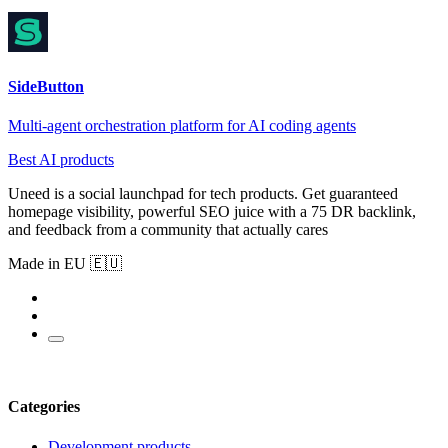
SideButton
Multi-agent orchestration platform for AI coding agents
Best AI products
Uneed is a social launchpad for tech products. Get guaranteed
homepage visibility, powerful SEO juice with a 75 DR backlink,
and feedback from a community that actually cares
Made in EU 🇪🇺
Categories
Development products