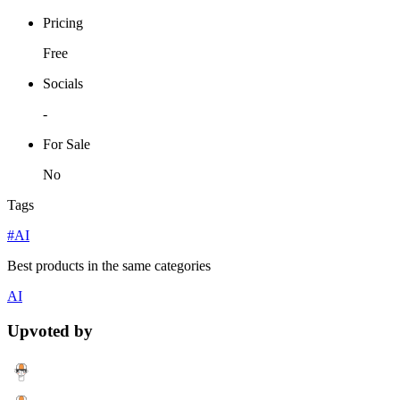
Pricing
Free
Socials
-
For Sale
No
Tags
#AI
Best products in the same categories
AI
Upvoted by