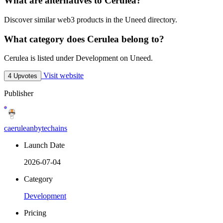
What are alternatives to Cerulea?
Discover similar web3 products in the Uneed directory.
What category does Cerulea belong to?
Cerulea is listed under Development on Uneed.
Visit website
4 Upvotes
Publisher
caeruleanbytechains
Launch Date
2026-07-04
Category
Development
Pricing