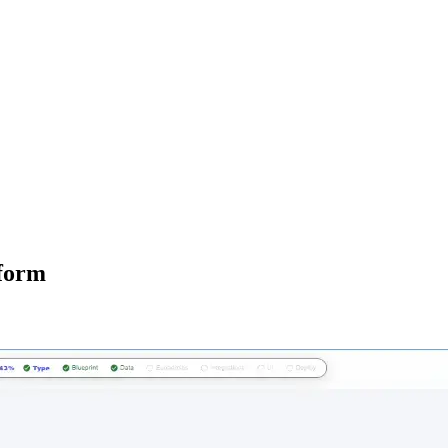
tform