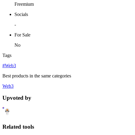
Freemium
Socials
-
For Sale
No
Tags
#Web3
Best products in the same categories
Web3
Upvoted by
Related tools