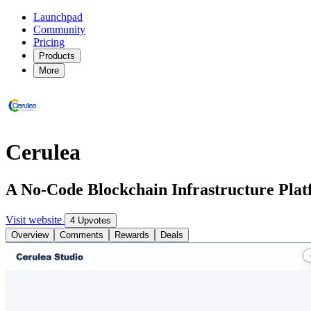
Launchpad
Community
Pricing
Products
More
Cerulea
A No-Code Blockchain Infrastructure Pla
Visit website
4 Upvotes
Overview
Comments
Rewards
Deals