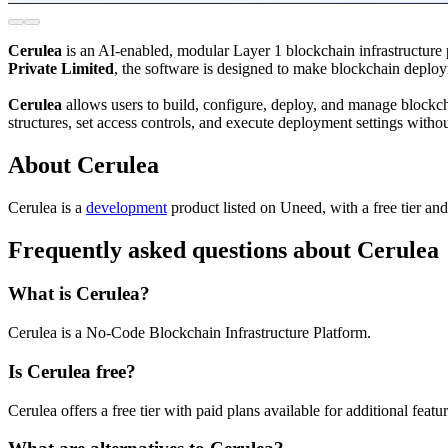
Cerulea
is an AI-enabled, modular Layer 1 blockchain infrastructure
Private Limited
, the software is designed to make blockchain deploym
Cerulea
allows users to build, configure, deploy, and manage blockch
structures, set access controls, and execute deployment settings withou
About Cerulea
Cerulea is
a
development
product
listed on Uneed, with a free tier an
Frequently asked questions about Cerulea
What is Cerulea?
Cerulea is a No-Code Blockchain Infrastructure Platform.
Is Cerulea free?
Cerulea offers a free tier with paid plans available for additional featur