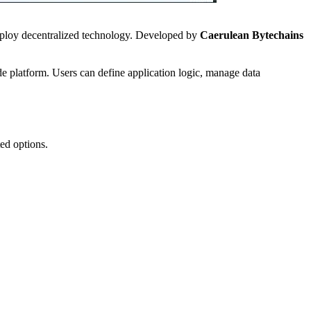
deploy decentralized technology. Developed by
Caerulean Bytechains
e platform. Users can define application logic, manage data
ted options.