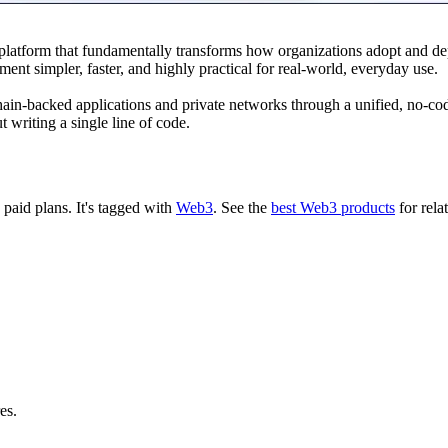
 platform that fundamentally transforms how organizations adopt and 
ent simpler, faster, and highly practical for real-world, everyday use.
ain-backed applications and private networks through a unified, no-cod
t writing a single line of code.
d paid plans.
It's tagged with
Web3
.
See the
best Web3 products
for rela
es.