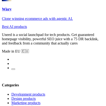
Wisry
Clone winning ecommerce ads with agentic AI.
Best AI products
Uneed is a social launchpad for tech products. Get guaranteed
homepage visibility, powerful SEO juice with a 75 DR backlink,
and feedback from a community that actually cares
Made in EU 🇪🇺
Categories
Development products
Design products
Marketing products