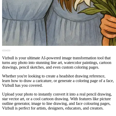
Vizbull is your ultimate AI-powered image transformation tool that
turns any photo into stunning line art, watercolor paintings, cartoon
drawings, pencil sketches, and even custom coloring pages.
Whether you're looking to create a headshot drawing reference,
learn how to draw a caricature, or generate a coloring page of a face,
Vizbull has you covered.
Upload your photo to instantly convert it into a real pencil drawing,
star vector art, or a cool cartoon drawing. With features like picture
outline generator, image to line drawing, and face colouring pages,
Vizbull is perfect for artists, designers, educators, and creators.