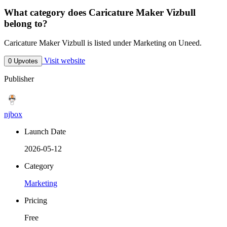
What category does Caricature Maker Vizbull
belong to?
Caricature Maker Vizbull is listed under Marketing on Uneed.
Visit website
0 Upvotes
Publisher
njbox
Launch Date
2026-05-12
Category
Marketing
Pricing
Free