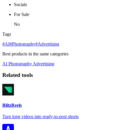
Socials
For Sale
No
Tags
#AI
#Photography
#Advertising
Best products in the same categories
AI
Photography
Advertising
Related tools
BlitzReels
Turn long videos into ready-to-post shorts