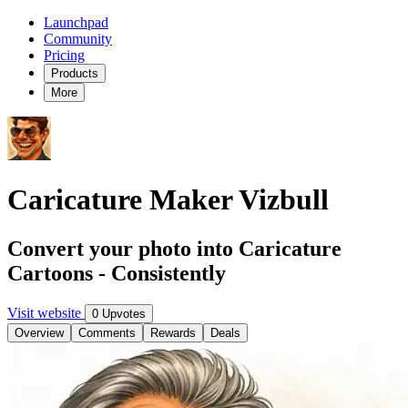
Launchpad
Community
Pricing
Products
More
Caricature Maker Vizbull
Convert your photo into Caricature
Cartoons - Consistently
Visit website
0 Upvotes
Overview
Comments
Rewards
Deals