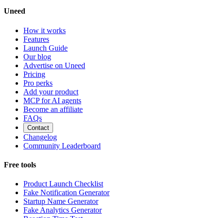
Uneed
How it works
Features
Launch Guide
Our blog
Advertise on Uneed
Pricing
Pro perks
Add your product
MCP for AI agents
Become an affiliate
FAQs
Contact
Changelog
Community Leaderboard
Free tools
Product Launch Checklist
Fake Notification Generator
Startup Name Generator
Fake Analytics Generator