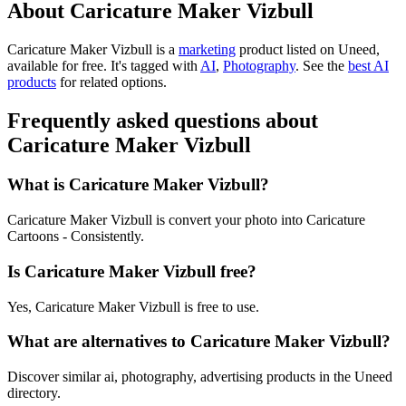
About Caricature Maker Vizbull
Caricature Maker Vizbull is
a
marketing
product
listed on Uneed,
available for free.
It's tagged with
AI
,
Photography
.
See the
best AI
products
for related options.
Frequently asked questions about
Caricature Maker Vizbull
What is Caricature Maker Vizbull?
Caricature Maker Vizbull is convert your photo into Caricature
Cartoons - Consistently.
Is Caricature Maker Vizbull free?
Yes, Caricature Maker Vizbull is free to use.
What are alternatives to Caricature Maker Vizbull?
Discover similar ai, photography, advertising products in the Uneed
directory.