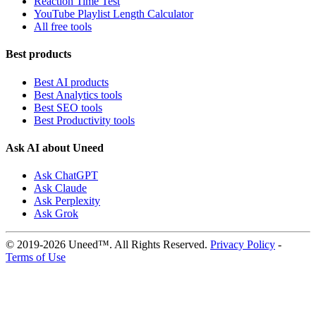
Reaction Time Test
YouTube Playlist Length Calculator
All free tools
Best products
Best AI products
Best Analytics tools
Best SEO tools
Best Productivity tools
Ask AI about Uneed
Ask ChatGPT
Ask Claude
Ask Perplexity
Ask Grok
© 2019-2026 Uneed™. All Rights Reserved.
Privacy Policy
-
Terms of Use