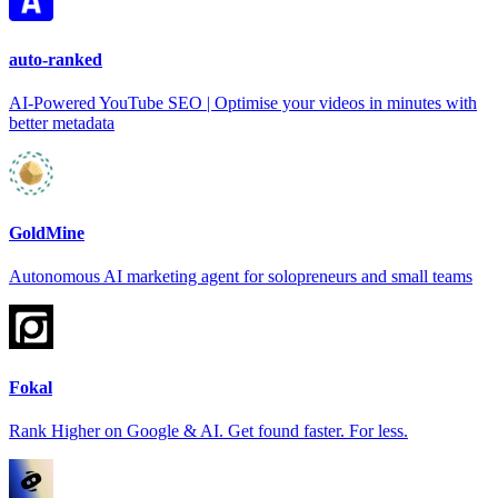
auto-ranked
AI-Powered YouTube SEO | Optimise your videos in minutes with
better metadata
GoldMine
Autonomous AI marketing agent for solopreneurs and small teams
Fokal
Rank Higher on Google & AI. Get found faster. For less.