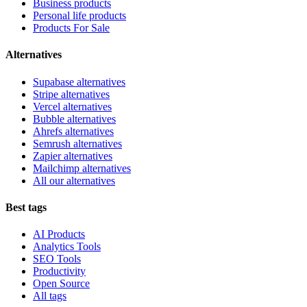
Business products
Personal life products
Products For Sale
Alternatives
Supabase alternatives
Stripe alternatives
Vercel alternatives
Bubble alternatives
Ahrefs alternatives
Semrush alternatives
Zapier alternatives
Mailchimp alternatives
All our alternatives
Best tags
AI Products
Analytics Tools
SEO Tools
Productivity
Open Source
All tags