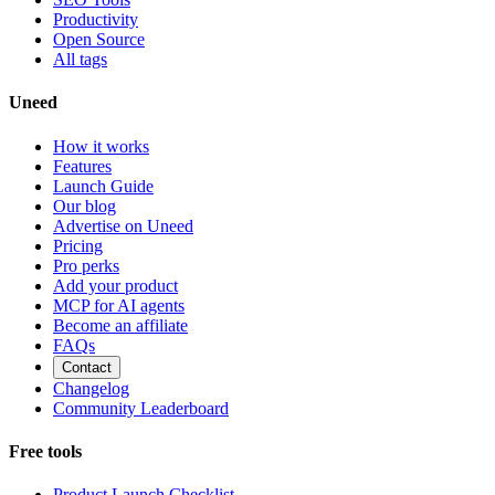
Productivity
Open Source
All tags
Uneed
How it works
Features
Launch Guide
Our blog
Advertise on Uneed
Pricing
Pro perks
Add your product
MCP for AI agents
Become an affiliate
FAQs
Contact
Changelog
Community Leaderboard
Free tools
Product Launch Checklist