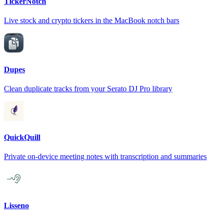
TickerNotch
Live stock and crypto tickers in the MacBook notch bars
Dupes
Clean duplicate tracks from your Serato DJ Pro library
QuickQuill
Private on-device meeting notes with transcription and summaries
Lisseno