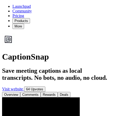
Launchpad
Community
Pricing
Products
More
CaptionSnap
Save meeting captions as local
transcripts. No bots, no audio, no cloud.
Visit website
64 Upvotes
Overview
Comments
Rewards
Deals