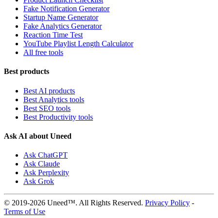
Fake Notification Generator
Startup Name Generator
Fake Analytics Generator
Reaction Time Test
YouTube Playlist Length Calculator
All free tools
Best products
Best AI products
Best Analytics tools
Best SEO tools
Best Productivity tools
Ask AI about Uneed
Ask ChatGPT
Ask Claude
Ask Perplexity
Ask Grok
© 2019-2026 Uneed™. All Rights Reserved.
Privacy Policy
-
Terms of Use