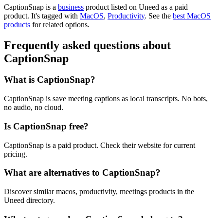
CaptionSnap is
a
business
product
listed on Uneed as a paid
product.
It's tagged with
MacOS
,
Productivity
.
See the
best MacOS
products
for related options.
Frequently asked questions about
CaptionSnap
What is CaptionSnap?
CaptionSnap is save meeting captions as local transcripts. No bots,
no audio, no cloud.
Is CaptionSnap free?
CaptionSnap is a paid product. Check their website for current
pricing.
What are alternatives to CaptionSnap?
Discover similar macos, productivity, meetings products in the
Uneed directory.