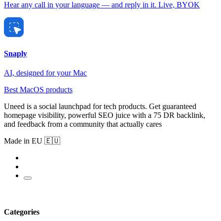
Hear any call in your language — and reply in it. Live, BYOK
Snaply
AI, designed for your Mac
Best MacOS products
Uneed is a social launchpad for tech products. Get guaranteed
homepage visibility, powerful SEO juice with a 75 DR backlink,
and feedback from a community that actually cares
Made in EU 🇪🇺
Categories