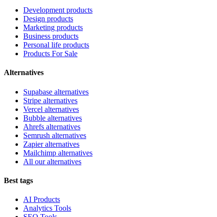
Development products
Design products
Marketing products
Business products
Personal life products
Products For Sale
Alternatives
Supabase alternatives
Stripe alternatives
Vercel alternatives
Bubble alternatives
Ahrefs alternatives
Semrush alternatives
Zapier alternatives
Mailchimp alternatives
All our alternatives
Best tags
AI Products
Analytics Tools
SEO Tools