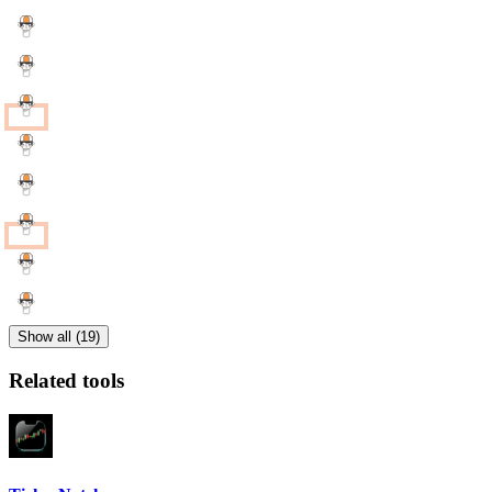
Show all (19)
Related tools