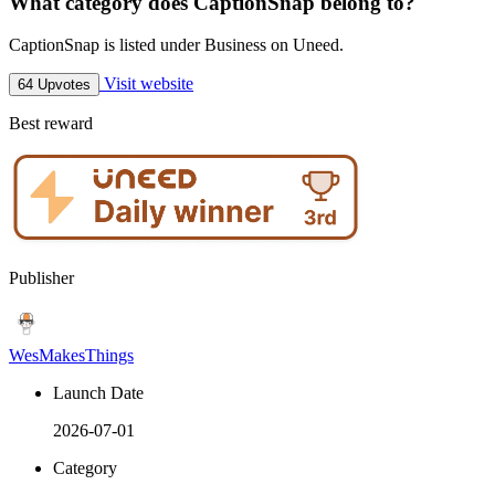
What category does CaptionSnap belong to?
CaptionSnap is listed under Business on Uneed.
Visit website
64 Upvotes
Best reward
Publisher
WesMakesThings
Launch Date
2026-07-01
Category