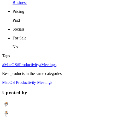
Business
Pricing
Paid
Socials
For Sale
No
Tags
#MacOS
#Productivity
#Meetings
Best products in the same categories
MacOS
Productivity
Meetings
Upvoted by