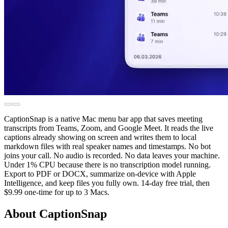
CaptionSnap is a native Mac menu bar app that saves meeting
transcripts from Teams, Zoom, and Google Meet. It reads the live
captions already showing on screen and writes them to local
markdown files with real speaker names and timestamps. No bot
joins your call. No audio is recorded. No data leaves your machine.
Under 1% CPU because there is no transcription model running.
Export to PDF or DOCX, summarize on-device with Apple
Intelligence, and keep files you fully own. 14-day free trial, then
$9.99 one-time for up to 3 Macs.
About CaptionSnap