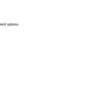
ated options.