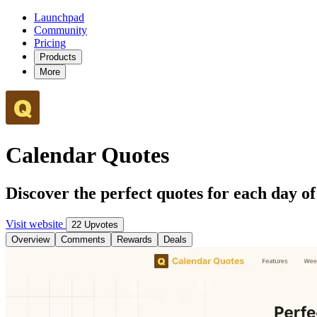
Launchpad
Community
Pricing
Products
More
Calendar Quotes
Discover the perfect quotes for each day o
Visit website
22 Upvotes
Overview
Comments
Rewards
Deals