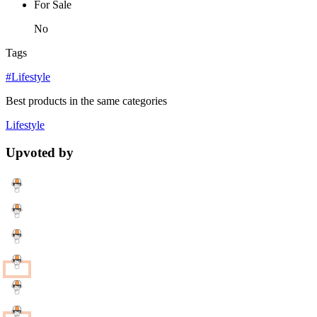
For Sale
No
Tags
#Lifestyle
Best products in the same categories
Lifestyle
Upvoted by