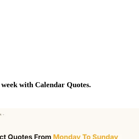
f week with Calendar Quotes.