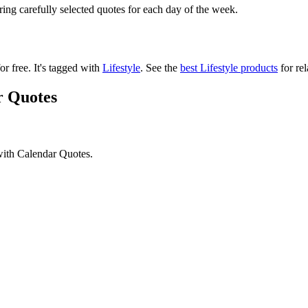
ering carefully selected quotes for each day of the week.
or free.
It's tagged with
Lifestyle
.
See the
best Lifestyle products
for rel
r Quotes
with Calendar Quotes.