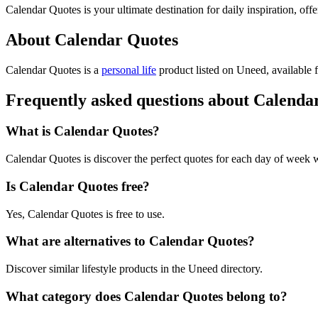
Calendar Quotes is your ultimate destination for daily inspiration, off
About Calendar Quotes
Calendar Quotes is
a
personal life
product
listed on Uneed, available f
Frequently asked questions about Calenda
What is Calendar Quotes?
Calendar Quotes is discover the perfect quotes for each day of week 
Is Calendar Quotes free?
Yes, Calendar Quotes is free to use.
What are alternatives to Calendar Quotes?
Discover similar lifestyle products in the Uneed directory.
What category does Calendar Quotes belong to?