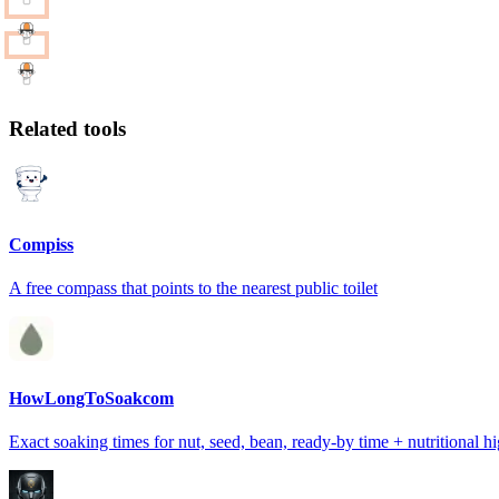
Related tools
Compiss
A free compass that points to the nearest public toilet
HowLongToSoakcom
Exact soaking times for nut, seed, bean, ready-by time + nutritional hi