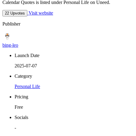
Calendar Quotes is listed under Personal Life on Uneed.
Visit website
22 Upvotes
Publisher
bing-leo
Launch Date
2025-07-07
Category
Personal Life
Pricing
Free
Socials
-