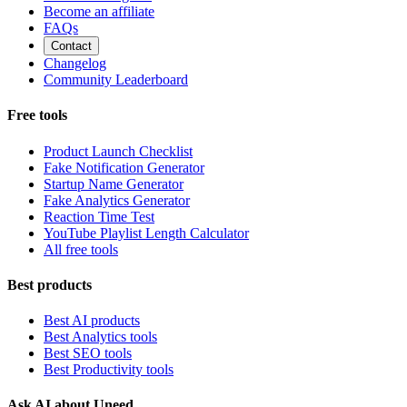
Become an affiliate
FAQs
Contact
Changelog
Community Leaderboard
Free tools
Product Launch Checklist
Fake Notification Generator
Startup Name Generator
Fake Analytics Generator
Reaction Time Test
YouTube Playlist Length Calculator
All free tools
Best products
Best AI products
Best Analytics tools
Best SEO tools
Best Productivity tools
Ask AI about Uneed