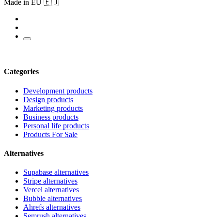
Made in EU 🇪🇺
Categories
Development products
Design products
Marketing products
Business products
Personal life products
Products For Sale
Alternatives
Supabase alternatives
Stripe alternatives
Vercel alternatives
Bubble alternatives
Ahrefs alternatives
Semrush alternatives