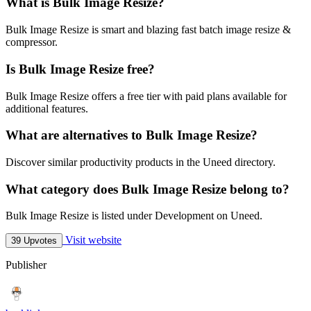
What is Bulk Image Resize?
Bulk Image Resize is smart and blazing fast batch image resize &
compressor.
Is Bulk Image Resize free?
Bulk Image Resize offers a free tier with paid plans available for
additional features.
What are alternatives to Bulk Image Resize?
Discover similar productivity products in the Uneed directory.
What category does Bulk Image Resize belong to?
Bulk Image Resize is listed under Development on Uneed.
Visit website
39 Upvotes
Publisher