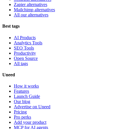
Zapier alternatives
Mailchimp alternatives
All our alternatives
Best tags
AI Products
Analytics Tools
SEO Tools
Productivity
Open Source
All tags
Uneed
How it works
Features
Launch Guide
Our blog
Advertise on Uneed
Pricing
Pro perks
Add your product
MCP for AI agents