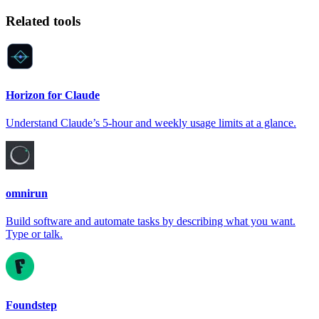
Related tools
Horizon for Claude
Understand Claude’s 5-hour and weekly usage limits at a glance.
omnirun
Build software and automate tasks by describing what you want.
Type or talk.
Foundstep