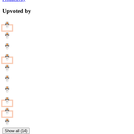
Upvoted by
Show all (14)