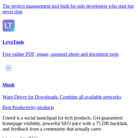
The project management tool built for solo developers who start but
never ship
LevoTools
Free online PDF, image, passport photo and document tools
Mush
Warp Driver for Downloads: Combine all available networks
Best Productivity products
Uneed is a social launchpad for tech products. Get guaranteed
homepage visibility, powerful SEO juice with a 75 DR backlink,
and feedback from a community that actually cares