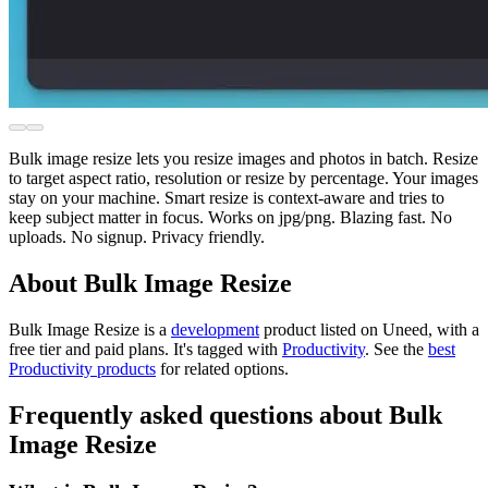
Bulk image resize lets you resize images and photos in batch. Resize
to target aspect ratio, resolution or resize by percentage. Your images
stay on your machine. Smart resize is context-aware and tries to
keep subject matter in focus. Works on jpg/png. Blazing fast. No
uploads. No signup. Privacy friendly.
About Bulk Image Resize
Bulk Image Resize is
a
development
product
listed on Uneed, with a
free tier and paid plans.
It's tagged with
Productivity
.
See the
best
Productivity products
for related options.
Frequently asked questions about Bulk
Image Resize