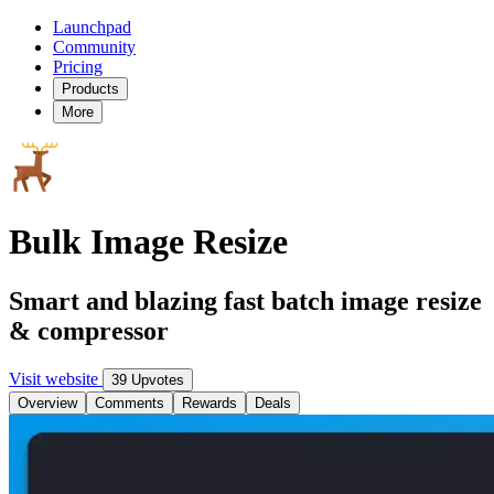
Launchpad
Community
Pricing
Products
More
Bulk Image Resize
Smart and blazing fast batch image resize
& compressor
Visit website
39 Upvotes
Overview
Comments
Rewards
Deals