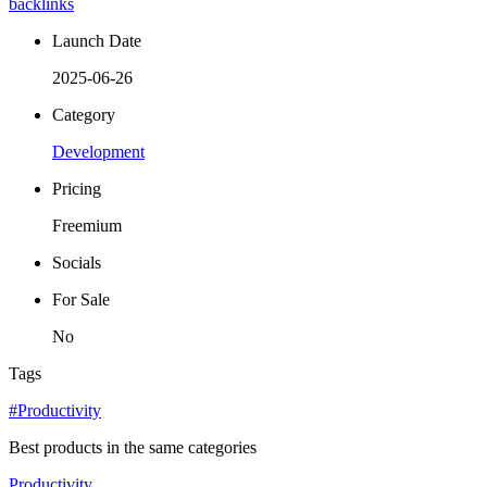
backlinks
Launch Date
2025-06-26
Category
Development
Pricing
Freemium
Socials
For Sale
No
Tags
#Productivity
Best products in the same categories
Productivity