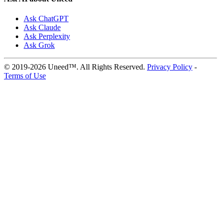
Ask ChatGPT
Ask Claude
Ask Perplexity
Ask Grok
© 2019-2026 Uneed™. All Rights Reserved.
Privacy Policy
-
Terms of Use