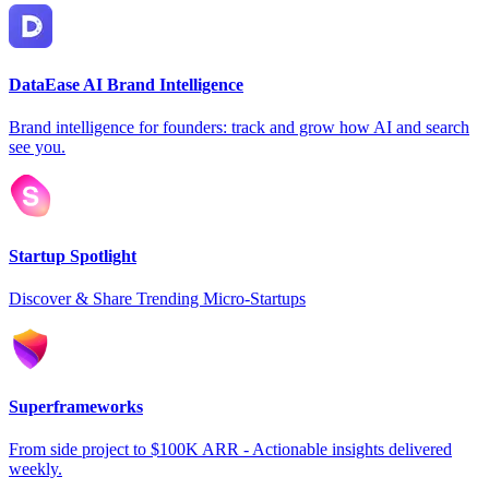
DataEase AI Brand Intelligence
Brand intelligence for founders: track and grow how AI and search
see you.
Startup Spotlight
Discover & Share Trending Micro-Startups
Superframeworks
From side project to $100K ARR - Actionable insights delivered
weekly.