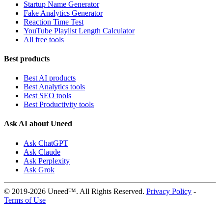
Startup Name Generator
Fake Analytics Generator
Reaction Time Test
YouTube Playlist Length Calculator
All free tools
Best products
Best AI products
Best Analytics tools
Best SEO tools
Best Productivity tools
Ask AI about Uneed
Ask ChatGPT
Ask Claude
Ask Perplexity
Ask Grok
© 2019-2026 Uneed™. All Rights Reserved.
Privacy Policy
-
Terms of Use