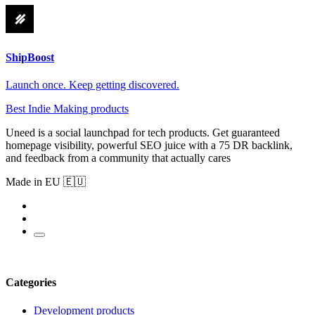
ShipBoost
Launch once. Keep getting discovered.
Best Indie Making products
Uneed is a social launchpad for tech products. Get guaranteed
homepage visibility, powerful SEO juice with a 75 DR backlink,
and feedback from a community that actually cares
Made in EU 🇪🇺
Categories
Development products