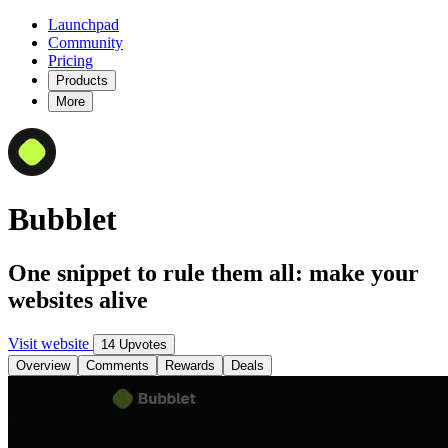
Launchpad
Community
Pricing
Products
More
Bubblet
One snippet to rule them all: make your
websites alive
Visit website
14 Upvotes
Overview
Comments
Rewards
Deals