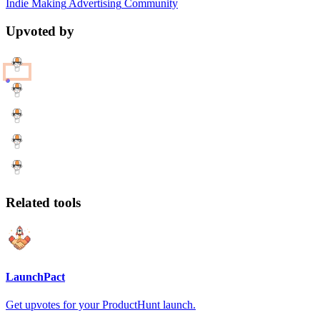
Indie Making
Advertising
Community
Upvoted by
Related tools
LaunchPact
Get upvotes for your ProductHunt launch.