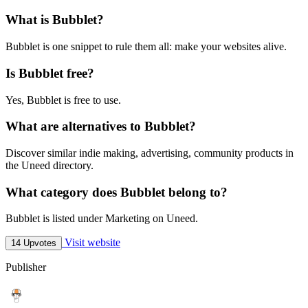
What is Bubblet?
Bubblet is one snippet to rule them all: make your websites alive.
Is Bubblet free?
Yes, Bubblet is free to use.
What are alternatives to Bubblet?
Discover similar indie making, advertising, community products in
the Uneed directory.
What category does Bubblet belong to?
Bubblet is listed under Marketing on Uneed.
Visit website
14 Upvotes
Publisher