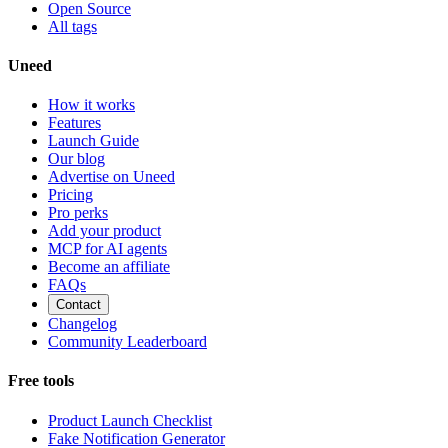
Open Source
All tags
Uneed
How it works
Features
Launch Guide
Our blog
Advertise on Uneed
Pricing
Pro perks
Add your product
MCP for AI agents
Become an affiliate
FAQs
Contact
Changelog
Community Leaderboard
Free tools
Product Launch Checklist
Fake Notification Generator