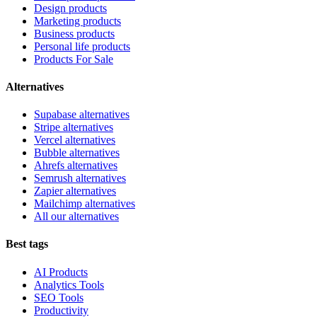
Design products
Marketing products
Business products
Personal life products
Products For Sale
Alternatives
Supabase alternatives
Stripe alternatives
Vercel alternatives
Bubble alternatives
Ahrefs alternatives
Semrush alternatives
Zapier alternatives
Mailchimp alternatives
All our alternatives
Best tags
AI Products
Analytics Tools
SEO Tools
Productivity