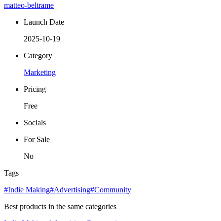
matteo-beltrame
Launch Date
2025-10-19
Category
Marketing
Pricing
Free
Socials
For Sale
No
Tags
#Indie Making
#Advertising
#Community
Best products in the same categories