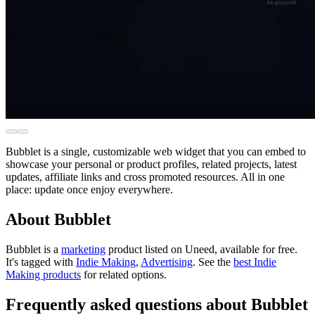
Bubblet is a single, customizable web widget that you can embed to
showcase your personal or product profiles, related projects, latest
updates, affiliate links and cross promoted resources. All in one
place: update once enjoy everywhere.
About Bubblet
Bubblet is
a
marketing
product
listed on Uneed, available for free.
It's tagged with
Indie Making
,
Advertising
.
See the
best Indie
Making products
for related options.
Frequently asked questions about Bubblet