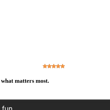
n what matters most.