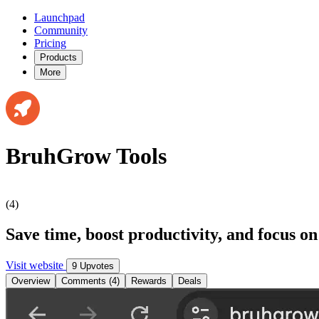
Launchpad
Community
Pricing
Products
More
BruhGrow Tools
(4)
Save time, boost productivity, and focus o
Visit website
9 Upvotes
Overview
Comments (4)
Rewards
Deals