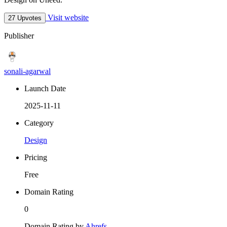
Visit website
27 Upvotes
Publisher
sonali-agarwal
Launch Date
2025-11-11
Category
Design
Pricing
Free
Domain Rating
0
Domain Rating by
Ahrefs