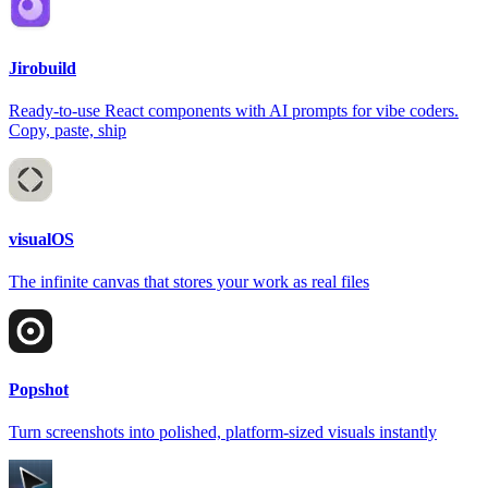
Jirobuild
Ready-to-use React components with AI prompts for vibe coders.
Copy, paste, ship
visualOS
The infinite canvas that stores your work as real files
Popshot
Turn screenshots into polished, platform-sized visuals instantly