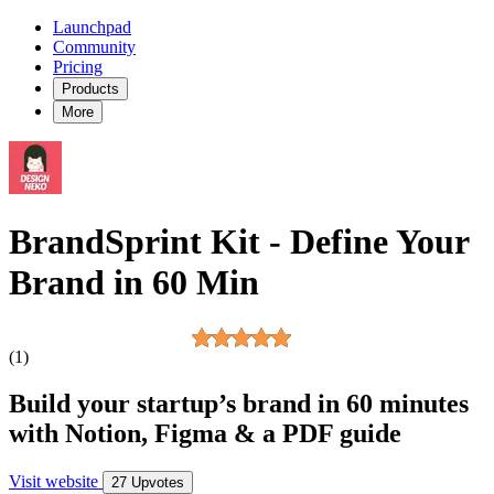
Launchpad
Community
Pricing
Products
More
BrandSprint Kit - Define Your
Brand in 60 Min
(1)
Build your startup’s brand in 60 minutes
with Notion, Figma & a PDF guide
Visit website
27 Upvotes