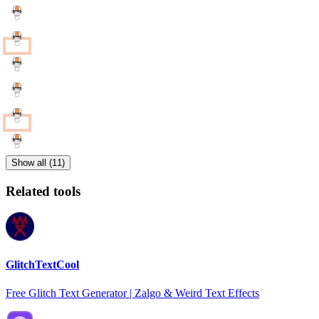
Show all (11)
Related tools
GlitchTextCool
Free Glitch Text Generator | Zalgo & Weird Text Effects