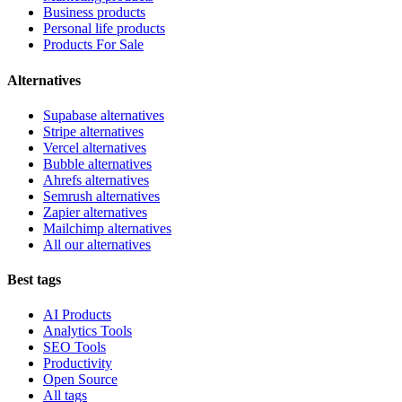
Business products
Personal life products
Products For Sale
Alternatives
Supabase alternatives
Stripe alternatives
Vercel alternatives
Bubble alternatives
Ahrefs alternatives
Semrush alternatives
Zapier alternatives
Mailchimp alternatives
All our alternatives
Best tags
AI Products
Analytics Tools
SEO Tools
Productivity
Open Source
All tags