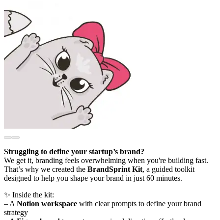
Struggling to define your startup’s brand?
We get it, branding feels overwhelming when you're building fast.
That’s why we created the
BrandSprint Kit
, a guided toolkit
designed to help you shape your brand in just 60 minutes.
✨ Inside the kit:
– A
Notion workspace
with clear prompts to define your brand
strategy