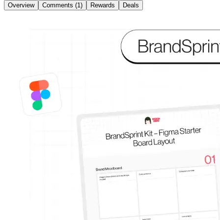
Overview
Comments (1)
Rewards
Deals