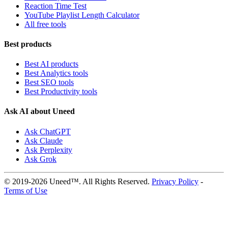
Reaction Time Test
YouTube Playlist Length Calculator
All free tools
Best products
Best AI products
Best Analytics tools
Best SEO tools
Best Productivity tools
Ask AI about Uneed
Ask ChatGPT
Ask Claude
Ask Perplexity
Ask Grok
© 2019-2026 Uneed™. All Rights Reserved.
Privacy Policy
-
Terms of Use