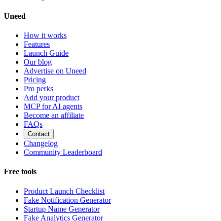
Uneed
How it works
Features
Launch Guide
Our blog
Advertise on Uneed
Pricing
Pro perks
Add your product
MCP for AI agents
Become an affiliate
FAQs
Contact
Changelog
Community Leaderboard
Free tools
Product Launch Checklist
Fake Notification Generator
Startup Name Generator
Fake Analytics Generator