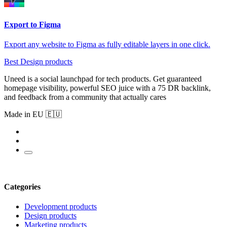
Export to Figma
Export any website to Figma as fully editable layers in one click.
Best Design products
Uneed is a social launchpad for tech products. Get guaranteed
homepage visibility, powerful SEO juice with a 75 DR backlink,
and feedback from a community that actually cares
Made in EU 🇪🇺
Categories
Development products
Design products
Marketing products