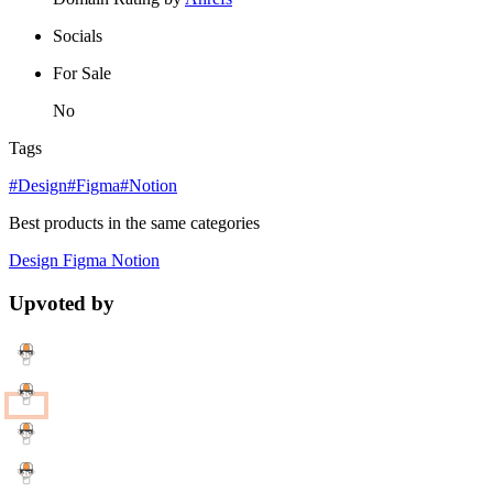
Socials
For Sale
No
Tags
#Design
#Figma
#Notion
Best products in the same categories
Design
Figma
Notion
Upvoted by