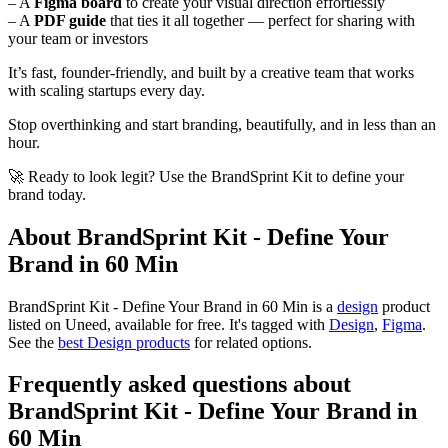
– A
Figma board
to create your visual direction effortlessly
– A
PDF guide
that ties it all together — perfect for sharing with
your team or investors
It’s fast, founder-friendly, and built by a creative team that works
with scaling startups every day.
Stop overthinking and start branding, beautifully, and in less than an
hour.
🚀 Ready to look legit? Use the BrandSprint Kit to define your
brand today.
About BrandSprint Kit - Define Your
Brand in 60 Min
BrandSprint Kit - Define Your Brand in 60 Min is
a
design
product
listed on Uneed, available for free.
It's tagged with
Design
,
Figma
.
See the
best Design products
for related options.
Frequently asked questions about
BrandSprint Kit - Define Your Brand in
60 Min