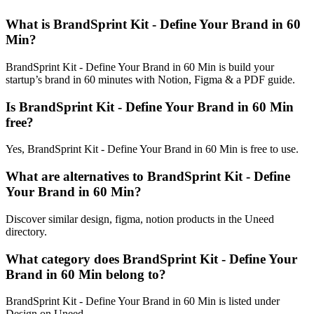
What is BrandSprint Kit - Define Your Brand in 60
Min?
BrandSprint Kit - Define Your Brand in 60 Min is build your
startup’s brand in 60 minutes with Notion, Figma & a PDF guide.
Is BrandSprint Kit - Define Your Brand in 60 Min
free?
Yes, BrandSprint Kit - Define Your Brand in 60 Min is free to use.
What are alternatives to BrandSprint Kit - Define
Your Brand in 60 Min?
Discover similar design, figma, notion products in the Uneed
directory.
What category does BrandSprint Kit - Define Your
Brand in 60 Min belong to?
BrandSprint Kit - Define Your Brand in 60 Min is listed under
Design on Uneed.