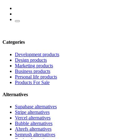
Categories
Development products
Design products
Marketing products
Business products
Personal life products
Products For Sale
Alternatives
Supabase alternatives
Stripe alternatives
Vercel alternatives
Bubble alternatives
Ahrefs alternatives
Semrush alternatives