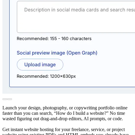
Launch your design, photography, or copywriting portfolio online
faster than you can search, “How do I build a website?” No time
wasted figuring out drag-and-drop editors, AI prompts, or code.
Get instant website hosting for your freelance, service, or project
website using existing PDFs and HTML embeds you already have.