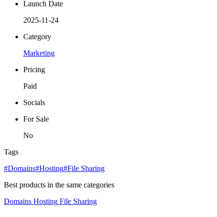
Launch Date
2025-11-24
Category
Marketing
Pricing
Paid
Socials
For Sale
No
Tags
#Domains
#Hosting
#File Sharing
Best products in the same categories
Domains
Hosting
File Sharing