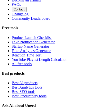
Become an affiliate
FAQs
Contact
Changelog
Community Leaderboard
Free tools
Product Launch Checklist
Fake Notification Generator
Startup Name Generator
Fake Analytics Generator
Reaction Time Test
YouTube Playlist Length Calculator
All free tools
Best products
Best AI products
Best Analytics tools
Best SEO tools
Best Productivity tools
Ask AI about Uneed