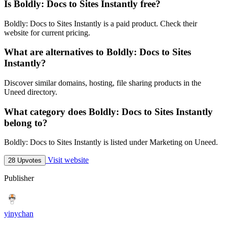
Is Boldly: Docs to Sites Instantly free?
Boldly: Docs to Sites Instantly is a paid product. Check their
website for current pricing.
What are alternatives to Boldly: Docs to Sites
Instantly?
Discover similar domains, hosting, file sharing products in the
Uneed directory.
What category does Boldly: Docs to Sites Instantly
belong to?
Boldly: Docs to Sites Instantly is listed under Marketing on Uneed.
Visit website
28 Upvotes
Publisher
yinychan