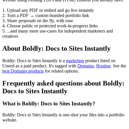
1. Upload any PDF or embed and go live instantly
2. Turn a PDF → custom branded portfolio link
3. Share proposals on the fly, with ease
4. Choose public or protected work-in-progress links
5. ...and many more use-cases for independent marketers and
creatives
About Boldly: Docs to Sites Instantly
Boldly: Docs to Sites Instantly is
a
marketing
product
listed on
Uneed as a paid product.
It's tagged with
Domains
,
Hosting
.
See the
best Domains products
for related options.
Frequently asked questions about Boldly:
Docs to Sites Instantly
What is Boldly: Docs to Sites Instantly?
Boldly: Docs to Sites Instantly is one-shot your files into a portfolio
website.