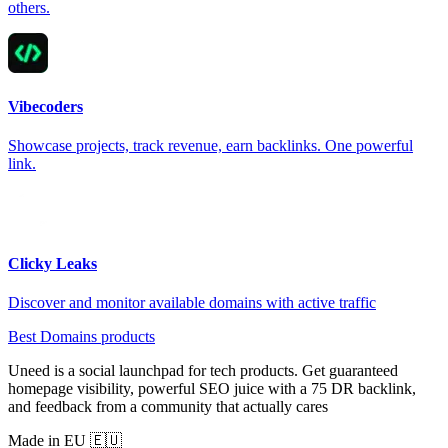
others.
Vibecoders
Showcase projects, track revenue, earn backlinks. One powerful
link.
Clicky Leaks
Discover and monitor available domains with active traffic
Best Domains products
Uneed is a social launchpad for tech products. Get guaranteed
homepage visibility, powerful SEO juice with a 75 DR backlink,
and feedback from a community that actually cares
Made in EU 🇪🇺