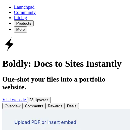
Launchpad
Community
Pricing
Products
More
Boldly: Docs to Sites Instantly
One-shot your files into a portfolio
website.
Visit website
28 Upvotes
Overview
Comments
Rewards
Deals