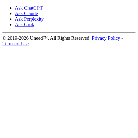
Ask ChatGPT
Ask Claude
Ask Perplexity
Ask Grok
© 2019-2026 Uneed™. All Rights Reserved.
Privacy Policy
-
Terms of Use