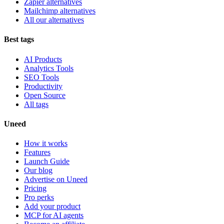
Zapier alternatives
Mailchimp alternatives
All our alternatives
Best tags
AI Products
Analytics Tools
SEO Tools
Productivity
Open Source
All tags
Uneed
How it works
Features
Launch Guide
Our blog
Advertise on Uneed
Pricing
Pro perks
Add your product
MCP for AI agents