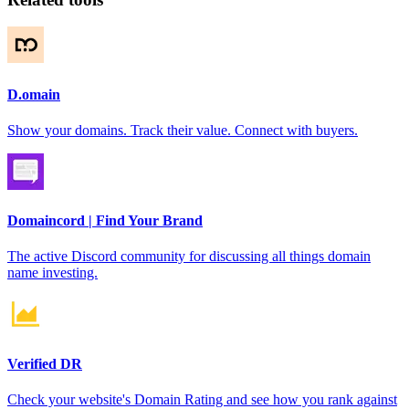
D.omain
Show your domains. Track their value. Connect with buyers.
Domaincord | Find Your Brand
The active Discord community for discussing all things domain
name investing.
Verified DR
Check your website's Domain Rating and see how you rank against