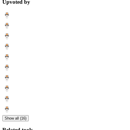
Upvoted by
Show all (16)
Related tools