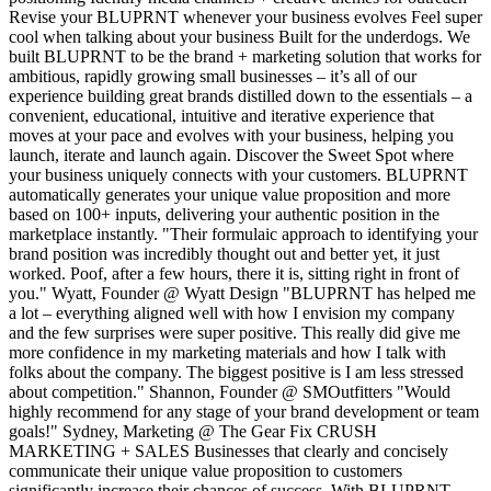
Revise your BLUPRNT whenever your business evolves Feel super
cool when talking about your business Built for the underdogs. We
built BLUPRNT to be the brand + marketing solution that works for
ambitious, rapidly growing small businesses – it’s all of our
experience building great brands distilled down to the essentials – a
convenient, educational, intuitive and iterative experience that
moves at your pace and evolves with your business, helping you
launch, iterate and launch again. Discover the Sweet Spot where
your business uniquely connects with your customers. BLUPRNT
automatically generates your unique value proposition and more
based on 100+ inputs, delivering your authentic position in the
marketplace instantly. "Their formulaic approach to identifying your
brand position was incredibly thought out and better yet, it just
worked. Poof, after a few hours, there it is, sitting right in front of
you." Wyatt, Founder @ Wyatt Design "BLUPRNT has helped me
a lot – everything aligned well with how I envision my company
and the few surprises were super positive. This really did give me
more confidence in my marketing materials and how I talk with
folks about the company. The biggest positive is I am less stressed
about competition." Shannon, Founder @ SMOutfitters "Would
highly recommend for any stage of your brand development or team
goals!" Sydney, Marketing @ The Gear Fix CRUSH
MARKETING + SALES Businesses that clearly and concisely
communicate their unique value proposition to customers
significantly increase their chances of success. With BLUPRNT,