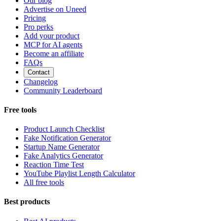
Our blog
Advertise on Uneed
Pricing
Pro perks
Add your product
MCP for AI agents
Become an affiliate
FAQs
Contact
Changelog
Community Leaderboard
Free tools
Product Launch Checklist
Fake Notification Generator
Startup Name Generator
Fake Analytics Generator
Reaction Time Test
YouTube Playlist Length Calculator
All free tools
Best products