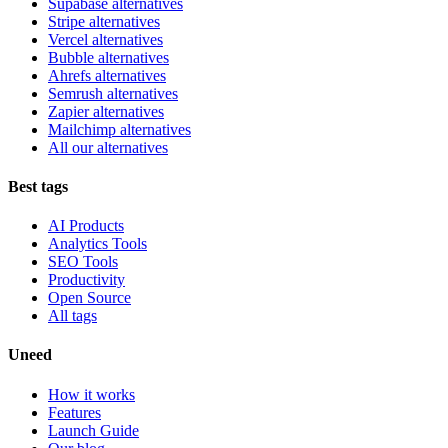
Supabase alternatives
Stripe alternatives
Vercel alternatives
Bubble alternatives
Ahrefs alternatives
Semrush alternatives
Zapier alternatives
Mailchimp alternatives
All our alternatives
Best tags
AI Products
Analytics Tools
SEO Tools
Productivity
Open Source
All tags
Uneed
How it works
Features
Launch Guide