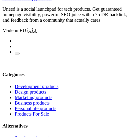
Uneed is a social launchpad for tech products. Get guaranteed
homepage visibility, powerful SEO juice with a 75 DR backlink,
and feedback from a community that actually cares
Made in EU 🇪🇺
Categories
Development products
Design products
Marketing products
Business products
Personal life products
Products For Sale
Alternatives