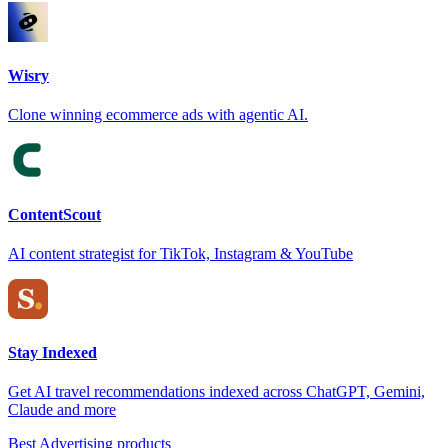
Wisry
Clone winning ecommerce ads with agentic AI.
ContentScout
AI content strategist for TikTok, Instagram & YouTube
Stay Indexed
Get AI travel recommendations indexed across ChatGPT, Gemini,
Claude and more
Best Advertising products