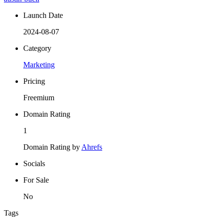
Launch Date
2024-08-07
Category
Marketing
Pricing
Freemium
Domain Rating
1
Domain Rating by
Ahrefs
Socials
For Sale
No
Tags