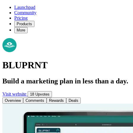
Launchpad
Community
Pricing
Products
More
BLUPRNT
Build a marketing plan in less than a day.
Visit website
18 Upvotes
Overview
Comments
Rewards
Deals