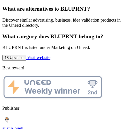
What are alternatives to BLUPRNT?
Discover similar advertising, business, idea validation products in
the Uneed directory.
What category does BLUPRNT belong to?
BLUPRNT is listed under Marketing on Uneed.
Visit website
18 Upvotes
Best reward
Publisher
austin-buell