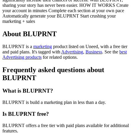
sharing your story has never been easier. HOW IT WORKS Create
your account in minutes Complete each section at your own pace
Automatically generate your BLUPRNT Start crushing your
marketing + sales
About BLUPRNT
BLUPRNT is
a
marketing
product
listed on Uneed, with a free tier
and paid plans.
It's tagged with
Advertising
,
Business
.
See the
best
Advertising products
for related options.
Frequently asked questions about
BLUPRNT
What is BLUPRNT?
BLUPRNT is build a marketing plan in less than a day.
Is BLUPRNT free?
BLUPRNT offers a free tier with paid plans available for additional
features.