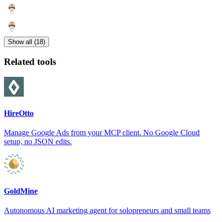
Show all (18)
Related tools
HireOtto
Manage Google Ads from your MCP client. No Google Cloud
setup, no JSON edits.
GoldMine
Autonomous AI marketing agent for solopreneurs and small teams