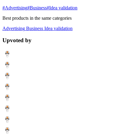
#Advertising
#Business
#Idea validation
Best products in the same categories
Advertising
Business
Idea validation
Upvoted by