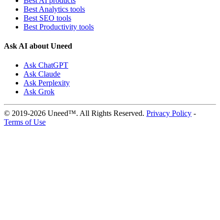
Best AI products
Best Analytics tools
Best SEO tools
Best Productivity tools
Ask AI about Uneed
Ask ChatGPT
Ask Claude
Ask Perplexity
Ask Grok
© 2019-2026 Uneed™. All Rights Reserved.
Privacy Policy
-
Terms of Use