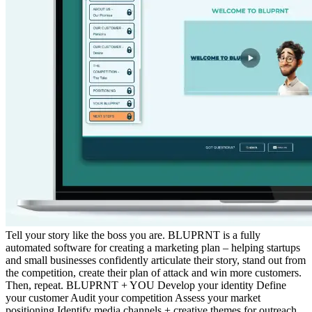
Tell your story like the boss you are. BLUPRNT is a fully
automated software for creating a marketing plan – helping startups
and small businesses confidently articulate their story, stand out from
the competition, create their plan of attack and win more customers.
Then, repeat. BLUPRNT + YOU Develop your identity Define
your customer Audit your competition Assess your market
positioning Identify media channels + creative themes for outreach