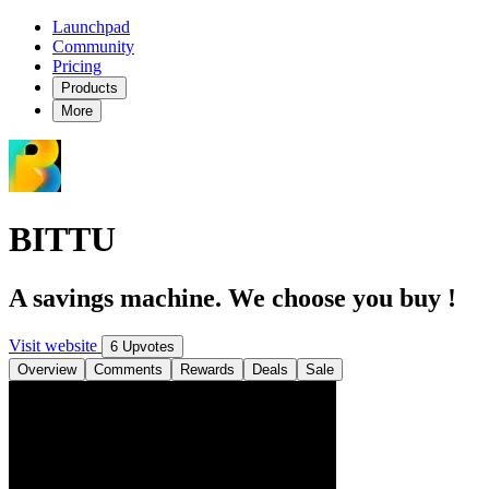
Launchpad
Community
Pricing
Products
More
BITTU
A savings machine. We choose you buy !
Visit website
6 Upvotes
Overview
Comments
Rewards
Deals
Sale