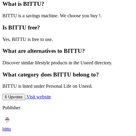
What is BITTU?
BITTU is a savings machine. We choose you buy !.
Is BITTU free?
Yes, BITTU is free to use.
What are alternatives to BITTU?
Discover similar lifestyle products in the Uneed directory.
What category does BITTU belong to?
BITTU is listed under Personal Life on Uneed.
Visit website
6 Upvotes
Publisher
bittu