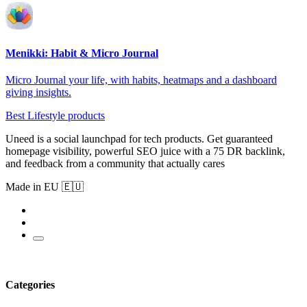
Menikki: Habit & Micro Journal
Micro Journal your life, with habits, heatmaps and a dashboard
giving insights.
Best Lifestyle products
Uneed is a social launchpad for tech products. Get guaranteed
homepage visibility, powerful SEO juice with a 75 DR backlink,
and feedback from a community that actually cares
Made in EU 🇪🇺
Categories