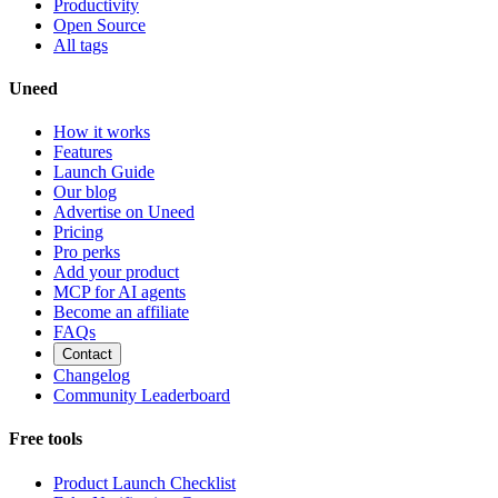
Productivity
Open Source
All tags
Uneed
How it works
Features
Launch Guide
Our blog
Advertise on Uneed
Pricing
Pro perks
Add your product
MCP for AI agents
Become an affiliate
FAQs
Contact
Changelog
Community Leaderboard
Free tools
Product Launch Checklist