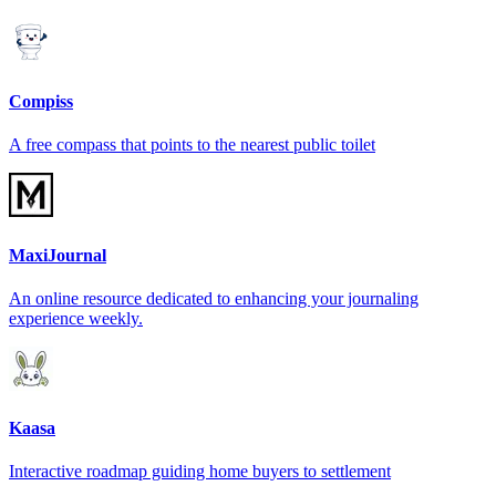
Compiss
A free compass that points to the nearest public toilet
MaxiJournal
An online resource dedicated to enhancing your journaling
experience weekly.
Kaasa
Interactive roadmap guiding home buyers to settlement