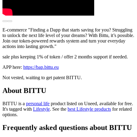
E-commerce "Finding a Dapp that starts saving for you? Struggling
to unlock the next life level of your dreams? With Bittu, it’s possible.
Join our token-powered rewards system and turn your everyday
actions into lasting growth."
sale plus keeping 1% of token / offer 2 months support if needed.
APP here:
https://bap.bittu.eu
Not vested, waiting to get patent BITTU.
About BITTU
BITTU is
a
personal life
product
listed on Uneed, available for free.
It's tagged with
Lifestyle
.
See the
best Lifestyle products
for related
options.
Frequently asked questions about BITTU