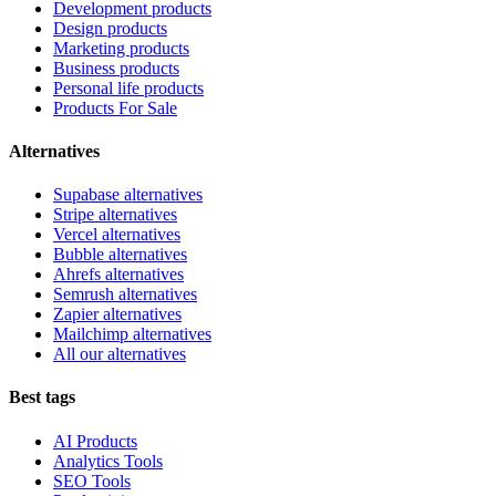
Development products
Design products
Marketing products
Business products
Personal life products
Products For Sale
Alternatives
Supabase alternatives
Stripe alternatives
Vercel alternatives
Bubble alternatives
Ahrefs alternatives
Semrush alternatives
Zapier alternatives
Mailchimp alternatives
All our alternatives
Best tags
AI Products
Analytics Tools
SEO Tools