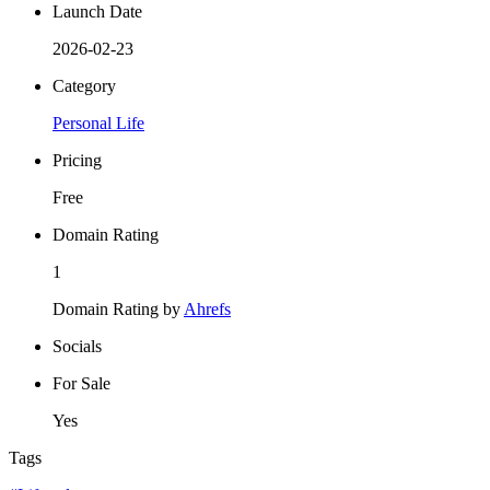
Launch Date
2026-02-23
Category
Personal Life
Pricing
Free
Domain Rating
1
Domain Rating by
Ahrefs
Socials
For Sale
Yes
Tags