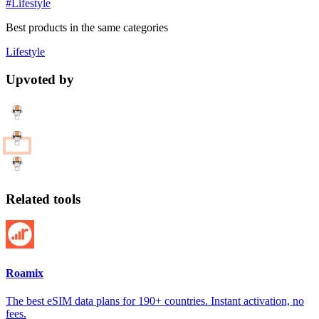
#Lifestyle
Best products in the same categories
Lifestyle
Upvoted by
Related tools
Roamix
The best eSIM data plans for 190+ countries. Instant activation, no
fees.