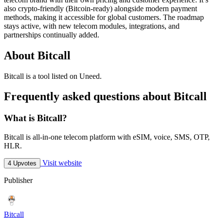
also crypto-friendly (Bitcoin-ready) alongside modern payment
methods, making it accessible for global customers. The roadmap
stays active, with new telecom modules, integrations, and
partnerships continually added.
About Bitcall
Bitcall is
a tool
listed on Uneed.
Frequently asked questions about Bitcall
What is Bitcall?
Bitcall is all-in-one telecom platform with eSIM, voice, SMS, OTP,
HLR.
Visit website
4 Upvotes
Publisher
Bitcall