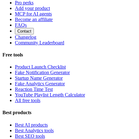
Pro perks
Add your product
MCP for AI agents
Become an affiliate
FAQs
Contact
Changelog
Community Leaderboard
Free tools
Product Launch Checklist
Fake Notification Generator
Startup Name Generator
Fake Analytics Generator
Reaction Time Test
YouTube Playlist Length Calculator
All free tools
Best products
Best AI products
Best Analytics tools
Best SEO tools