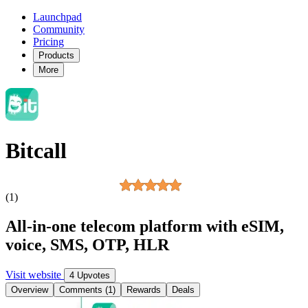
Launchpad
Community
Pricing
Products
More
Bitcall
(1)
All-in-one telecom platform with eSIM,
voice, SMS, OTP, HLR
Visit website
4 Upvotes
Overview
Comments (1)
Rewards
Deals