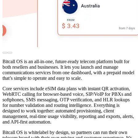
Bitcall OS is an all-in-one, future-ready telecom platform built for
both resellers and businesses. It lets you launch and manage
communications services from one dashboard, with a prepaid model
that’s simple to operate and easy to scale.
Core services include eSIM data plans with instant QR activation,
WebRTC calling for browser-based voice, SIP/VoIP for PBXs and
softphones, SMS messaging, OTP verification, and HLR lookups
for number validation and routing intelligence. Everything is
designed to work together: automated provisioning, client
management, real-time usage visibility, reporting and exports, alerts,
and API-first automation.
Bitcall OS is whitelabel by design, so partners can run their own
telecom brand with their own pricing and customer experience. It’s