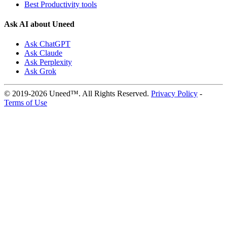
Best Productivity tools
Ask AI about Uneed
Ask ChatGPT
Ask Claude
Ask Perplexity
Ask Grok
© 2019-2026 Uneed™. All Rights Reserved.
Privacy Policy
-
Terms of Use