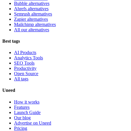
Bubble alternatives
Ahrefs alternatives
Semrush alternatives
Zapier alternatives
Mailchimp alternatives
All our alternatives
Best tags
AI Products
Analytics Tools
SEO Tools
Productivity
Open Source
All tags
Uneed
How it works
Features
Launch Guide
Our blog
Advertise on Uneed
Pricing