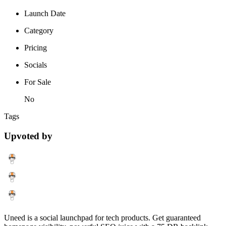
Launch Date
Category
Pricing
Socials
For Sale
No
Tags
Upvoted by
Uneed is a social launchpad for tech products. Get guaranteed