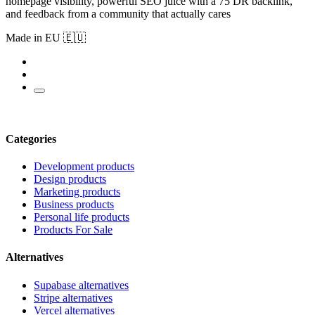
homepage visibility, powerful SEO juice with a 75 DR backlink,
and feedback from a community that actually cares
Made in EU 🇪🇺
Categories
Development products
Design products
Marketing products
Business products
Personal life products
Products For Sale
Alternatives
Supabase alternatives
Stripe alternatives
Vercel alternatives