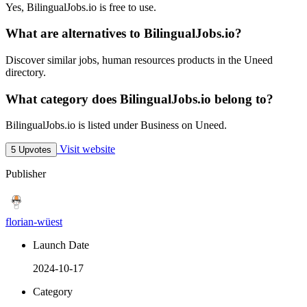
Yes, BilingualJobs.io is free to use.
What are alternatives to BilingualJobs.io?
Discover similar jobs, human resources products in the Uneed
directory.
What category does BilingualJobs.io belong to?
BilingualJobs.io is listed under Business on Uneed.
Visit website
5 Upvotes
Publisher
florian-wüest
Launch Date
2024-10-17
Category