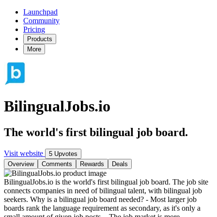
Launchpad
Community
Pricing
Products
More
BilingualJobs.io
The world's first bilingual job board.
Visit website
5 Upvotes
Overview
Comments
Rewards
Deals
BilingualJobs.io is the world's first bilingual job board. The job site
connects companies in need of bilingual talent, with bilingual job
seekers. Why is a bilingual job board needed? - Most larger job
boards rank the language requirement as secondary, as it's only a
small amount of given job posts. - The job market is more