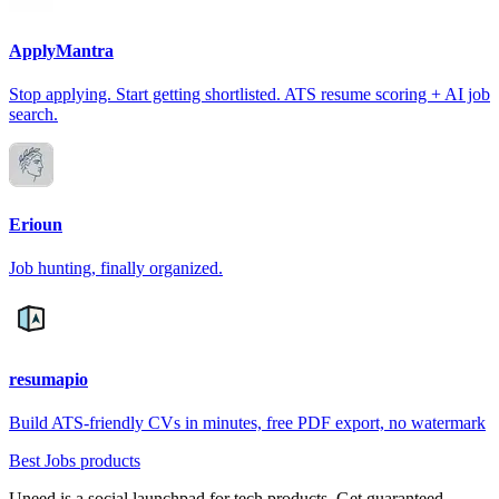
ApplyMantra
Stop applying. Start getting shortlisted. ATS resume scoring + AI job
search.
Erioun
Job hunting, finally organized.
resumapio
Build ATS-friendly CVs in minutes, free PDF export, no watermark
Best Jobs products
Uneed is a social launchpad for tech products. Get guaranteed