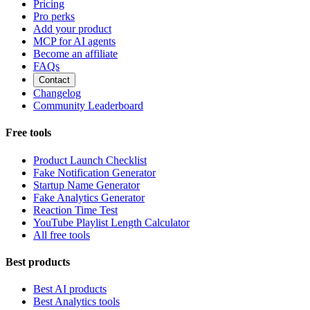
Pricing
Pro perks
Add your product
MCP for AI agents
Become an affiliate
FAQs
Contact
Changelog
Community Leaderboard
Free tools
Product Launch Checklist
Fake Notification Generator
Startup Name Generator
Fake Analytics Generator
Reaction Time Test
YouTube Playlist Length Calculator
All free tools
Best products
Best AI products
Best Analytics tools