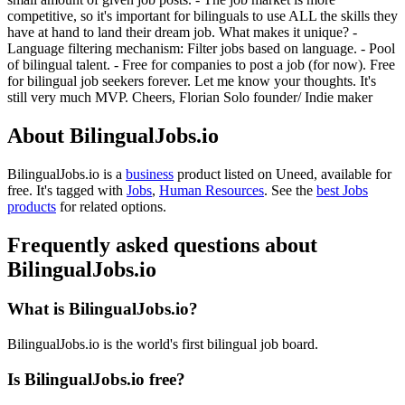
competitive, so it's important for bilinguals to use ALL the skills they
have at hand to land their dream job. What makes it unique? -
Language filtering mechanism: Filter jobs based on language. - Pool
of bilingual talent. - Free for companies to post a job (for now). Free
for bilingual job seekers forever. Let me know your thoughts. It's
still very much MVP. Cheers, Florian Solo founder/ Indie maker
About BilingualJobs.io
BilingualJobs.io is
a
business
product
listed on Uneed, available for
free.
It's tagged with
Jobs
,
Human Resources
.
See the
best Jobs
products
for related options.
Frequently asked questions about
BilingualJobs.io
What is BilingualJobs.io?
BilingualJobs.io is the world's first bilingual job board.
Is BilingualJobs.io free?