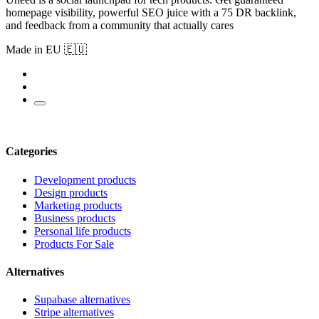
homepage visibility, powerful SEO juice with a 75 DR backlink,
and feedback from a community that actually cares
Made in EU 🇪🇺
Categories
Development products
Design products
Marketing products
Business products
Personal life products
Products For Sale
Alternatives
Supabase alternatives
Stripe alternatives