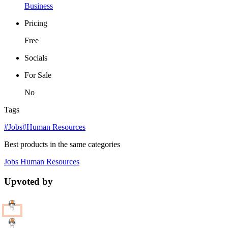
Business
Pricing
Free
Socials
For Sale
No
Tags
#Jobs
#Human Resources
Best products in the same categories
Jobs
Human Resources
Upvoted by