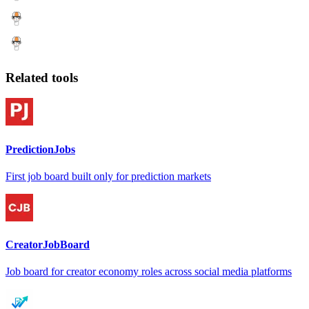
Related tools
PredictionJobs
First job board built only for prediction markets
CreatorJobBoard
Job board for creator economy roles across social media platforms