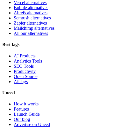
Vercel alternatives
Bubble alternatives
Ahrefs alternatives
Semrush alternatives
Zapier alternatives
Mailchimp alternatives
All our alternatives
Best tags
AI Products
Analytics Tools
SEO Tools
Productivity
Open Source
All tags
Uneed
How it works
Features
Launch Guide
Our blog
Advertise on Uneed