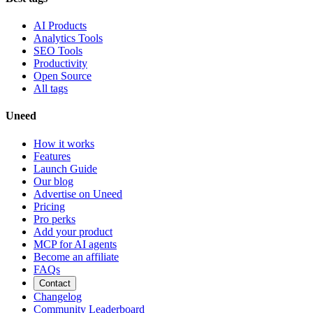
AI Products
Analytics Tools
SEO Tools
Productivity
Open Source
All tags
Uneed
How it works
Features
Launch Guide
Our blog
Advertise on Uneed
Pricing
Pro perks
Add your product
MCP for AI agents
Become an affiliate
FAQs
Contact
Changelog
Community Leaderboard