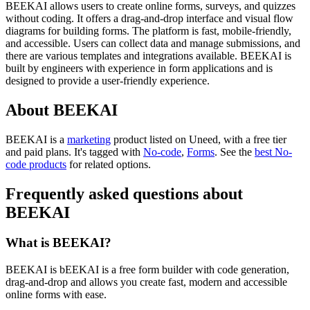
BEEKAI allows users to create online forms, surveys, and quizzes
without coding. It offers a drag-and-drop interface and visual flow
diagrams for building forms. The platform is fast, mobile-friendly,
and accessible. Users can collect data and manage submissions, and
there are various templates and integrations available. BEEKAI is
built by engineers with experience in form applications and is
designed to provide a user-friendly experience.
About BEEKAI
BEEKAI is
a
marketing
product
listed on Uneed, with a free tier
and paid plans.
It's tagged with
No-code
,
Forms
.
See the
best No-
code products
for related options.
Frequently asked questions about
BEEKAI
What is BEEKAI?
BEEKAI is bEEKAI is a free form builder with code generation,
drag-and-drop and allows you create fast, modern and accessible
online forms with ease.