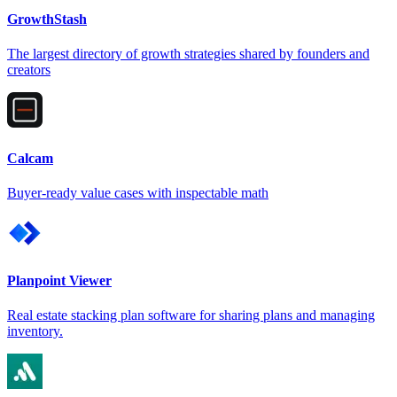
GrowthStash
The largest directory of growth strategies shared by founders and
creators
Calcam
Buyer-ready value cases with inspectable math
Planpoint Viewer
Real estate stacking plan software for sharing plans and managing
inventory.