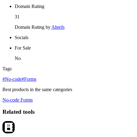
Domain Rating
31
Domain Rating by
Ahrefs
Socials
For Sale
No
Tags
#No-code
#Forms
Best products in the same categories
No-code
Forms
Related tools