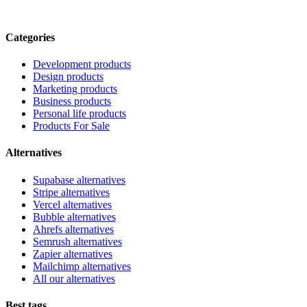
Categories
Development products
Design products
Marketing products
Business products
Personal life products
Products For Sale
Alternatives
Supabase alternatives
Stripe alternatives
Vercel alternatives
Bubble alternatives
Ahrefs alternatives
Semrush alternatives
Zapier alternatives
Mailchimp alternatives
All our alternatives
Best tags