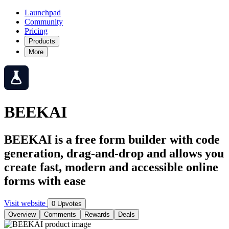
Launchpad
Community
Pricing
Products
More
BEEKAI
BEEKAI is a free form builder with code
generation, drag-and-drop and allows you
create fast, modern and accessible online
forms with ease
Visit website
0 Upvotes
Overview
Comments
Rewards
Deals