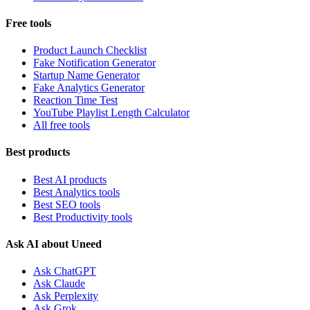
Free tools
Product Launch Checklist
Fake Notification Generator
Startup Name Generator
Fake Analytics Generator
Reaction Time Test
YouTube Playlist Length Calculator
All free tools
Best products
Best AI products
Best Analytics tools
Best SEO tools
Best Productivity tools
Ask AI about Uneed
Ask ChatGPT
Ask Claude
Ask Perplexity
Ask Grok