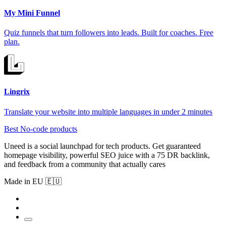
My Mini Funnel
Quiz funnels that turn followers into leads. Built for coaches. Free
plan.
Lingrix
Translate your website into multiple languages in under 2 minutes
Best No-code products
Uneed is a social launchpad for tech products. Get guaranteed
homepage visibility, powerful SEO juice with a 75 DR backlink,
and feedback from a community that actually cares
Made in EU 🇪🇺