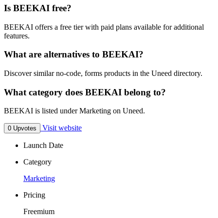
Is BEEKAI free?
BEEKAI offers a free tier with paid plans available for additional
features.
What are alternatives to BEEKAI?
Discover similar no-code, forms products in the Uneed directory.
What category does BEEKAI belong to?
BEEKAI is listed under Marketing on Uneed.
Visit website
0 Upvotes
Launch Date
Category
Marketing
Pricing
Freemium