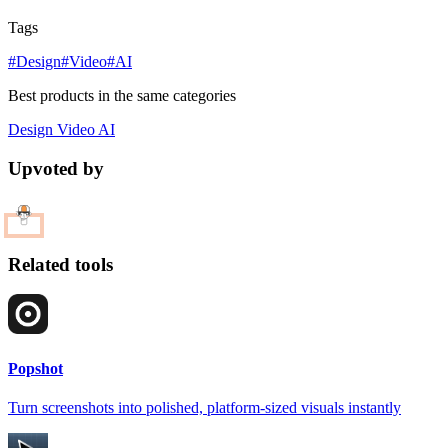
Tags
#Design
#Video
#AI
Best products in the same categories
Design
Video
AI
Upvoted by
Related tools
Popshot
Turn screenshots into polished, platform-sized visuals instantly