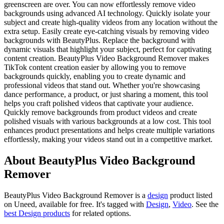
greenscreen are over. You can now effortlessly remove video
backgrounds using advanced AI technology. Quickly isolate your
subject and create high-quality videos from any location without the
extra setup. Easily create eye-catching visuals by removing video
backgrounds with BeautyPlus. Replace the background with
dynamic visuals that highlight your subject, perfect for captivating
content creation. BeautyPlus Video Background Remover makes
TikTok content creation easier by allowing you to remove
backgrounds quickly, enabling you to create dynamic and
professional videos that stand out. Whether you're showcasing
dance performance, a product, or just sharing a moment, this tool
helps you craft polished videos that captivate your audience.
Quickly remove backgrounds from product videos and create
polished visuals with various backgrounds at a low cost. This tool
enhances product presentations and helps create multiple variations
effortlessly, making your videos stand out in a competitive market.
About BeautyPlus Video Background
Remover
BeautyPlus Video Background Remover is
a
design
product
listed
on Uneed, available for free.
It's tagged with
Design
,
Video
.
See the
best Design products
for related options.