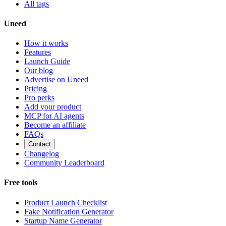
All tags
Uneed
How it works
Features
Launch Guide
Our blog
Advertise on Uneed
Pricing
Pro perks
Add your product
MCP for AI agents
Become an affiliate
FAQs
Contact
Changelog
Community Leaderboard
Free tools
Product Launch Checklist
Fake Notification Generator
Startup Name Generator