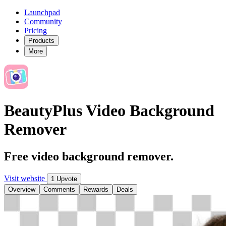
Launchpad
Community
Pricing
Products
More
BeautyPlus Video Background
Remover
Free video background remover.
Visit website
1 Upvote
Overview
Comments
Rewards
Deals