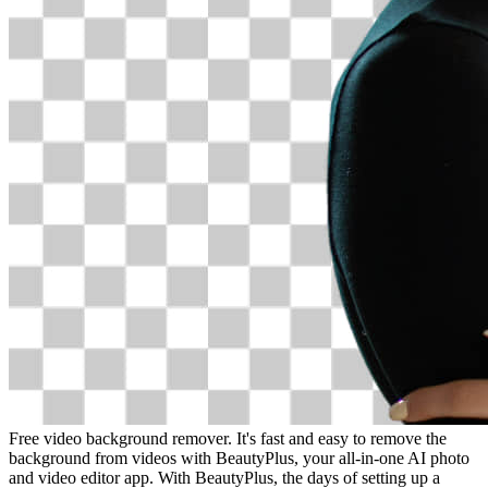
Free video background remover. It's fast and easy to remove the
background from videos with BeautyPlus, your all-in-one AI photo
and video editor app. With BeautyPlus, the days of setting up a