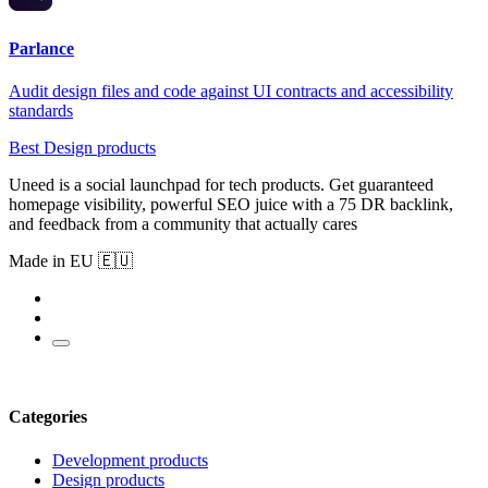
Parlance
Audit design files and code against UI contracts and accessibility
standards
Best Design products
Uneed is a social launchpad for tech products. Get guaranteed
homepage visibility, powerful SEO juice with a 75 DR backlink,
and feedback from a community that actually cares
Made in EU 🇪🇺
Categories
Development products
Design products