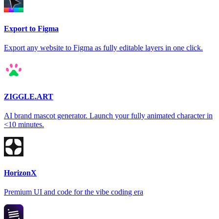
Export to Figma
Export any website to Figma as fully editable layers in one click.
ZIGGLE.ART
AI brand mascot generator. Launch your fully animated character in
<10 minutes.
HorizonX
Premium UI and code for the vibe coding era