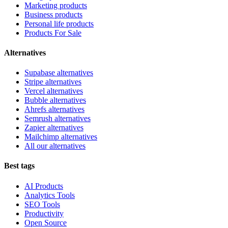
Marketing products
Business products
Personal life products
Products For Sale
Alternatives
Supabase alternatives
Stripe alternatives
Vercel alternatives
Bubble alternatives
Ahrefs alternatives
Semrush alternatives
Zapier alternatives
Mailchimp alternatives
All our alternatives
Best tags
AI Products
Analytics Tools
SEO Tools
Productivity
Open Source