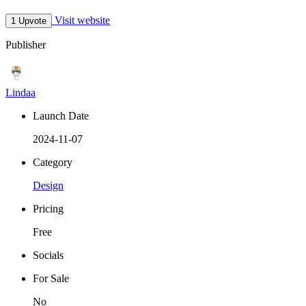
Visit website
1 Upvote
Publisher
Lindaa
Launch Date
2024-11-07
Category
Design
Pricing
Free
Socials
For Sale
No