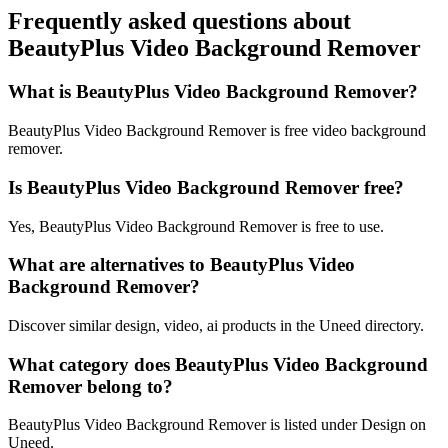
Frequently asked questions about
BeautyPlus Video Background Remover
What is BeautyPlus Video Background Remover?
BeautyPlus Video Background Remover is free video background
remover.
Is BeautyPlus Video Background Remover free?
Yes, BeautyPlus Video Background Remover is free to use.
What are alternatives to BeautyPlus Video
Background Remover?
Discover similar design, video, ai products in the Uneed directory.
What category does BeautyPlus Video Background
Remover belong to?
BeautyPlus Video Background Remover is listed under Design on
Uneed.