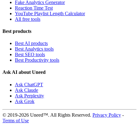
Fake Analytics Generator
Reaction Time Test
YouTube Playlist Length Calculator
All free tools
Best products
Best AI products
Best Analytics tools
Best SEO tools
Best Productivity tools
Ask AI about Uneed
Ask ChatGPT
Ask Claude
Ask Perplexity
Ask Grok
© 2019-2026 Uneed™. All Rights Reserved.
Privacy Policy
-
Terms of Use