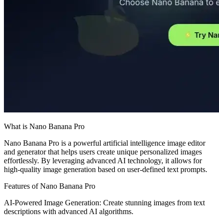
What is Nano Banana Pro
Nano Banana Pro is a powerful artificial intelligence image editor
and generator that helps users create unique personalized images
effortlessly. By leveraging advanced AI technology, it allows for
high-quality image generation based on user-defined text prompts.
Features of Nano Banana Pro
AI-Powered Image Generation: Create stunning images from text
descriptions with advanced AI algorithms.