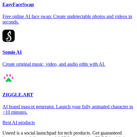
EasyFaceSwap
Free online AI face swap: Create undetectable photos and videos in
seconds.
Somio AI
Create original music, video, and audio edits with AI.
ZIGGLE.ART
AI brand mascot generator. Launch your fully animated character in
<10 minutes.
Best AI products
Uneed is a social launchpad for tech products. Get guaranteed