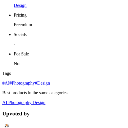
Design
Pricing
Freemium
Socials
-
For Sale
No
Tags
#AI
#Photography
#Design
Best products in the same categories
AI
Photography
Design
Upvoted by