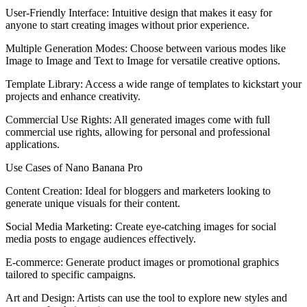
User-Friendly Interface: Intuitive design that makes it easy for
anyone to start creating images without prior experience.
Multiple Generation Modes: Choose between various modes like
Image to Image and Text to Image for versatile creative options.
Template Library: Access a wide range of templates to kickstart your
projects and enhance creativity.
Commercial Use Rights: All generated images come with full
commercial use rights, allowing for personal and professional
applications.
Use Cases of Nano Banana Pro
Content Creation: Ideal for bloggers and marketers looking to
generate unique visuals for their content.
Social Media Marketing: Create eye-catching images for social
media posts to engage audiences effectively.
E-commerce: Generate product images or promotional graphics
tailored to specific campaigns.
Art and Design: Artists can use the tool to explore new styles and