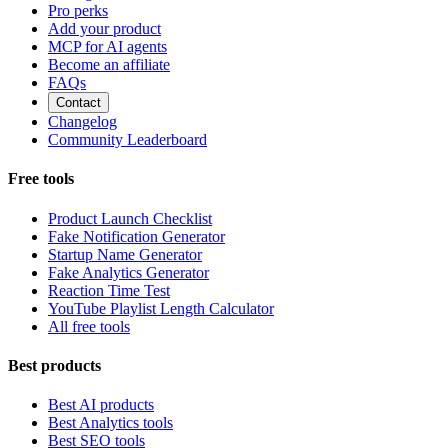
Pro perks
Add your product
MCP for AI agents
Become an affiliate
FAQs
Contact
Changelog
Community Leaderboard
Free tools
Product Launch Checklist
Fake Notification Generator
Startup Name Generator
Fake Analytics Generator
Reaction Time Test
YouTube Playlist Length Calculator
All free tools
Best products
Best AI products
Best Analytics tools
Best SEO tools