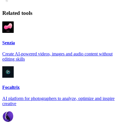
Related tools
Senzia
Create AI-powered videos, images and audio content without
editing skills
Focaltrix
AI platform for photographers to analyze, optimize and inspire
creative