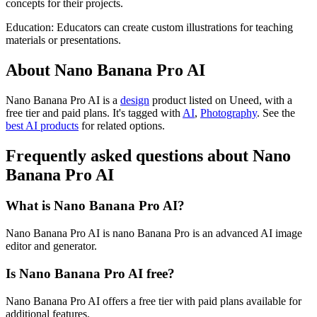
concepts for their projects.
Education: Educators can create custom illustrations for teaching
materials or presentations.
About Nano Banana Pro AI
Nano Banana Pro AI is
a
design
product
listed on Uneed, with a
free tier and paid plans.
It's tagged with
AI
,
Photography
.
See the
best AI products
for related options.
Frequently asked questions about Nano
Banana Pro AI
What is Nano Banana Pro AI?
Nano Banana Pro AI is nano Banana Pro is an advanced AI image
editor and generator.
Is Nano Banana Pro AI free?
Nano Banana Pro AI offers a free tier with paid plans available for
additional features.