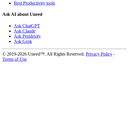
Best Productivity tools
Ask AI about Uneed
Ask ChatGPT
Ask Claude
Ask Perplexity
Ask Grok
© 2019-2026 Uneed™. All Rights Reserved.
Privacy Policy
-
Terms of Use