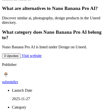
What are alternatives to Nano Banana Pro AI?
Discover similar ai, photography, design products in the Uneed
directory.
What category does Nano Banana Pro AI belong
to?
Nano Banana Pro AI is listed under Design on Uneed.
Visit website
3 Upvotes
Publisher
submitdirs
Launch Date
2025-11-27
Category