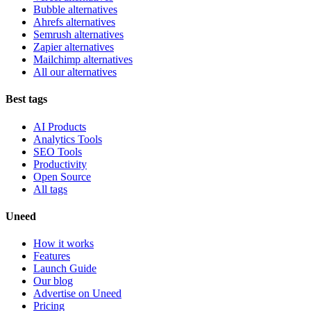
Bubble alternatives
Ahrefs alternatives
Semrush alternatives
Zapier alternatives
Mailchimp alternatives
All our alternatives
Best tags
AI Products
Analytics Tools
SEO Tools
Productivity
Open Source
All tags
Uneed
How it works
Features
Launch Guide
Our blog
Advertise on Uneed
Pricing