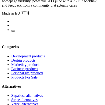
homepage visibility, powerful SEO juice with a 75 DR backlink,
and feedback from a community that actually cares
Made in EU 🇪🇺
Categories
Development products
Design products
Marketing products
Business products
Personal life products
Products For Sale
Alternatives
Supabase alternatives
Stripe alternatives
Vercel alternatives