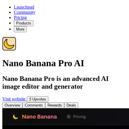
Launchpad
Community
Pricing
Products
More
Nano Banana Pro AI
Nano Banana Pro is an advanced AI
image editor and generator
Visit website
3 Upvotes
Overview
Comments
Rewards
Deals