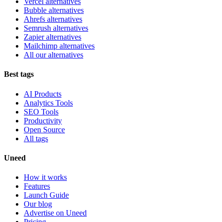
Vercel alternatives
Bubble alternatives
Ahrefs alternatives
Semrush alternatives
Zapier alternatives
Mailchimp alternatives
All our alternatives
Best tags
AI Products
Analytics Tools
SEO Tools
Productivity
Open Source
All tags
Uneed
How it works
Features
Launch Guide
Our blog
Advertise on Uneed
Pricing