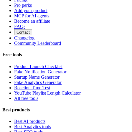
Pro perks
Add your product
MCP for AI agents
Become an affiliate
FAQs
Contact
Changelog
Community Leaderboard
Free tools
Product Launch Checklist
Fake Notification Generator
Startup Name Generator
Fake Analytics Generator
Reaction Time Test
YouTube Playlist Length Calculator
All free tools
Best products
Best AI products
Best Analytics tools
Best SEO tools