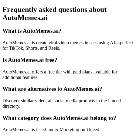
Frequently asked questions about
AutoMemes.ai
What is AutoMemes.ai?
AutoMemes.ai is create viral video memes in secs using AI—perfect
for TikTok, Shorts, and Reels.
Is AutoMemes.ai free?
AutoMemes.ai offers a free tier with paid plans available for
additional features.
What are alternatives to AutoMemes.ai?
Discover similar video, ai, social media products in the Uneed
directory.
What category does AutoMemes.ai belong to?
AutoMemes.ai is listed under Marketing on Uneed.