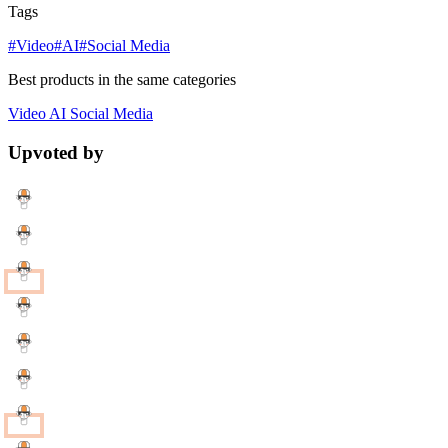
Tags
#Video
#AI
#Social Media
Best products in the same categories
Video
AI
Social Media
Upvoted by