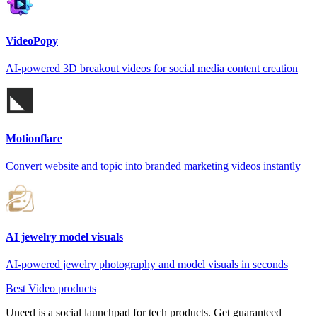
VideoPopy
AI-powered 3D breakout videos for social media content creation
Motionflare
Convert website and topic into branded marketing videos instantly
AI jewelry model visuals
AI-powered jewelry photography and model visuals in seconds
Best Video products
Uneed is a social launchpad for tech products. Get guaranteed