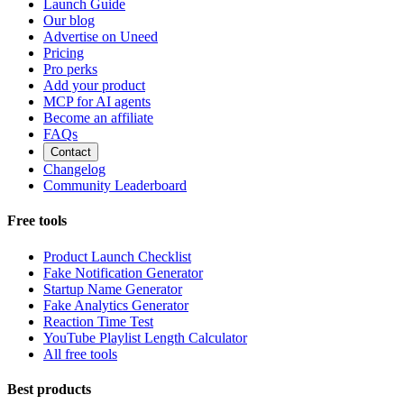
Launch Guide
Our blog
Advertise on Uneed
Pricing
Pro perks
Add your product
MCP for AI agents
Become an affiliate
FAQs
Contact
Changelog
Community Leaderboard
Free tools
Product Launch Checklist
Fake Notification Generator
Startup Name Generator
Fake Analytics Generator
Reaction Time Test
YouTube Playlist Length Calculator
All free tools
Best products