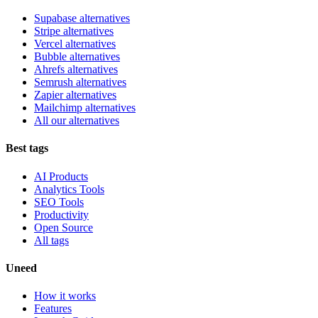
Supabase alternatives
Stripe alternatives
Vercel alternatives
Bubble alternatives
Ahrefs alternatives
Semrush alternatives
Zapier alternatives
Mailchimp alternatives
All our alternatives
Best tags
AI Products
Analytics Tools
SEO Tools
Productivity
Open Source
All tags
Uneed
How it works
Features