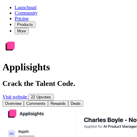
Launchpad
Community
Pricing
Products
More
Applisights
Crack the Talent Code.
Visit website
22 Upvotes
Overview
Comments
Rewards
Deals