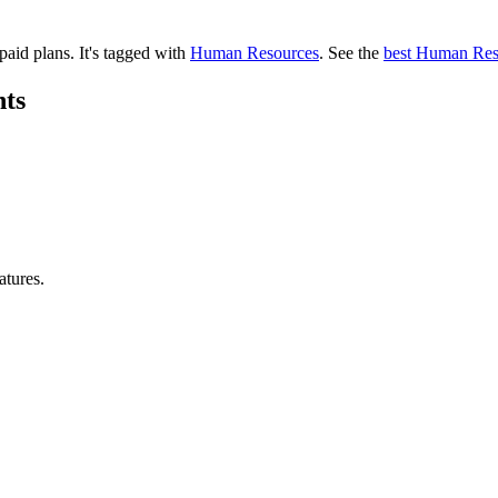
 paid plans.
It's tagged with
Human Resources
.
See the
best Human Res
hts
atures.