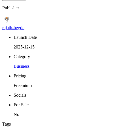
Publisher
rajath-hegde
Launch Date
2025-12-15
Category
Business
Pricing
Freemium
Socials
For Sale
No
Tags