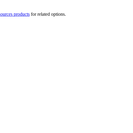
ources products
for related options.