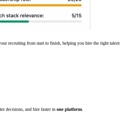
ur recruiting from start to finish, helping you hire the right talent
r decisions, and hire faster in
one platform
.