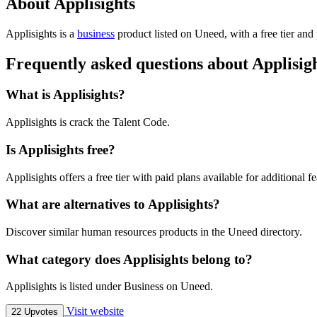
About Applisights
Applisights is
a
business
product
listed on Uneed, with a free tier and
Frequently asked questions about Applisig
What is Applisights?
Applisights is crack the Talent Code.
Is Applisights free?
Applisights offers a free tier with paid plans available for additional fe
What are alternatives to Applisights?
Discover similar human resources products in the Uneed directory.
What category does Applisights belong to?
Applisights is listed under Business on Uneed.
Visit website
22 Upvotes