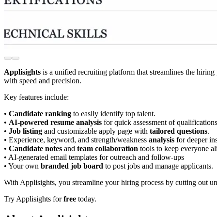
Applisights
is a unified recruiting platform that streamlines the hiring
with speed and precision.
Key features include:
•
Candidate ranking
to easily identify top talent.
•
AI-powered resume analysis
for quick assessment of qualifications
•
Job listing
and customizable apply page with
tailored questions
.
• Experience, keyword, and strength/weakness
analysis
for deeper ins
•
Candidate notes
and
team collaboration
tools to keep everyone al
• AI-generated email templates for outreach and follow-ups
• Your own
branded job board
to post jobs and manage applicants.
With Applisights, you streamline your hiring process by cutting out u
Try Applisights for
free
today.