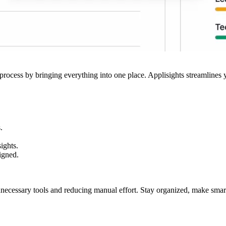
 process by bringing everything into one place. Applisights streamlines yo
.
ights.
igned.
nnecessary tools and reducing manual effort. Stay organized, make smarte