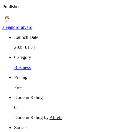
Publisher
alejandro-alvaro
Launch Date
2025-01-31
Category
Business
Pricing
Free
Domain Rating
0
Domain Rating by
Ahrefs
Socials