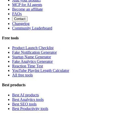
Add your product
MCP for AI agents
Become an affiliate
FAQs
Contact
Changelog
Community Leaderboard
Free tools
Product Launch Checklist
Fake Notification Generator
Startup Name Generator
Fake Analytics Generator
Reaction Time Test
YouTube Playlist Length Calculator
All free tools
Best products
Best AI products
Best Analytics tools
Best SEO tools
Best Productivity tools