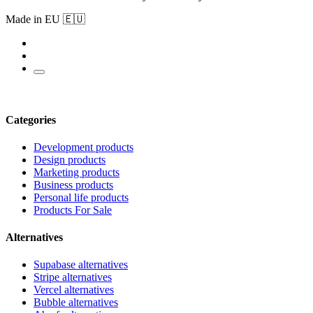
Made in EU 🇪🇺
Categories
Development products
Design products
Marketing products
Business products
Personal life products
Products For Sale
Alternatives
Supabase alternatives
Stripe alternatives
Vercel alternatives
Bubble alternatives