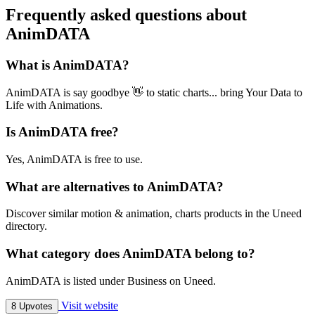
Frequently asked questions about
AnimDATA
What is AnimDATA?
AnimDATA is say goodbye 👋 to static charts... bring Your Data to
Life with Animations.
Is AnimDATA free?
Yes, AnimDATA is free to use.
What are alternatives to AnimDATA?
Discover similar motion & animation, charts products in the Uneed
directory.
What category does AnimDATA belong to?
AnimDATA is listed under Business on Uneed.
Visit website
8 Upvotes