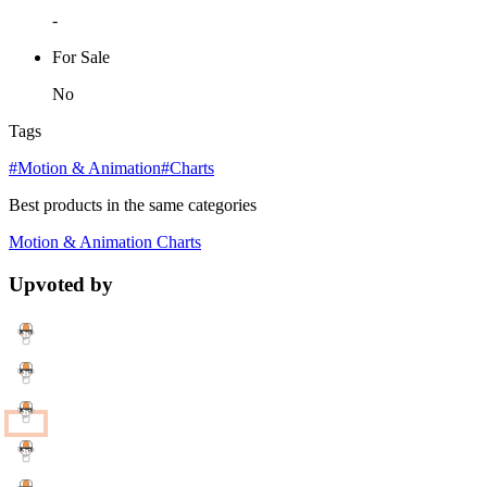
-
For Sale
No
Tags
#Motion & Animation
#Charts
Best products in the same categories
Motion & Animation
Charts
Upvoted by