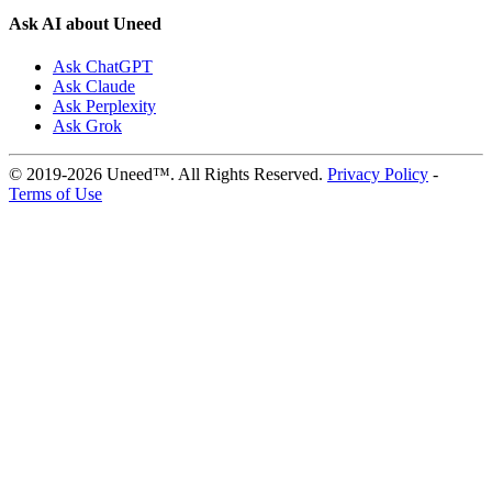
Ask AI about Uneed
Ask ChatGPT
Ask Claude
Ask Perplexity
Ask Grok
© 2019-2026 Uneed™. All Rights Reserved.
Privacy Policy
-
Terms of Use