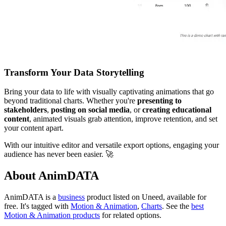
Transform Your Data Storytelling
Bring your data to life with visually captivating animations that go
beyond traditional charts. Whether you're
presenting to
stakeholders
,
posting on social media
, or
creating educational
content
, animated visuals grab attention, improve retention, and set
your content apart.
With our intuitive editor and versatile export options, engaging your
audience has never been easier. 🚀
About AnimDATA
AnimDATA is
a
business
product
listed on Uneed, available for
free.
It's tagged with
Motion & Animation
,
Charts
.
See the
best
Motion & Animation products
for related options.