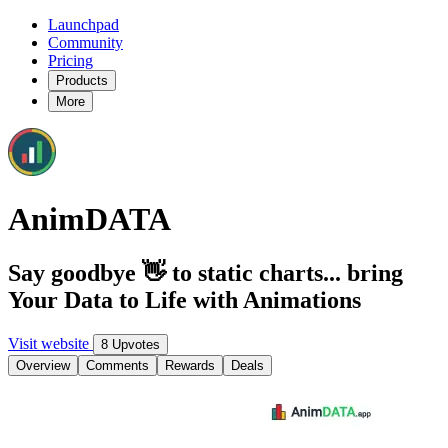
Launchpad
Community
Pricing
Products
More
AnimDATA
Say goodbye 👋 to static charts... bring
Your Data to Life with Animations
Visit website
8 Upvotes
Overview
Comments
Rewards
Deals