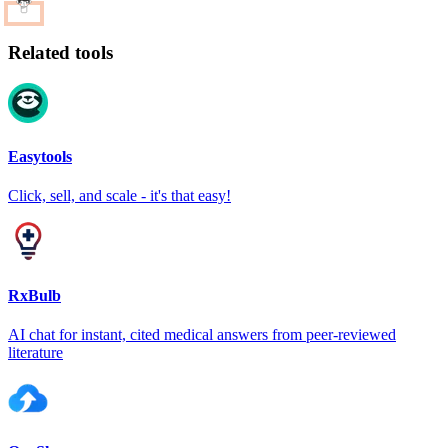
Related tools
Easytools
Click, sell, and scale - it's that easy!
RxBulb
AI chat for instant, cited medical answers from peer-reviewed
literature