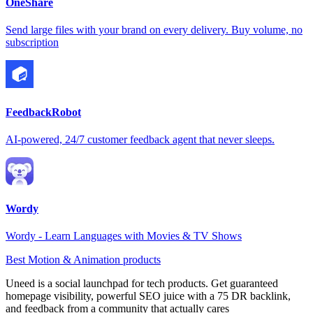
OneShare
Send large files with your brand on every delivery. Buy volume, no
subscription
FeedbackRobot
AI-powered, 24/7 customer feedback agent that never sleeps.
Wordy
Wordy - Learn Languages with Movies & TV Shows
Best Motion & Animation products
Uneed is a social launchpad for tech products. Get guaranteed
homepage visibility, powerful SEO juice with a 75 DR backlink,
and feedback from a community that actually cares