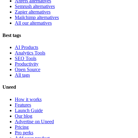
Ahrefs alternatives
Semrush alternatives
Zapier alternatives
Mailchimp alternatives
All our alternatives
Best tags
AI Products
Analytics Tools
SEO Tools
Productivity
Open Source
All tags
Uneed
How it works
Features
Launch Guide
Our blog
Advertise on Uneed
Pricing
Pro perks