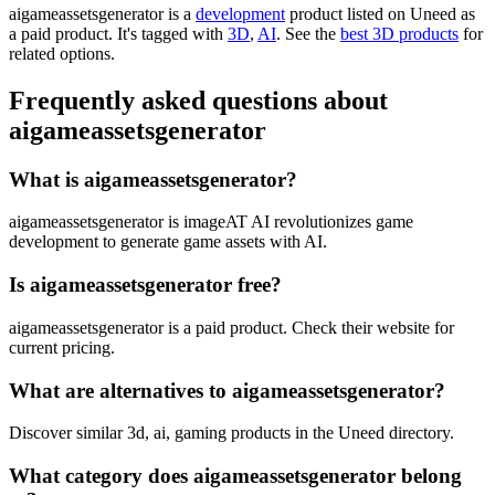
aigameassetsgenerator is
a
development
product
listed on Uneed as
a paid product.
It's tagged with
3D
,
AI
.
See the
best 3D products
for
related options.
Frequently asked questions about
aigameassetsgenerator
What is aigameassetsgenerator?
aigameassetsgenerator is imageAT AI revolutionizes game
development to generate game assets with AI.
Is aigameassetsgenerator free?
aigameassetsgenerator is a paid product. Check their website for
current pricing.
What are alternatives to aigameassetsgenerator?
Discover similar 3d, ai, gaming products in the Uneed directory.
What category does aigameassetsgenerator belong