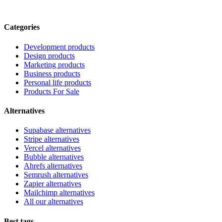
Categories
Development products
Design products
Marketing products
Business products
Personal life products
Products For Sale
Alternatives
Supabase alternatives
Stripe alternatives
Vercel alternatives
Bubble alternatives
Ahrefs alternatives
Semrush alternatives
Zapier alternatives
Mailchimp alternatives
All our alternatives
Best tags