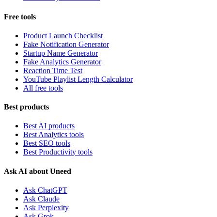
Free tools
Product Launch Checklist
Fake Notification Generator
Startup Name Generator
Fake Analytics Generator
Reaction Time Test
YouTube Playlist Length Calculator
All free tools
Best products
Best AI products
Best Analytics tools
Best SEO tools
Best Productivity tools
Ask AI about Uneed
Ask ChatGPT
Ask Claude
Ask Perplexity
Ask Grok