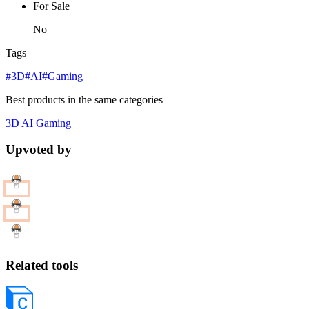
For Sale
No
Tags
#3D
#AI
#Gaming
Best products in the same categories
3D
AI
Gaming
Upvoted by
Related tools