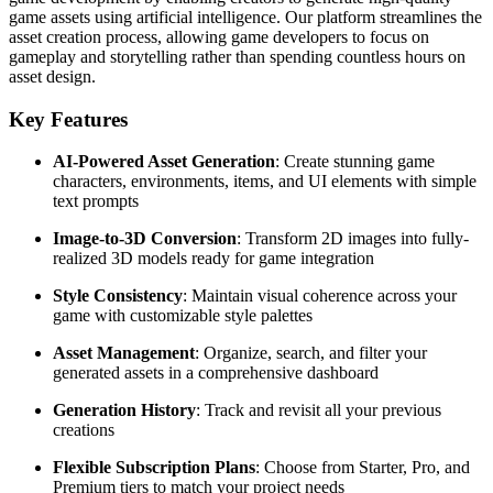
game assets using artificial intelligence. Our platform streamlines the
asset creation process, allowing game developers to focus on
gameplay and storytelling rather than spending countless hours on
asset design.
Key Features
AI-Powered Asset Generation
: Create stunning game
characters, environments, items, and UI elements with simple
text prompts
Image-to-3D Conversion
: Transform 2D images into fully-
realized 3D models ready for game integration
Style Consistency
: Maintain visual coherence across your
game with customizable style palettes
Asset Management
: Organize, search, and filter your
generated assets in a comprehensive dashboard
Generation History
: Track and revisit all your previous
creations
Flexible Subscription Plans
: Choose from Starter, Pro, and
Premium tiers to match your project needs