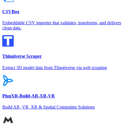
CSVBox
Embeddable CSV importer that validates, transforms, and delivers
clean data.
Thingiverse Scraper
Extract 3D model data from Thingiverse via web scraping
PlugXR-Build-AR-XR-VR
Build AR, VR, XR & Spatial Computing Solutions