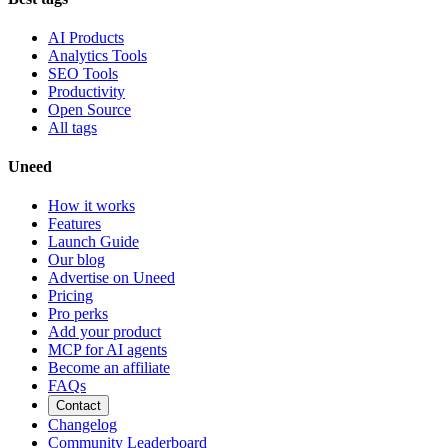
AI Products
Analytics Tools
SEO Tools
Productivity
Open Source
All tags
Uneed
How it works
Features
Launch Guide
Our blog
Advertise on Uneed
Pricing
Pro perks
Add your product
MCP for AI agents
Become an affiliate
FAQs
Contact
Changelog
Community Leaderboard