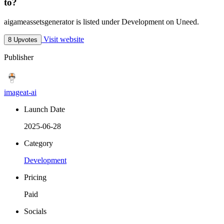
to?
aigameassetsgenerator is listed under Development on Uneed.
Visit website
8 Upvotes
Publisher
imageat-ai
Launch Date
2025-06-28
Category
Development
Pricing
Paid
Socials