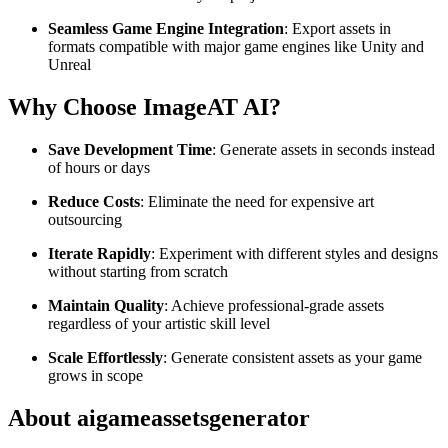
Seamless Game Engine Integration
: Export assets in
formats compatible with major game engines like Unity and
Unreal
Why Choose ImageAT AI?
Save Development Time
: Generate assets in seconds instead
of hours or days
Reduce Costs
: Eliminate the need for expensive art
outsourcing
Iterate Rapidly
: Experiment with different styles and designs
without starting from scratch
Maintain Quality
: Achieve professional-grade assets
regardless of your artistic skill level
Scale Effortlessly
: Generate consistent assets as your game
grows in scope
About aigameassetsgenerator