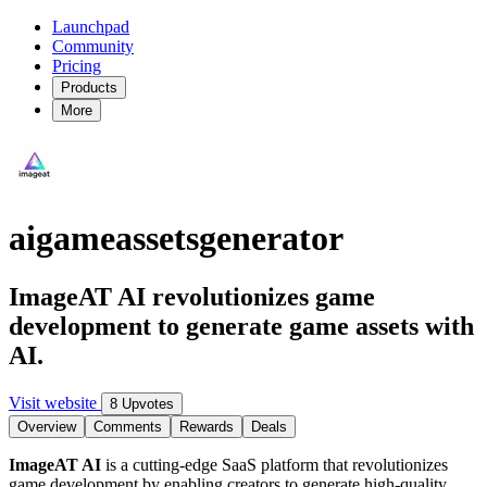
Launchpad
Community
Pricing
Products
More
aigameassetsgenerator
ImageAT AI revolutionizes game
development to generate game assets with
AI.
Visit website
8 Upvotes
Overview
Comments
Rewards
Deals
ImageAT AI
is a cutting-edge SaaS platform that revolutionizes
game development by enabling creators to generate high-quality