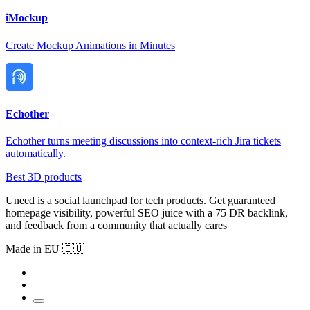
iMockup
Create Mockup Animations in Minutes
Echother
Echother turns meeting discussions into context-rich Jira tickets
automatically.
Best 3D products
Uneed is a social launchpad for tech products. Get guaranteed
homepage visibility, powerful SEO juice with a 75 DR backlink,
and feedback from a community that actually cares
Made in EU 🇪🇺