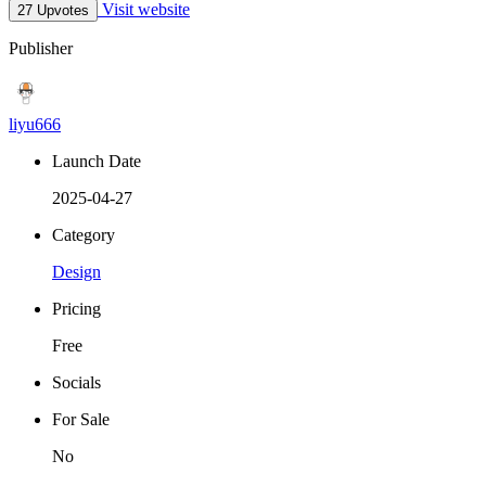
Visit website
27 Upvotes
Publisher
liyu666
Launch Date
2025-04-27
Category
Design
Pricing
Free
Socials
For Sale
No