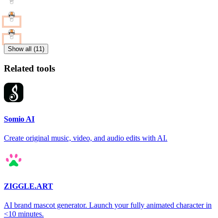
Show all (11)
Related tools
Somio AI
Create original music, video, and audio edits with AI.
ZIGGLE.ART
AI brand mascot generator. Launch your fully animated character in
<10 minutes.