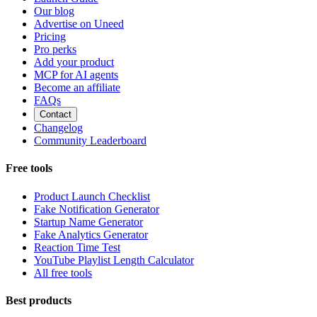
Our blog
Advertise on Uneed
Pricing
Pro perks
Add your product
MCP for AI agents
Become an affiliate
FAQs
Contact
Changelog
Community Leaderboard
Free tools
Product Launch Checklist
Fake Notification Generator
Startup Name Generator
Fake Analytics Generator
Reaction Time Test
YouTube Playlist Length Calculator
All free tools
Best products