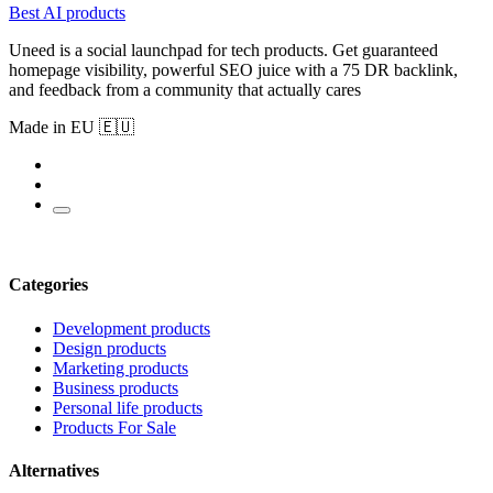
Best AI products
Uneed is a social launchpad for tech products. Get guaranteed
homepage visibility, powerful SEO juice with a 75 DR backlink,
and feedback from a community that actually cares
Made in EU 🇪🇺
Categories
Development products
Design products
Marketing products
Business products
Personal life products
Products For Sale
Alternatives