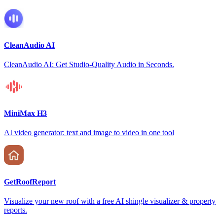
CleanAudio AI
CleanAudio AI: Get Studio-Quality Audio in Seconds.
MiniMax H3
AI video generator: text and image to video in one tool
GetRoofReport
Visualize your new roof with a free AI shingle visualizer & property
reports.