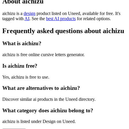
About aichizu
aichizu is
a
design
product
listed on Uneed, available for free.
It's
tagged with
AI
.
See the
best AI products
for related options.
Frequently asked questions about aichizu
What is aichizu?
aichizu is free online cursive letters generator.
Is aichizu free?
Yes, aichizu is free to use.
What are alternatives to aichizu?
Discover similar ai products in the Uneed directory.
What category does aichizu belong to?
aichizu is listed under Design on Uneed.