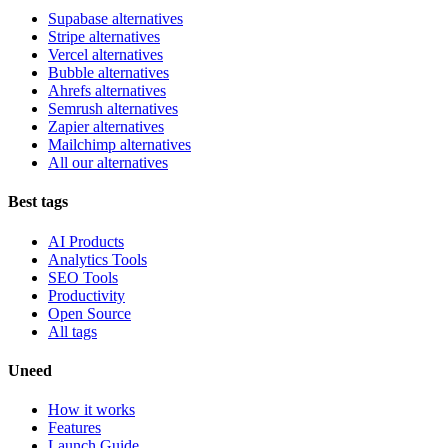
Supabase alternatives
Stripe alternatives
Vercel alternatives
Bubble alternatives
Ahrefs alternatives
Semrush alternatives
Zapier alternatives
Mailchimp alternatives
All our alternatives
Best tags
AI Products
Analytics Tools
SEO Tools
Productivity
Open Source
All tags
Uneed
How it works
Features
Launch Guide