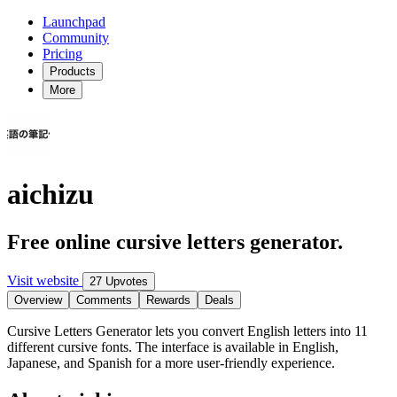
Launchpad
Community
Pricing
Products
More
aichizu
Free online cursive letters generator.
Visit website
27 Upvotes
Overview
Comments
Rewards
Deals
Cursive Letters Generator lets you convert English letters into 11
different cursive fonts. The interface is available in English,
Japanese, and Spanish for a more user-friendly experience.