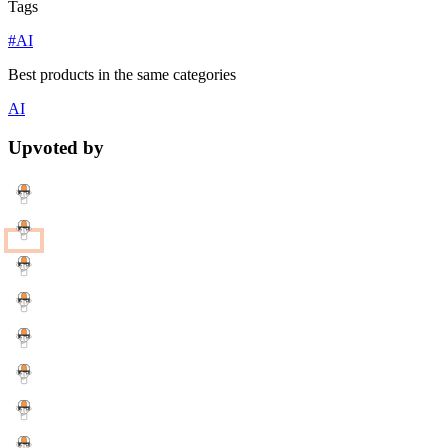
Tags
#AI
Best products in the same categories
AI
Upvoted by