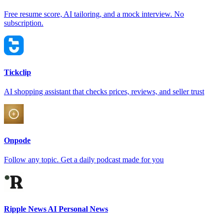
Free resume score, AI tailoring, and a mock interview. No
subscription.
Tickclip
AI shopping assistant that checks prices, reviews, and seller trust
Onpode
Follow any topic. Get a daily podcast made for you
Ripple News AI Personal News