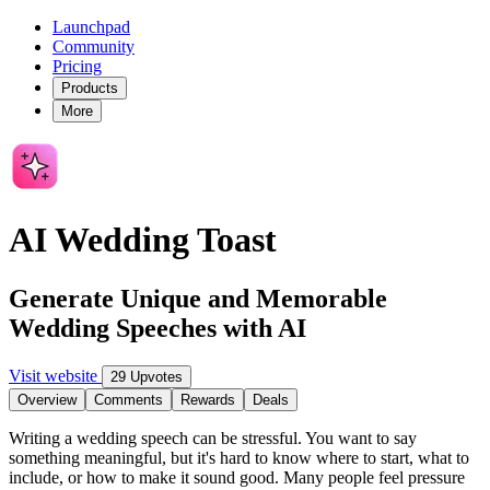
Launchpad
Community
Pricing
Products
More
AI Wedding Toast
Generate Unique and Memorable
Wedding Speeches with AI
Visit website
29 Upvotes
Overview
Comments
Rewards
Deals
Writing a wedding speech can be stressful. You want to say
something meaningful, but it's hard to know where to start, what to
include, or how to make it sound good. Many people feel pressure