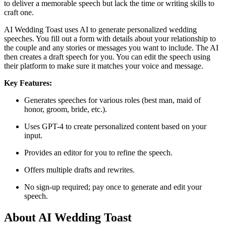
to deliver a memorable speech but lack the time or writing skills to
craft one.​
AI Wedding Toast uses AI to generate personalized wedding
speeches. You fill out a form with details about your relationship to
the couple and any stories or messages you want to include. The AI
then creates a draft speech for you. You can edit the speech using
their platform to make sure it matches your voice and message.​
Key Features:
Generates speeches for various roles (best man, maid of
honor, groom, bride, etc.).
Uses GPT-4 to create personalized content based on your
input.
Provides an editor for you to refine the speech.
Offers multiple drafts and rewrites.
No sign-up required; pay once to generate and edit your
speech.​
About AI Wedding Toast