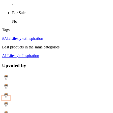
-
For Sale
No
Tags
#AI
#Lifestyle
#Inspiration
Best products in the same categories
AI
Lifestyle
Inspiration
Upvoted by