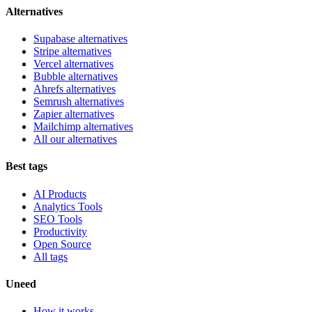
Alternatives
Supabase alternatives
Stripe alternatives
Vercel alternatives
Bubble alternatives
Ahrefs alternatives
Semrush alternatives
Zapier alternatives
Mailchimp alternatives
All our alternatives
Best tags
AI Products
Analytics Tools
SEO Tools
Productivity
Open Source
All tags
Uneed
How it works