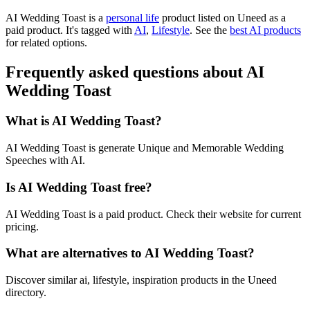
AI Wedding Toast is
a
personal life
product
listed on Uneed as a
paid product.
It's tagged with
AI
,
Lifestyle
.
See the
best AI products
for related options.
Frequently asked questions about AI
Wedding Toast
What is AI Wedding Toast?
AI Wedding Toast is generate Unique and Memorable Wedding
Speeches with AI.
Is AI Wedding Toast free?
AI Wedding Toast is a paid product. Check their website for current
pricing.
What are alternatives to AI Wedding Toast?
Discover similar ai, lifestyle, inspiration products in the Uneed
directory.