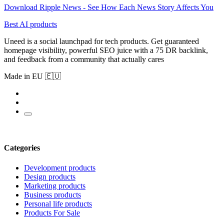
Download Ripple News - See How Each News Story Affects You
Best AI products
Uneed is a social launchpad for tech products. Get guaranteed
homepage visibility, powerful SEO juice with a 75 DR backlink,
and feedback from a community that actually cares
Made in EU 🇪🇺
Categories
Development products
Design products
Marketing products
Business products
Personal life products
Products For Sale