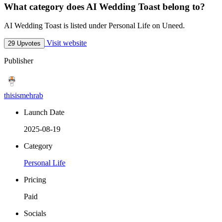
What category does AI Wedding Toast belong to?
AI Wedding Toast is listed under Personal Life on Uneed.
Visit website
29 Upvotes
Publisher
thisismehrab
Launch Date
2025-08-19
Category
Personal Life
Pricing
Paid
Socials