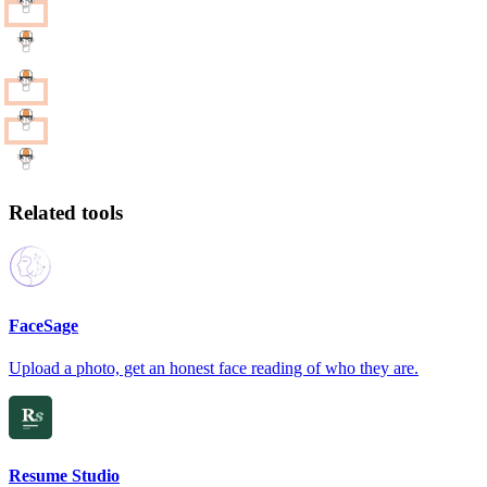
Related tools
FaceSage
Upload a photo, get an honest face reading of who they are.
Resume Studio