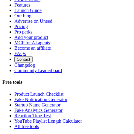
Features
Launch Guide
Our blog
Advertise on Uneed
Pricing
Pro perks
Add your product
MCP for AI agents
Become an affiliate
FAQs
Contact
Changelog
Community Leaderboard
Free tools
Product Launch Checklist
Fake Notification Generator
Startup Name Generator
Fake Analytics Generator
Reaction Time Test
YouTube Playlist Length Calculator
All free tools