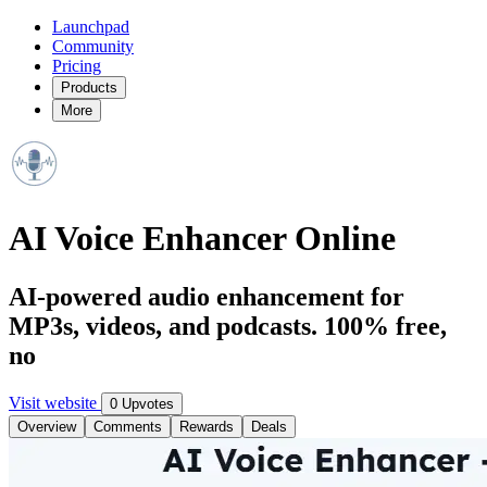
Launchpad
Community
Pricing
Products
More
AI Voice Enhancer Online
AI-powered audio enhancement for
MP3s, videos, and podcasts. 100% free,
no
Visit website
0 Upvotes
Overview
Comments
Rewards
Deals