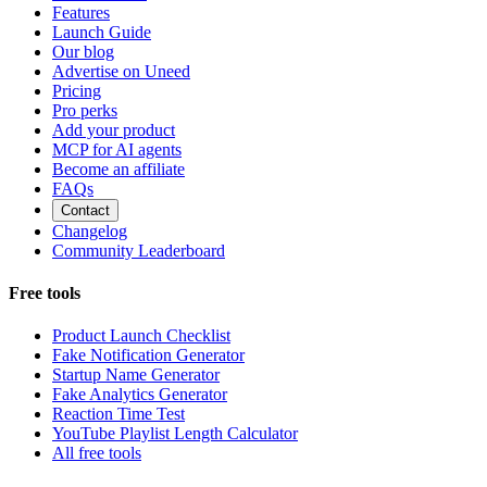
Features
Launch Guide
Our blog
Advertise on Uneed
Pricing
Pro perks
Add your product
MCP for AI agents
Become an affiliate
FAQs
Contact
Changelog
Community Leaderboard
Free tools
Product Launch Checklist
Fake Notification Generator
Startup Name Generator
Fake Analytics Generator
Reaction Time Test
YouTube Playlist Length Calculator
All free tools