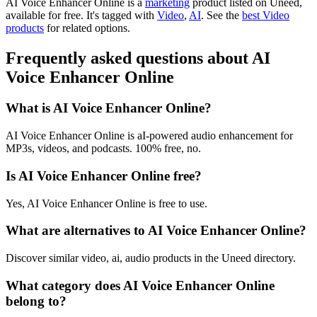
AI Voice Enhancer Online is
a
marketing
product
listed on Uneed,
available for free.
It's tagged with
Video
,
AI
.
See the
best Video
products
for related options.
Frequently asked questions about AI
Voice Enhancer Online
What is AI Voice Enhancer Online?
AI Voice Enhancer Online is aI-powered audio enhancement for
MP3s, videos, and podcasts. 100% free, no.
Is AI Voice Enhancer Online free?
Yes, AI Voice Enhancer Online is free to use.
What are alternatives to AI Voice Enhancer Online?
Discover similar video, ai, audio products in the Uneed directory.
What category does AI Voice Enhancer Online
belong to?