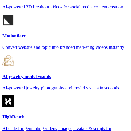
AI-powered 3D breakout videos for social media content creation
Motionflare
Convert website and topic into branded marketing videos instantly
AI jewelry model visuals
AI-powered jewelry photography and model visuals in seconds
HighReach
AI suite for generating videos, images, avatars & scripts for