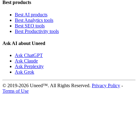
Best products
Best AI products
Best Analytics tools
Best SEO tools
Best Productivity tools
Ask AI about Uneed
Ask ChatGPT
Ask Claude
Ask Perplexity
Ask Grok
© 2019-2026 Uneed™. All Rights Reserved.
Privacy Policy
-
Terms of Use