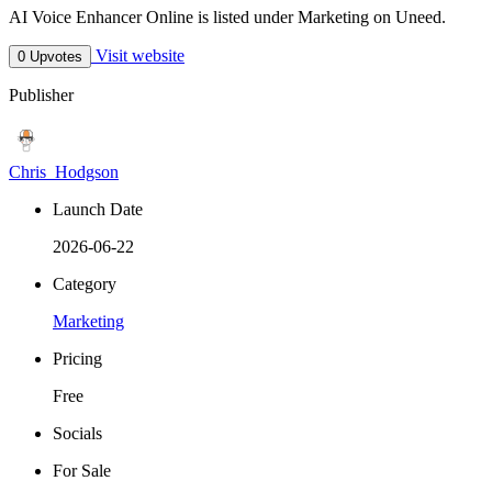
AI Voice Enhancer Online is listed under Marketing on Uneed.
Visit website
0 Upvotes
Publisher
Chris_Hodgson
Launch Date
2026-06-22
Category
Marketing
Pricing
Free
Socials
For Sale