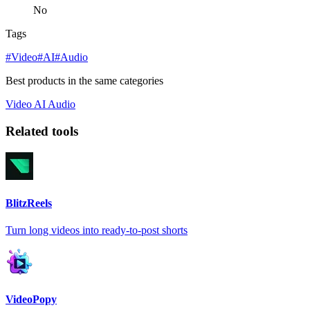
No
Tags
#Video
#AI
#Audio
Best products in the same categories
Video
AI
Audio
Related tools
BlitzReels
Turn long videos into ready-to-post shorts
VideoPopy