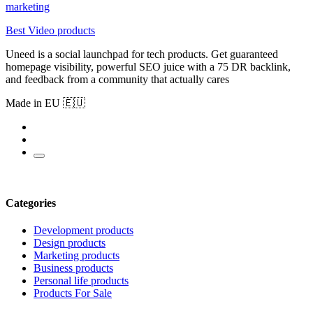
marketing
Best Video products
Uneed is a social launchpad for tech products. Get guaranteed
homepage visibility, powerful SEO juice with a 75 DR backlink,
and feedback from a community that actually cares
Made in EU 🇪🇺
Categories
Development products
Design products
Marketing products
Business products
Personal life products
Products For Sale