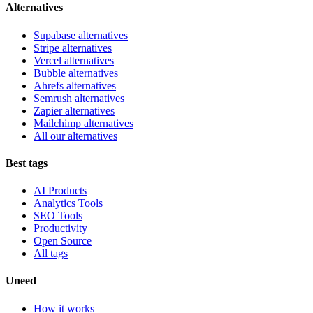
Alternatives
Supabase alternatives
Stripe alternatives
Vercel alternatives
Bubble alternatives
Ahrefs alternatives
Semrush alternatives
Zapier alternatives
Mailchimp alternatives
All our alternatives
Best tags
AI Products
Analytics Tools
SEO Tools
Productivity
Open Source
All tags
Uneed
How it works