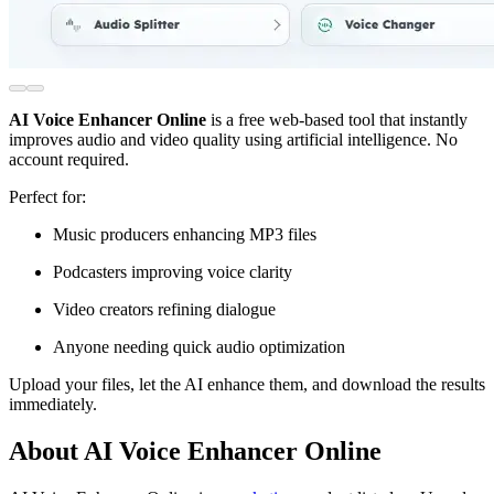
AI Voice Enhancer Online
is a free web-based tool that instantly
improves audio and video quality using artificial intelligence. No
account required.
Perfect for:
Music producers enhancing MP3 files
Podcasters improving voice clarity
Video creators refining dialogue
Anyone needing quick audio optimization
Upload your files, let the AI enhance them, and download the results
immediately.
About AI Voice Enhancer Online