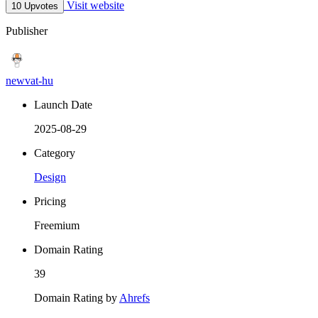
Visit website
10 Upvotes
Publisher
newvat-hu
Launch Date
2025-08-29
Category
Design
Pricing
Freemium
Domain Rating
39
Domain Rating by
Ahrefs