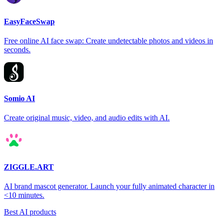
EasyFaceSwap
Free online AI face swap: Create undetectable photos and videos in
seconds.
Somio AI
Create original music, video, and audio edits with AI.
ZIGGLE.ART
AI brand mascot generator. Launch your fully animated character in
<10 minutes.
Best AI products