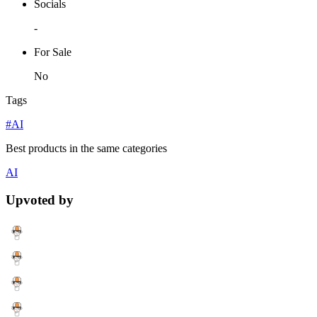
Socials
-
For Sale
No
Tags
#AI
Best products in the same categories
AI
Upvoted by