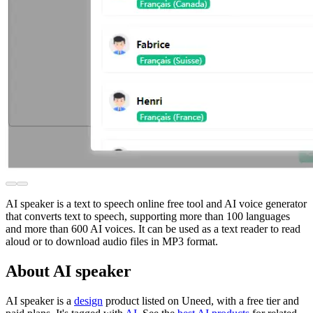
AI speaker is a text to speech online free tool and AI voice generator
that converts text to speech, supporting more than 100 languages
and more than 600 AI voices. It can be used as a text reader to read
aloud or to download audio files in MP3 format.
About AI speaker
AI speaker is
a
design
product
listed on Uneed, with a free tier and