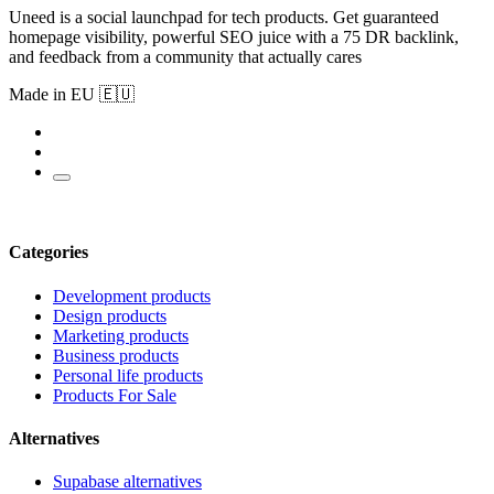
Uneed is a social launchpad for tech products. Get guaranteed
homepage visibility, powerful SEO juice with a 75 DR backlink,
and feedback from a community that actually cares
Made in EU 🇪🇺
Categories
Development products
Design products
Marketing products
Business products
Personal life products
Products For Sale
Alternatives
Supabase alternatives