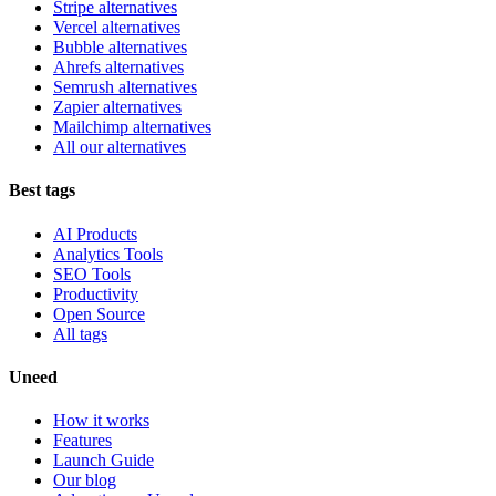
Stripe alternatives
Vercel alternatives
Bubble alternatives
Ahrefs alternatives
Semrush alternatives
Zapier alternatives
Mailchimp alternatives
All our alternatives
Best tags
AI Products
Analytics Tools
SEO Tools
Productivity
Open Source
All tags
Uneed
How it works
Features
Launch Guide
Our blog