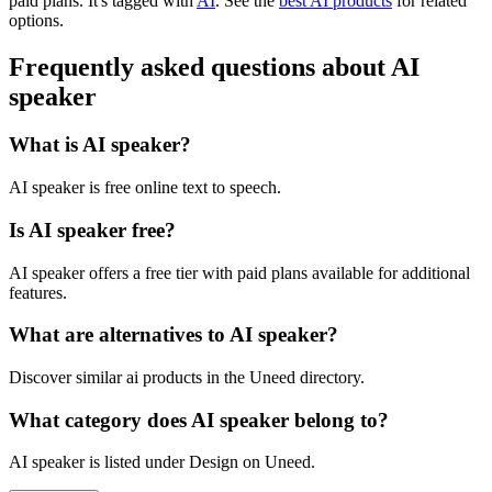
paid plans.
It's tagged with
AI
.
See the
best AI products
for related
options.
Frequently asked questions about AI
speaker
What is AI speaker?
AI speaker is free online text to speech.
Is AI speaker free?
AI speaker offers a free tier with paid plans available for additional
features.
What are alternatives to AI speaker?
Discover similar ai products in the Uneed directory.
What category does AI speaker belong to?
AI speaker is listed under Design on Uneed.