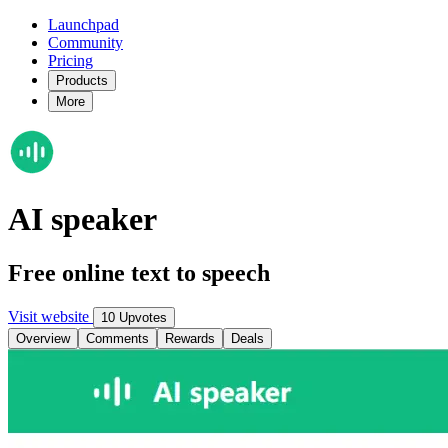
Launchpad
Community
Pricing
Products
More
AI speaker
Free online text to speech
Visit website
10 Upvotes
Overview
Comments
Rewards
Deals