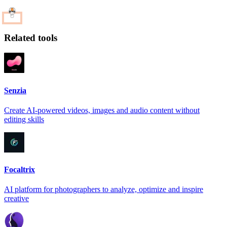
Related tools
Senzia
Create AI-powered videos, images and audio content without
editing skills
Focaltrix
AI platform for photographers to analyze, optimize and inspire
creative