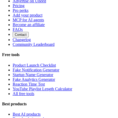
Advertise on Uneed
Pricing
Pro perks
Add your product
MCP for AI agents
Become an affiliate
FAQs
Contact
Changelog
Community Leaderboard
Free tools
Product Launch Checklist
Fake Notification Generator
Startup Name Generator
Fake Analytics Generator
Reaction Time Test
YouTube Playlist Length Calculator
All free tools
Best products
Best AI products