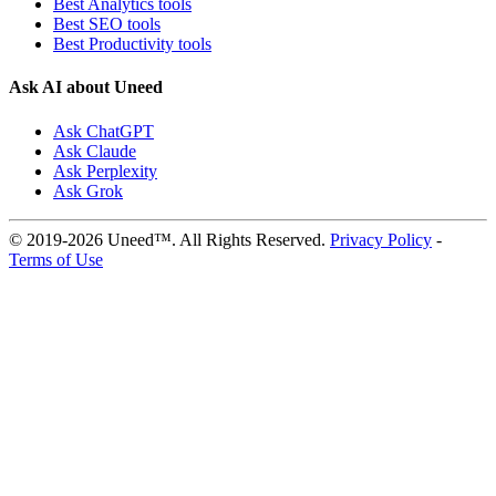
Best Analytics tools
Best SEO tools
Best Productivity tools
Ask AI about Uneed
Ask ChatGPT
Ask Claude
Ask Perplexity
Ask Grok
© 2019-2026 Uneed™. All Rights Reserved.
Privacy Policy
-
Terms of Use