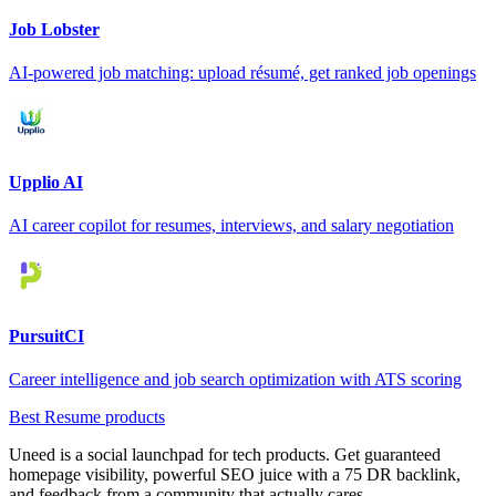
Job Lobster
AI-powered job matching: upload résumé, get ranked job openings
Upplio AI
AI career copilot for resumes, interviews, and salary negotiation
PursuitCI
Career intelligence and job search optimization with ATS scoring
Best Resume products
Uneed is a social launchpad for tech products. Get guaranteed
homepage visibility, powerful SEO juice with a 75 DR backlink,
and feedback from a community that actually cares