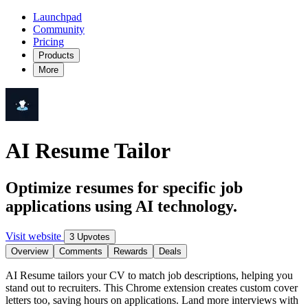
Launchpad
Community
Pricing
Products
More
AI Resume Tailor
Optimize resumes for specific job
applications using AI technology.
Visit website
3 Upvotes
Overview
Comments
Rewards
Deals
AI Resume tailors your CV to match job descriptions, helping you
stand out to recruiters. This Chrome extension creates custom cover
letters too, saving hours on applications. Land more interviews with