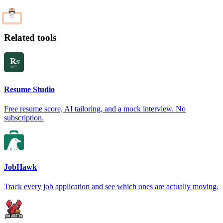
Related tools
Resume Studio
Free resume score, AI tailoring, and a mock interview. No
subscription.
JobHawk
Track every job application and see which ones are actually moving.