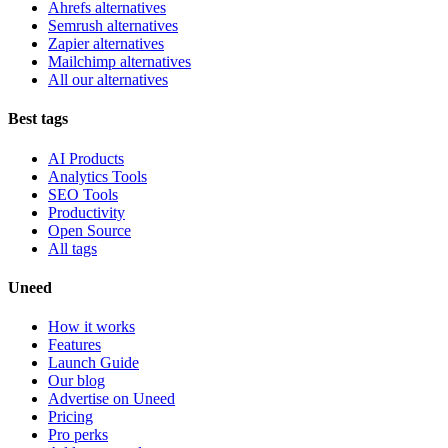
Ahrefs alternatives
Semrush alternatives
Zapier alternatives
Mailchimp alternatives
All our alternatives
Best tags
AI Products
Analytics Tools
SEO Tools
Productivity
Open Source
All tags
Uneed
How it works
Features
Launch Guide
Our blog
Advertise on Uneed
Pricing
Pro perks