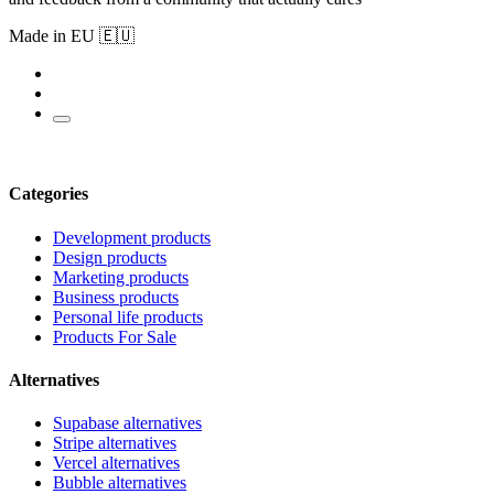
Made in EU 🇪🇺
Categories
Development products
Design products
Marketing products
Business products
Personal life products
Products For Sale
Alternatives
Supabase alternatives
Stripe alternatives
Vercel alternatives
Bubble alternatives