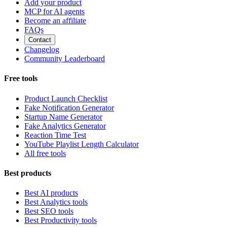
Add your product
MCP for AI agents
Become an affiliate
FAQs
Contact
Changelog
Community Leaderboard
Free tools
Product Launch Checklist
Fake Notification Generator
Startup Name Generator
Fake Analytics Generator
Reaction Time Test
YouTube Playlist Length Calculator
All free tools
Best products
Best AI products
Best Analytics tools
Best SEO tools
Best Productivity tools