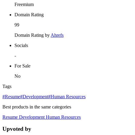
Freemium
Domain Rating
99
Domain Rating by
Ahrefs
Socials
-
For Sale
No
Tags
#Resume
#Development
#Human Resources
Best products in the same categories
Resume
Development
Human Resources
Upvoted by