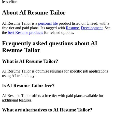
less effort.
About AI Resume Tailor
AI Resume Tailor is
a
personal life
product
listed on Uneed, with a
free tier and paid plans.
It's tagged with
Resume
,
Development
.
See
the
best Resume products
for related options.
Frequently asked questions about AI
Resume Tailor
What is AI Resume Tailor?
AI Resume Tailor is optimize resumes for specific job applications
using AI technology.
Is AI Resume Tailor free?
AI Resume Tailor offers a free tier with paid plans available for
additional features.
What are alternatives to AI Resume Tailor?