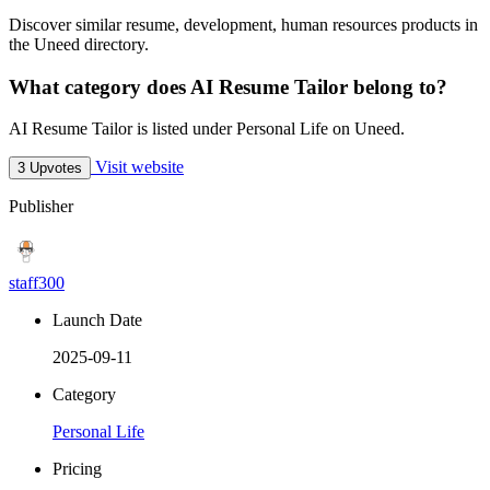
Discover similar resume, development, human resources products in
the Uneed directory.
What category does AI Resume Tailor belong to?
AI Resume Tailor is listed under Personal Life on Uneed.
Visit website
3 Upvotes
Publisher
staff300
Launch Date
2025-09-11
Category
Personal Life
Pricing