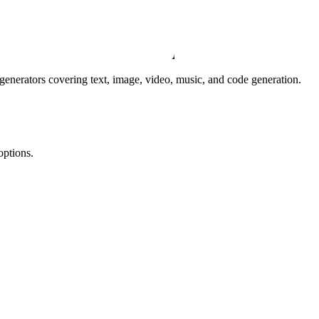
I generators covering text, image, video, music, and code generation.
options.