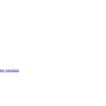
ter metadata