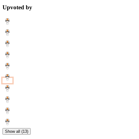
Upvoted by
Show all (13)