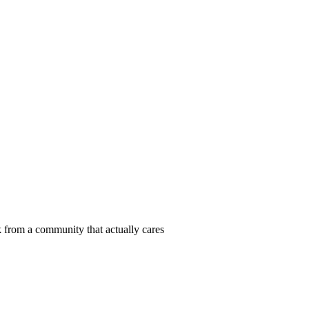
 from a community that actually cares