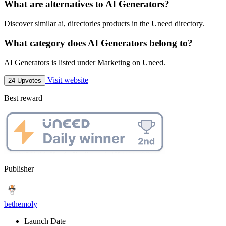
What are alternatives to AI Generators?
Discover similar ai, directories products in the Uneed directory.
What category does AI Generators belong to?
AI Generators is listed under Marketing on Uneed.
Visit website
24 Upvotes
Best reward
Publisher
bethemoly
Launch Date