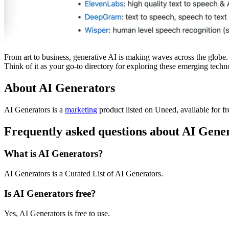
From art to business, generative AI is making waves across the globe. I
Think of it as your go-to directory for exploring these emerging techn
About AI Generators
AI Generators is
a
marketing
product
listed on Uneed, available for f
Frequently asked questions about AI Gene
What is AI Generators?
AI Generators is a Curated List of AI Generators.
Is AI Generators free?
Yes, AI Generators is free to use.