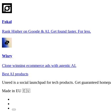
Fokal
Rank Higher on Google & AI. Get found faster. For less.
Wisry
Clone winning ecommerce ads with agentic AI.
Best AI products
Uneed is a social launchpad for tech products. Get guaranteed homep
Made in EU 🇪🇺