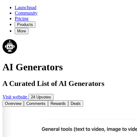
Launchpad
Community
Pricing
Products
More
AI Generators
A Curated List of AI Generators
Visit website
24 Upvotes
Overview
Comments
Rewards
Deals