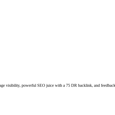
age visibility, powerful SEO juice with a 75 DR backlink, and feedback