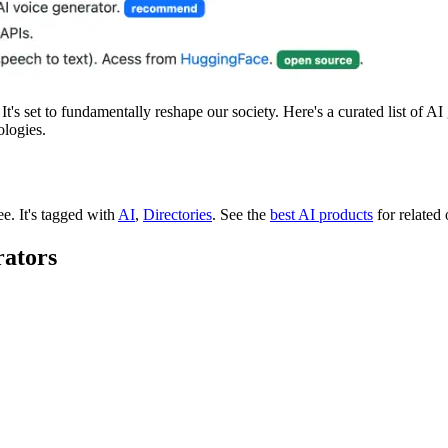
t's set to fundamentally reshape our society. Here's a curated list of A
ologies.
ree.
It's tagged with
AI
,
Directories
.
See the
best AI products
for related 
rators