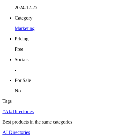
2024-12-25
Category
Marketing
Pricing
Free
Socials
-
For Sale
No
Tags
#AI
#Directories
Best products in the same categories
AI
Directories