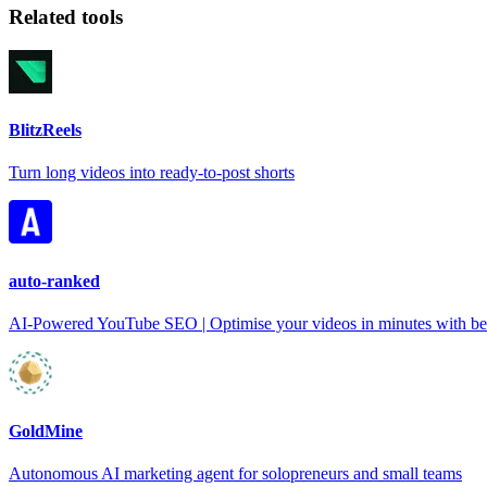
Related tools
BlitzReels
Turn long videos into ready-to-post shorts
auto-ranked
AI-Powered YouTube SEO | Optimise your videos in minutes with bet
GoldMine
Autonomous AI marketing agent for solopreneurs and small teams