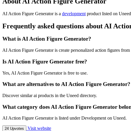
About AI Action Figure Generator
AI Action Figure Generator is
a
development
product
listed on Uneed,
Frequently asked questions about AI Acti
What is AI Action Figure Generator?
AI Action Figure Generator is create personalized action figures fro
Is AI Action Figure Generator free?
Yes, AI Action Figure Generator is free to use.
What are alternatives to AI Action Figure Generator?
Discover similar ai products in the Uneed directory.
What category does AI Action Figure Generator belo
AI Action Figure Generator is listed under Development on Uneed.
Visit website
24 Upvotes