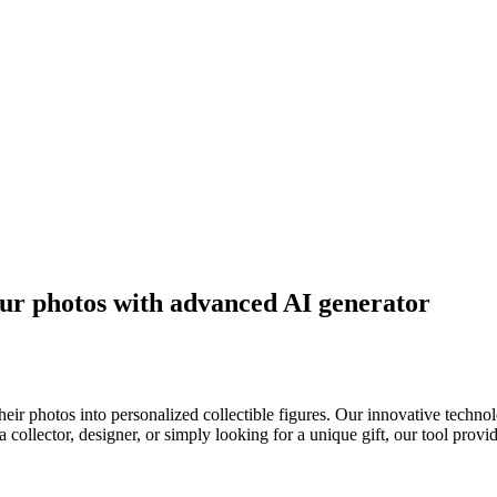
our photos with advanced AI generator
heir photos into personalized collectible figures. Our innovative tech
a collector, designer, or simply looking for a unique gift, our tool provi