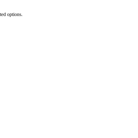
ted options.