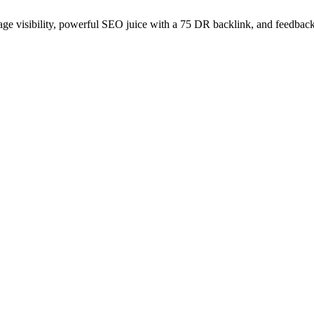
age visibility, powerful SEO juice with a 75 DR backlink, and feedback