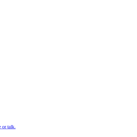
or talk.