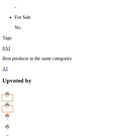
-
For Sale
No
Tags
#AI
Best products in the same categories
AI
Upvoted by