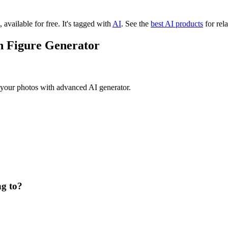
 available for free.
It's tagged with
AI
.
See the
best AI products
for rela
on Figure Generator
m your photos with advanced AI generator.
ng to?