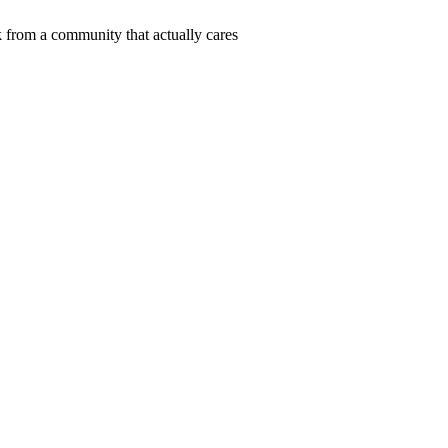
 from a community that actually cares