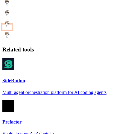
Related tools
SideButton
Multi-agent orchestration platform for AI coding agents
Prefactor
Evaluate your AI Agents in