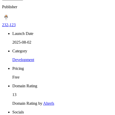
Publisher
232-123
Launch Date
2025-08-02
Category
Development
Pricing
Free
Domain Rating
13
Domain Rating by
Ahrefs
Socials