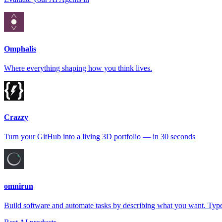
Omphalis
Where everything shaping how you think lives.
Crazzy
Turn your GitHub into a living 3D portfolio — in 30 seconds
omnirun
Build software and automate tasks by describing what you want. Type 