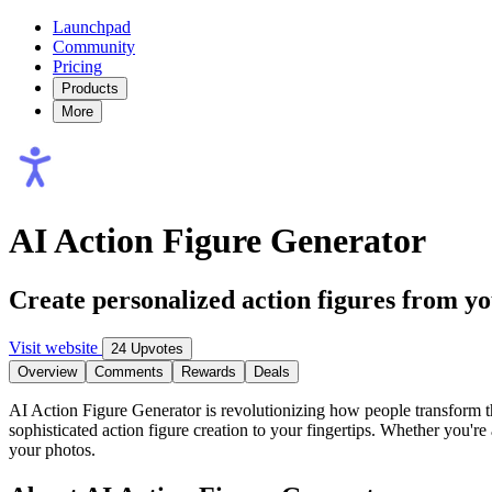
Launchpad
Community
Pricing
Products
More
AI Action Figure Generator
Create personalized action figures from y
Visit website
24 Upvotes
Overview
Comments
Rewards
Deals
AI Action Figure Generator is revolutionizing how people transform t
sophisticated action figure creation to your fingertips. Whether you're 
your photos.