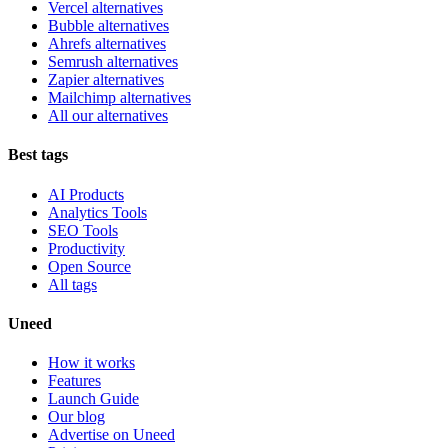
Vercel alternatives
Bubble alternatives
Ahrefs alternatives
Semrush alternatives
Zapier alternatives
Mailchimp alternatives
All our alternatives
Best tags
AI Products
Analytics Tools
SEO Tools
Productivity
Open Source
All tags
Uneed
How it works
Features
Launch Guide
Our blog
Advertise on Uneed