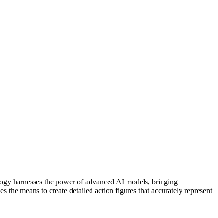
nology harnesses the power of advanced AI models, bringing
des the means to create detailed action figures that accurately represent