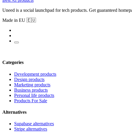
Best AI products
Uneed is a social launchpad for tech products. Get guaranteed homep
Made in EU 🇪🇺
Categories
Development products
Design products
Marketing products
Business products
Personal life products
Products For Sale
Alternatives
Supabase alternatives
Stripe alternatives