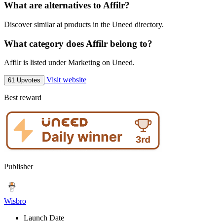
What are alternatives to Affilr?
Discover similar ai products in the Uneed directory.
What category does Affilr belong to?
Affilr is listed under Marketing on Uneed.
Visit website
61 Upvotes
Best reward
Publisher
Wisbro
Launch Date