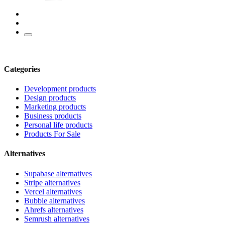
Categories
Development products
Design products
Marketing products
Business products
Personal life products
Products For Sale
Alternatives
Supabase alternatives
Stripe alternatives
Vercel alternatives
Bubble alternatives
Ahrefs alternatives
Semrush alternatives