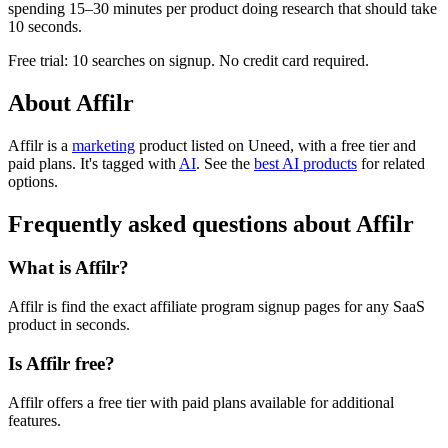
spending 15–30 minutes per product doing research that should take
10 seconds.
Free trial: 10 searches on signup. No credit card required.
About Affilr
Affilr is
a
marketing
product
listed on Uneed, with a free tier and
paid plans.
It's tagged with
AI
.
See the
best AI products
for related
options.
Frequently asked questions about Affilr
What is Affilr?
Affilr is find the exact affiliate program signup pages for any SaaS
product in seconds.
Is Affilr free?
Affilr offers a free tier with paid plans available for additional
features.