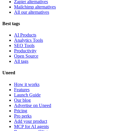
Zapier alternatives
Mailchimp alternatives
All our alternatives
Best tags
AI Products
Analytics Tools
SEO Tools
Productivity
Open Source
All tags
Uneed
How it works
Features
Launch Guide
Our blog
Advertise on Uneed
Pricing
Pro perks
Add your product
MCP for AI agents