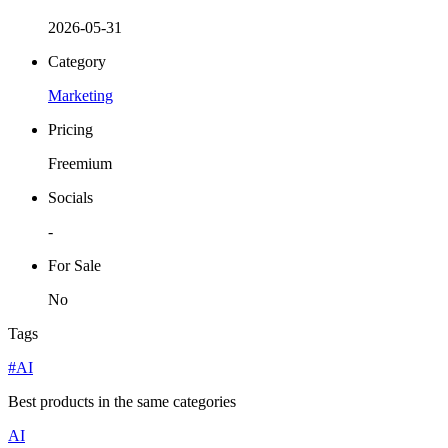
2026-05-31
Category
Marketing
Pricing
Freemium
Socials
-
For Sale
No
Tags
#AI
Best products in the same categories
AI