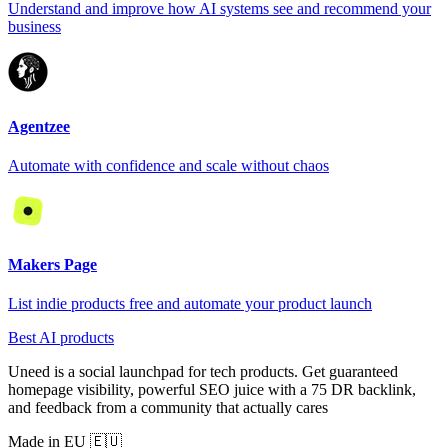
Understand and improve how AI systems see and recommend your
business
Agentzee
Automate with confidence and scale without chaos
Makers Page
List indie products free and automate your product launch
Best AI products
Uneed is a social launchpad for tech products. Get guaranteed
homepage visibility, powerful SEO juice with a 75 DR backlink,
and feedback from a community that actually cares
Made in EU 🇪🇺