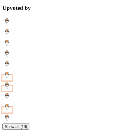
Upvoted by
Show all (19)