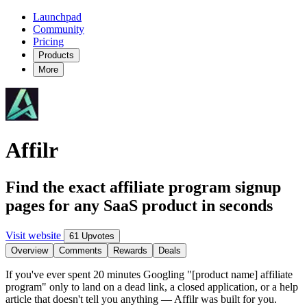
Launchpad
Community
Pricing
Products
More
Affilr
Find the exact affiliate program signup
pages for any SaaS product in seconds
Visit website
61 Upvotes
Overview
Comments
Rewards
Deals
If you've ever spent 20 minutes Googling "[product name] affiliate
program" only to land on a dead link, a closed application, or a help
article that doesn't tell you anything — Affilr was built for you.