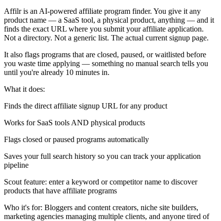
Affilr is an AI-powered affiliate program finder. You give it any
product name — a SaaS tool, a physical product, anything — and it
finds the exact URL where you submit your affiliate application.
Not a directory. Not a generic list. The actual current signup page.
It also flags programs that are closed, paused, or waitlisted before
you waste time applying — something no manual search tells you
until you're already 10 minutes in.
What it does:
Finds the direct affiliate signup URL for any product
Works for SaaS tools AND physical products
Flags closed or paused programs automatically
Saves your full search history so you can track your application
pipeline
Scout feature: enter a keyword or competitor name to discover
products that have affiliate programs
Who it's for: Bloggers and content creators, niche site builders,
marketing agencies managing multiple clients, and anyone tired of