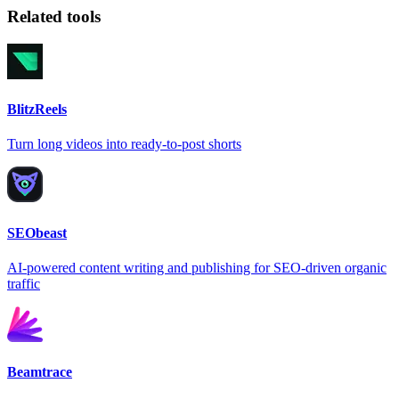
Related tools
BlitzReels
Turn long videos into ready-to-post shorts
SEObeast
AI-powered content writing and publishing for SEO-driven organic
traffic
Beamtrace