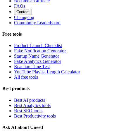
Become an affiliate
FAQs
Contact
Changelog
Community Leaderboard
Free tools
Product Launch Checklist
Fake Notification Generator
Startup Name Generator
Fake Analytics Generator
Reaction Time Test
YouTube Playlist Length Calculator
All free tools
Best products
Best AI products
Best Analytics tools
Best SEO tools
Best Productivity tools
Ask AI about Uneed