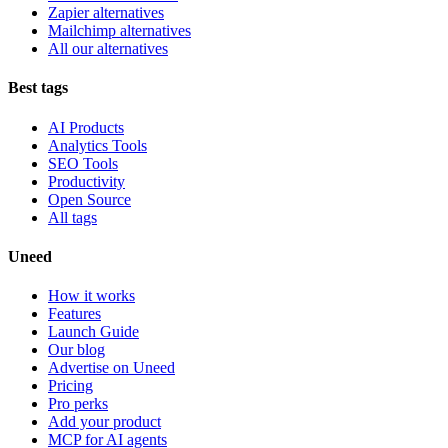
Zapier alternatives
Mailchimp alternatives
All our alternatives
Best tags
AI Products
Analytics Tools
SEO Tools
Productivity
Open Source
All tags
Uneed
How it works
Features
Launch Guide
Our blog
Advertise on Uneed
Pricing
Pro perks
Add your product
MCP for AI agents