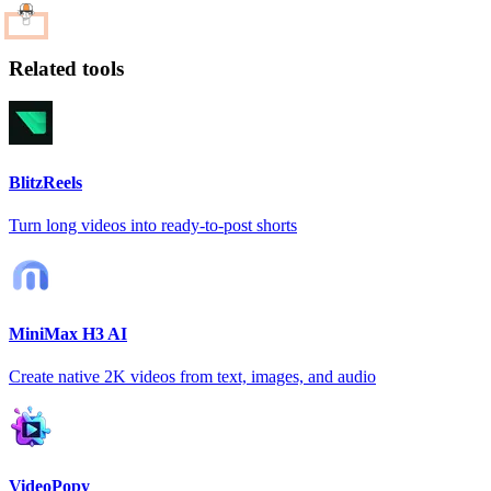
Related tools
BlitzReels
Turn long videos into ready-to-post shorts
MiniMax H3 AI
Create native 2K videos from text, images, and audio
VideoPopy