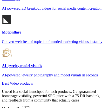
AI-powered 3D breakout videos for social media content creation
Motionflare
Convert website and topic into branded marketing videos instantly
AI jewelry model visuals
AI-powered jewelry photography and model visuals in seconds
Best Video products
Uneed is a social launchpad for tech products. Get guaranteed
homepage visibility, powerful SEO juice with a 75 DR backlink,
and feedback from a community that actually cares