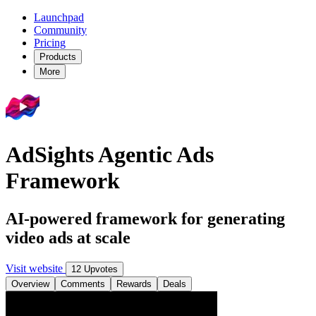
Launchpad
Community
Pricing
Products
More
AdSights Agentic Ads
Framework
AI-powered framework for generating
video ads at scale
Visit website
12 Upvotes
Overview
Comments
Rewards
Deals