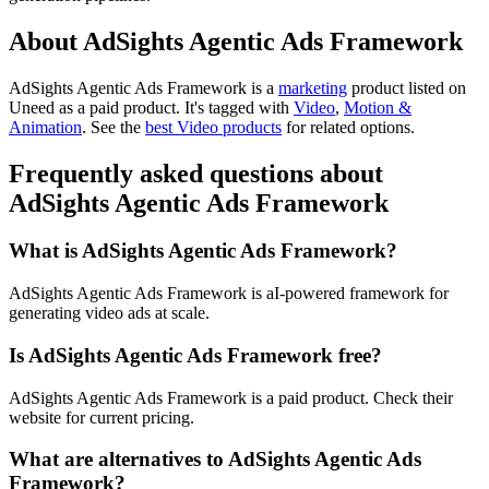
About AdSights Agentic Ads Framework
AdSights Agentic Ads Framework is
a
marketing
product
listed on
Uneed as a paid product.
It's tagged with
Video
,
Motion &
Animation
.
See the
best Video products
for related options.
Frequently asked questions about
AdSights Agentic Ads Framework
What is AdSights Agentic Ads Framework?
AdSights Agentic Ads Framework is aI-powered framework for
generating video ads at scale.
Is AdSights Agentic Ads Framework free?
AdSights Agentic Ads Framework is a paid product. Check their
website for current pricing.
What are alternatives to AdSights Agentic Ads
Framework?