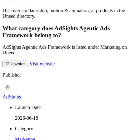
Discover similar video, motion & animation, ai products in the
Uneed directory.
What category does AdSights Agentic Ads
Framework belong to?
AdSights Agentic Ads Framework is listed under Marketing on
Uneed.
Visit website
12 Upvotes
Publisher
AdSights
Launch Date
2026-06-18
Category
Marketing