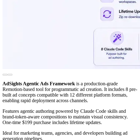
AdSights Agentic Ads Framework
is a production-grade
Remotion-based tool for programmatic ad creation. It includes 8 pre-
built ad concepts compatible with 12 different platform formats,
enabling rapid deployment across channels.
Features agentic authoring powered by Claude Code skills and
brand-token-aware compositions to maintain visual consistency.
One-time $199 purchase includes lifetime updates.
Ideal for marketing teams, agencies, and developers building ad
generation pipelines.