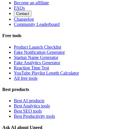
Become an affiliate
FAQs
Contact
Changelog
Community Leaderboard
Free tools
Product Launch Checklist
Fake Notification Generator
Startup Name Generator
Fake Analytics Generator
Reaction Time Test
YouTube Playlist Length Calculator
All free tools
Best products
Best AI products
Best Analytics tools
Best SEO tools
Best Productivity tools
Ask AI about Uneed