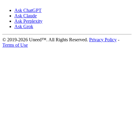
Ask ChatGPT
Ask Claude
Ask Perplexity
Ask Grok
© 2019-2026 Uneed™. All Rights Reserved.
Privacy Policy
-
Terms of Use