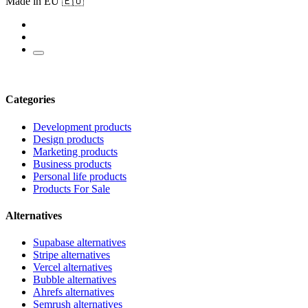
Made in EU 🇪🇺
Categories
Development products
Design products
Marketing products
Business products
Personal life products
Products For Sale
Alternatives
Supabase alternatives
Stripe alternatives
Vercel alternatives
Bubble alternatives
Ahrefs alternatives
Semrush alternatives