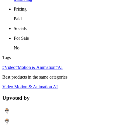
Pricing
Paid
Socials
For Sale
No
Tags
#Video
#Motion & Animation
#AI
Best products in the same categories
Video
Motion & Animation
AI
Upvoted by