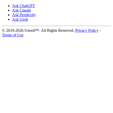
Ask ChatGPT
Ask Claude
Ask Perplexity
Ask Grok
© 2019-2026 Uneed™. All Rights Reserved.
Privacy Policy
-
Terms of Use