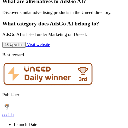
What are alternatives to AdsGo AI?
Discover similar advertising products in the Uneed directory.
What category does AdsGo AI belong to?
AdsGo AI is listed under Marketing on Uneed.
Visit website
46 Upvotes
Best reward
Publisher
cecilia
Launch Date