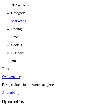
2025-10-18
Category
Marketing
Pricing
Free
Socials
For Sale
No
Tags
#Advertising
Best products in the same categories
Advertising
Upvoted by