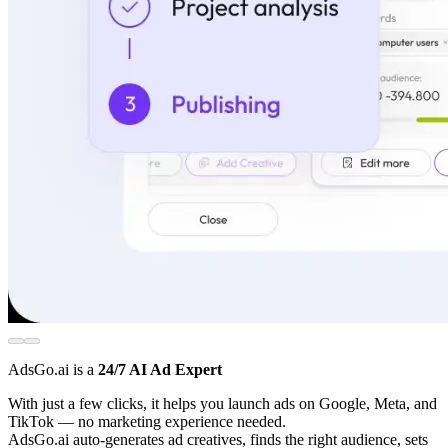
AdsGo.ai is a
24/7 AI Ad Expert
With just a few clicks, it helps you launch ads on Google, Meta, and
TikTok — no marketing experience needed.
AdsGo.ai auto-generates ad creatives, finds the right audience, sets