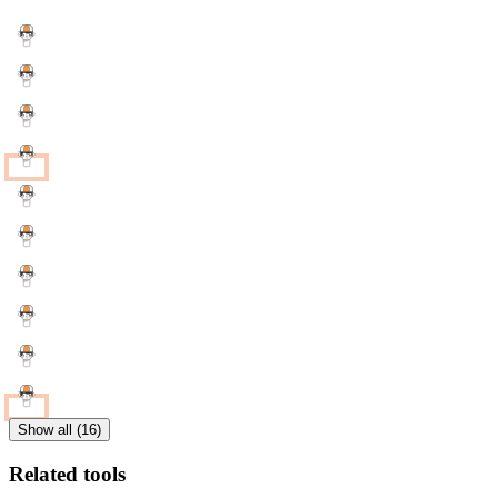
Show all (16)
Related tools