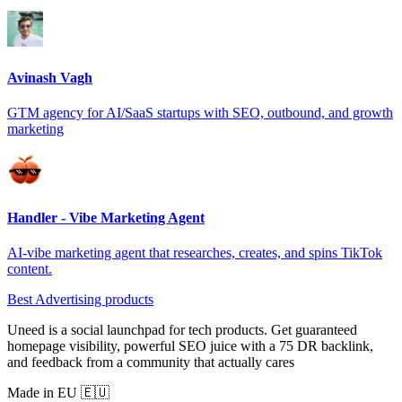
Avinash Vagh
GTM agency for AI/SaaS startups with SEO, outbound, and growth
marketing
Handler - Vibe Marketing Agent
AI-vibe marketing agent that researches, creates, and spins TikTok
content.
Best Advertising products
Uneed is a social launchpad for tech products. Get guaranteed
homepage visibility, powerful SEO juice with a 75 DR backlink,
and feedback from a community that actually cares
Made in EU 🇪🇺