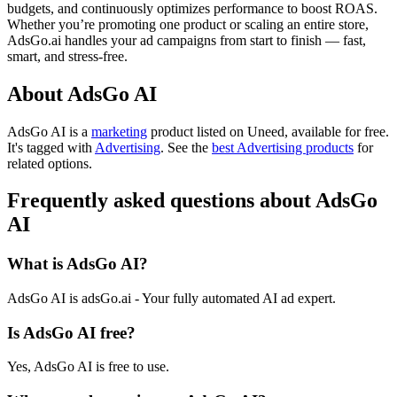
budgets, and continuously optimizes performance to boost ROAS.
Whether you’re promoting one product or scaling an entire store,
AdsGo.ai handles your ad campaigns from start to finish — fast,
smart, and stress-free.
About AdsGo AI
AdsGo AI is
a
marketing
product
listed on Uneed, available for free.
It's tagged with
Advertising
.
See the
best Advertising products
for
related options.
Frequently asked questions about AdsGo
AI
What is AdsGo AI?
AdsGo AI is adsGo.ai - Your fully automated AI ad expert.
Is AdsGo AI free?
Yes, AdsGo AI is free to use.