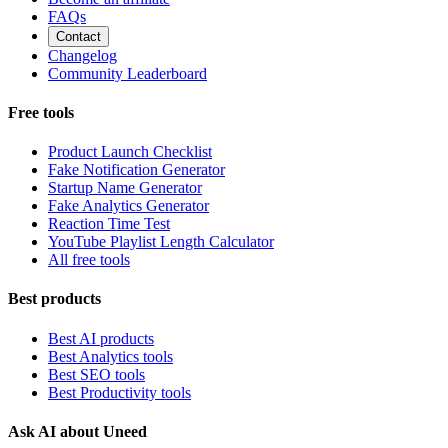
FAQs
Contact
Changelog
Community Leaderboard
Free tools
Product Launch Checklist
Fake Notification Generator
Startup Name Generator
Fake Analytics Generator
Reaction Time Test
YouTube Playlist Length Calculator
All free tools
Best products
Best AI products
Best Analytics tools
Best SEO tools
Best Productivity tools
Ask AI about Uneed