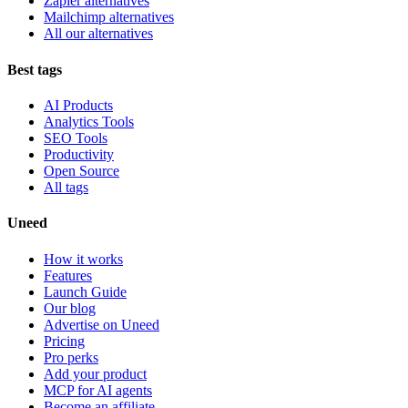
Zapier alternatives
Mailchimp alternatives
All our alternatives
Best tags
AI Products
Analytics Tools
SEO Tools
Productivity
Open Source
All tags
Uneed
How it works
Features
Launch Guide
Our blog
Advertise on Uneed
Pricing
Pro perks
Add your product
MCP for AI agents
Become an affiliate