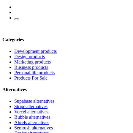
Categories
Development products
Design products
Marketing products
Business products
Personal life products
Products For Sale
Alternatives
Supabase alternatives
Stripe alternatives
Vercel alternatives
Bubble alternatives
Ahrefs alternatives
Semrush alternatives