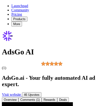
Launchpad
Community
Pricing
Products
More
AdsGo AI
(1)
AdsGo.ai - Your fully automated AI ad
expert.
Visit website
46 Upvotes
Overview
Comments (1)
Rewards
Deals