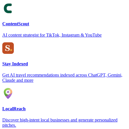
ContentScout
AI content strategist for TikTok, Instagram & YouTube
Stay Indexed
Get AI travel recommendations indexed across ChatGPT, Gemini,
Claude and more
LocalReach
Discover high-intent local businesses and generate personalized
pitches.