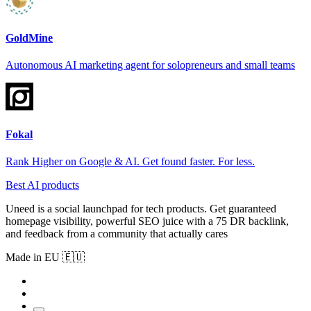
GoldMine
Autonomous AI marketing agent for solopreneurs and small teams
Fokal
Rank Higher on Google & AI. Get found faster. For less.
Best AI products
Uneed is a social launchpad for tech products. Get guaranteed
homepage visibility, powerful SEO juice with a 75 DR backlink,
and feedback from a community that actually cares
Made in EU 🇪🇺