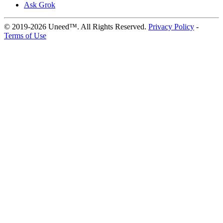
Ask Grok
© 2019-2026 Uneed™. All Rights Reserved.
Privacy Policy
-
Terms of Use