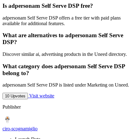
Is adpersonam Self Serve DSP free?
adpersonam Self Serve DSP offers a free tier with paid plans
available for additional features.
What are alternatives to adpersonam Self Serve
DSP?
Discover similar ai, advertising products in the Uneed directory.
What category does adpersonam Self Serve DSP
belong to?
adpersonam Self Serve DSP is listed under Marketing on Uneed.
Visit website
10 Upvotes
Publisher
ciro-scognamiglio