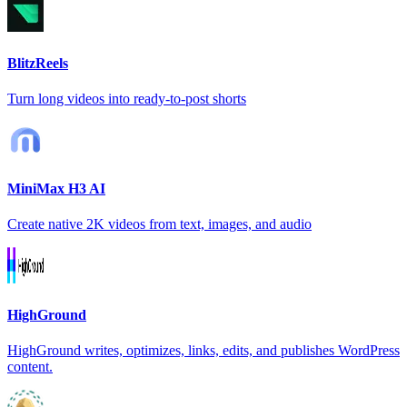
BlitzReels
Turn long videos into ready-to-post shorts
MiniMax H3 AI
Create native 2K videos from text, images, and audio
HighGround
HighGround writes, optimizes, links, edits, and publishes WordPress
content.