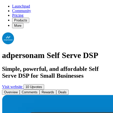
Launchpad
Community
Pricing
Products
More
adpersonam Self Serve DSP
Simple, powerful, and affordable Self
Serve DSP for Small Businesses
Visit website
10 Upvotes
Overview
Comments
Rewards
Deals