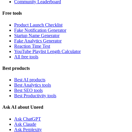
Community Leaderboard
Free tools
Product Launch Checklist
Fake Notification Generator
Startup Name Generator
Fake Analytics Generator
Reaction Time Test
YouTube Playlist Length Calculator
All free tools
Best products
Best AI products
Best Analytics tools
Best SEO tools
Best Productivity tools
Ask AI about Uneed
Ask ChatGPT
Ask Claude
Ask Perplexity