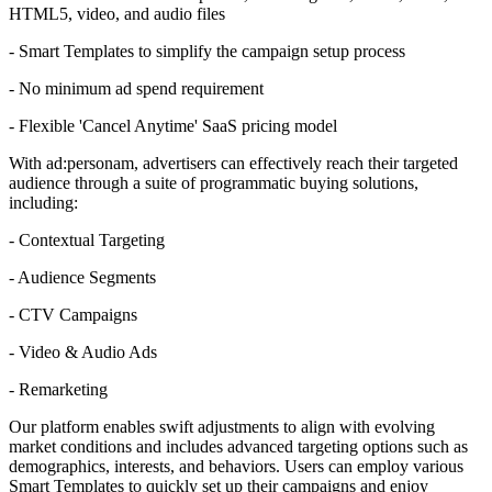
HTML5, video, and audio files
- Smart Templates to simplify the campaign setup process
- No minimum ad spend requirement
- Flexible 'Cancel Anytime' SaaS pricing model
With ad:personam, advertisers can effectively reach their targeted
audience through a suite of programmatic buying solutions,
including:
- Contextual Targeting
- Audience Segments
- CTV Campaigns
- Video & Audio Ads
- Remarketing
Our platform enables swift adjustments to align with evolving
market conditions and includes advanced targeting options such as
demographics, interests, and behaviors. Users can employ various
Smart Templates to quickly set up their campaigns and enjoy