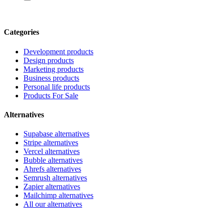
Categories
Development products
Design products
Marketing products
Business products
Personal life products
Products For Sale
Alternatives
Supabase alternatives
Stripe alternatives
Vercel alternatives
Bubble alternatives
Ahrefs alternatives
Semrush alternatives
Zapier alternatives
Mailchimp alternatives
All our alternatives