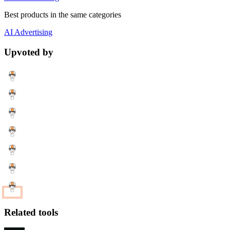
Best products in the same categories
AI
Advertising
Upvoted by
Related tools