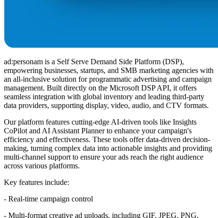
ad:personam is a Self Serve Demand Side Platform (DSP),
empowering businesses, startups, and SMB marketing agencies with
an all-inclusive solution for programmatic advertising and campaign
management. Built directly on the Microsoft DSP API, it offers
seamless integration with global inventory and leading third-party
data providers, supporting display, video, audio, and CTV formats.
Our platform features cutting-edge AI-driven tools like Insights
CoPilot and AI Assistant Planner to enhance your campaign's
efficiency and effectiveness. These tools offer data-driven decision-
making, turning complex data into actionable insights and providing
multi-channel support to ensure your ads reach the right audience
across various platforms.
Key features include:
- Real-time campaign control
- Multi-format creative ad uploads, including GIF, JPEG, PNG,