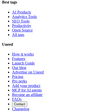
Best tags
AI Products
Analytics Tools
SEO Tools
Productivity
Open Source
All tags
Uneed
How it works
Features
Launch Guide
Our blog
Advertise on Uneed
Pricing
Pro perks
Add your product
MCP for AI agents
Become an affiliate
FAQs
Contact
Changelog