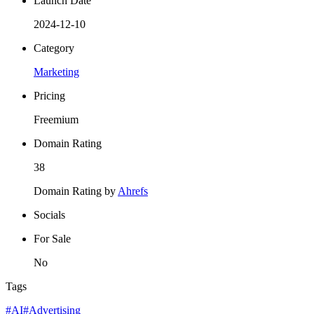
Launch Date
2024-12-10
Category
Marketing
Pricing
Freemium
Domain Rating
38
Domain Rating by
Ahrefs
Socials
For Sale
No
Tags
#AI
#Advertising