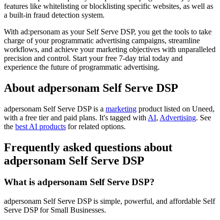
features like whitelisting or blocklisting specific websites, as well as
a built-in fraud detection system.
With ad:personam as your Self Serve DSP, you get the tools to take
charge of your programmatic advertising campaigns, streamline
workflows, and achieve your marketing objectives with unparalleled
precision and control. Start your free 7-day trial today and
experience the future of programmatic advertising.
About adpersonam Self Serve DSP
adpersonam Self Serve DSP is
a
marketing
product
listed on Uneed,
with a free tier and paid plans.
It's tagged with
AI
,
Advertising
.
See
the
best AI products
for related options.
Frequently asked questions about
adpersonam Self Serve DSP
What is adpersonam Self Serve DSP?
adpersonam Self Serve DSP is simple, powerful, and affordable Self
Serve DSP for Small Businesses.