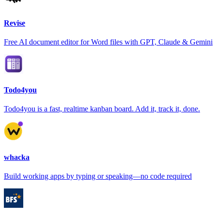
Revise
Free AI document editor for Word files with GPT, Claude & Gemini
Todo4you
Todo4you is a fast, realtime kanban board. Add it, track it, done.
whacka
Build working apps by typing or speaking—no code required