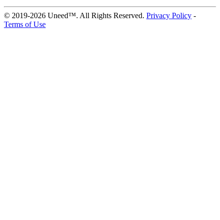
© 2019-2026 Uneed™. All Rights Reserved.
Privacy Policy
-
Terms of Use