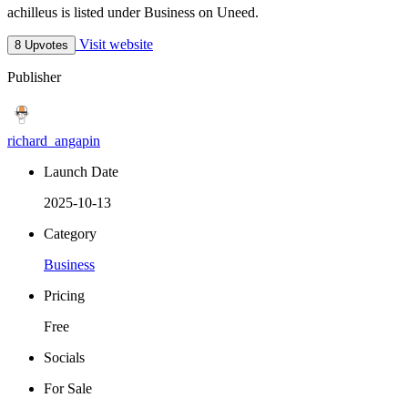
achilleus is listed under Business on Uneed.
Visit website
8 Upvotes
Publisher
richard_angapin
Launch Date
2025-10-13
Category
Business
Pricing
Free
Socials
For Sale