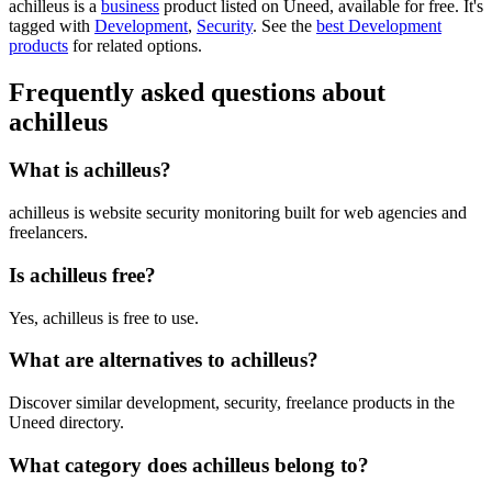
achilleus is
a
business
product
listed on Uneed, available for free.
It's
tagged with
Development
,
Security
.
See the
best Development
products
for related options.
Frequently asked questions about
achilleus
What is achilleus?
achilleus is website security monitoring built for web agencies and
freelancers.
Is achilleus free?
Yes, achilleus is free to use.
What are alternatives to achilleus?
Discover similar development, security, freelance products in the
Uneed directory.
What category does achilleus belong to?