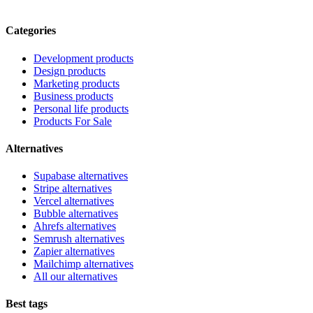
Categories
Development products
Design products
Marketing products
Business products
Personal life products
Products For Sale
Alternatives
Supabase alternatives
Stripe alternatives
Vercel alternatives
Bubble alternatives
Ahrefs alternatives
Semrush alternatives
Zapier alternatives
Mailchimp alternatives
All our alternatives
Best tags