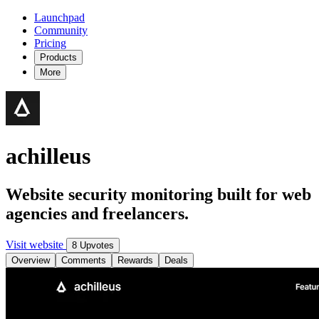
Launchpad
Community
Pricing
Products
More
achilleus
Website security monitoring built for web
agencies and freelancers.
Visit website
8 Upvotes
Overview
Comments
Rewards
Deals