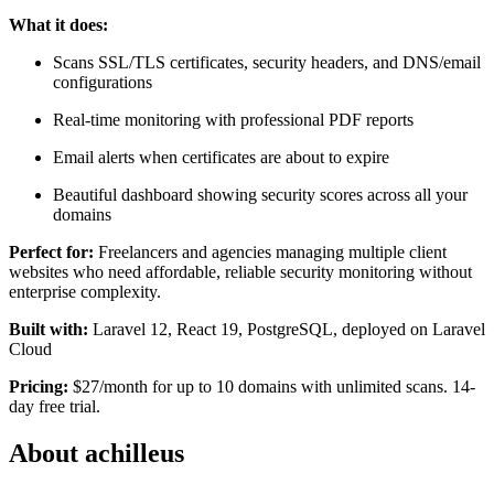
What it does:
Scans SSL/TLS certificates, security headers, and DNS/email
configurations
Real-time monitoring with professional PDF reports
Email alerts when certificates are about to expire
Beautiful dashboard showing security scores across all your
domains
Perfect for:
Freelancers and agencies managing multiple client
websites who need affordable, reliable security monitoring without
enterprise complexity.
Built with:
Laravel 12, React 19, PostgreSQL, deployed on Laravel
Cloud
Pricing:
$27/month for up to 10 domains with unlimited scans. 14-
day free trial.
About achilleus