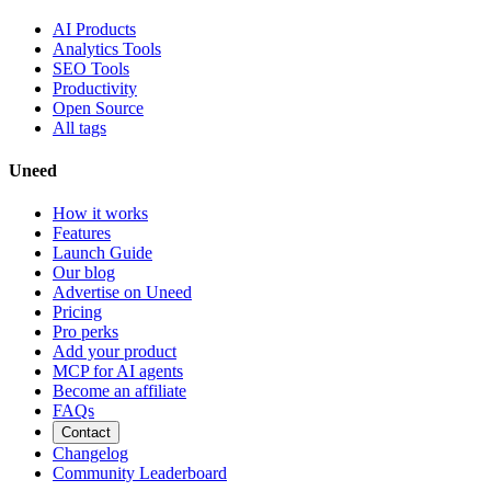
AI Products
Analytics Tools
SEO Tools
Productivity
Open Source
All tags
Uneed
How it works
Features
Launch Guide
Our blog
Advertise on Uneed
Pricing
Pro perks
Add your product
MCP for AI agents
Become an affiliate
FAQs
Contact
Changelog
Community Leaderboard