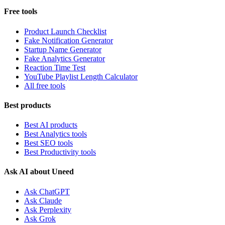
Free tools
Product Launch Checklist
Fake Notification Generator
Startup Name Generator
Fake Analytics Generator
Reaction Time Test
YouTube Playlist Length Calculator
All free tools
Best products
Best AI products
Best Analytics tools
Best SEO tools
Best Productivity tools
Ask AI about Uneed
Ask ChatGPT
Ask Claude
Ask Perplexity
Ask Grok