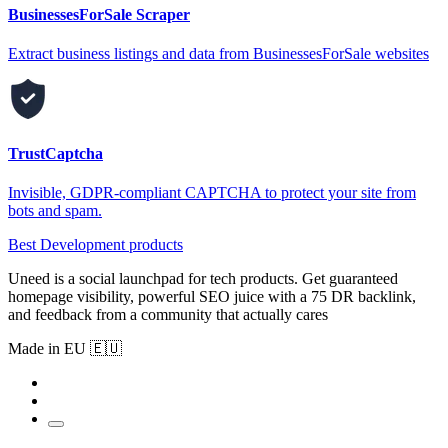
BusinessesForSale Scraper
Extract business listings and data from BusinessesForSale websites
TrustCaptcha
Invisible, GDPR-compliant CAPTCHA to protect your site from
bots and spam.
Best Development products
Uneed is a social launchpad for tech products. Get guaranteed
homepage visibility, powerful SEO juice with a 75 DR backlink,
and feedback from a community that actually cares
Made in EU 🇪🇺