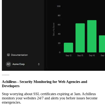
Achilleus - Security Monitoring for Web Agencies and
Developers
Stop worrying about SSL certificates expiring at 3am. Achilleus
monitors your websites 24/7 and alerts you before issues become
emergencies.