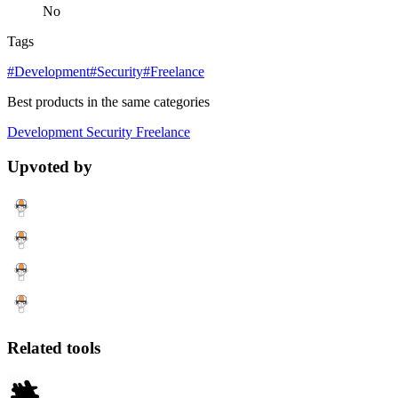
No
Tags
#Development
#Security
#Freelance
Best products in the same categories
Development
Security
Freelance
Upvoted by
Related tools