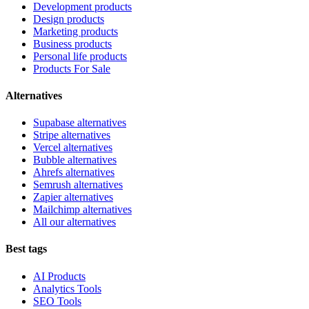
Development products
Design products
Marketing products
Business products
Personal life products
Products For Sale
Alternatives
Supabase alternatives
Stripe alternatives
Vercel alternatives
Bubble alternatives
Ahrefs alternatives
Semrush alternatives
Zapier alternatives
Mailchimp alternatives
All our alternatives
Best tags
AI Products
Analytics Tools
SEO Tools