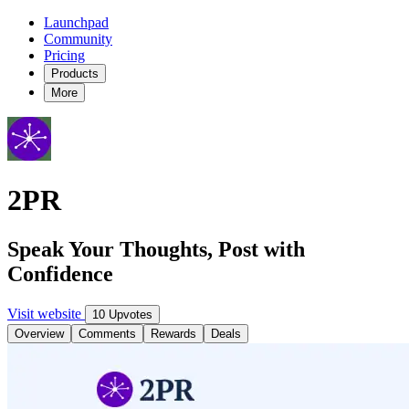
Launchpad
Community
Pricing
Products
More
2PR
Speak Your Thoughts, Post with
Confidence
Visit website
10 Upvotes
Overview
Comments
Rewards
Deals