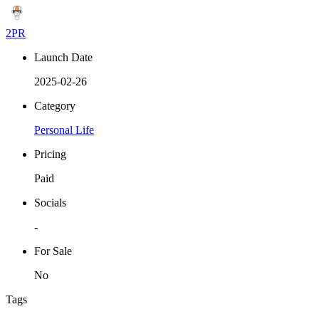
2PR
Launch Date
2025-02-26
Category
Personal Life
Pricing
Paid
Socials
-
For Sale
No
Tags