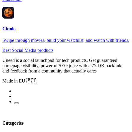
Cinolo
Swipe through movies, build your watchlist, and watch with friends.
Best Social Media products
Uneed is a social launchpad for tech products. Get guaranteed
homepage visibility, powerful SEO juice with a 75 DR backlink,
and feedback from a community that actually cares
Made in EU 🇪🇺
Categories