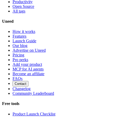
Productivity
Open Source
All tags
Uneed
How it works
Features
Launch Guide
Our blog
Advertise on Uneed
Pricing
Pro perks
Add your product
MCP for AI agents
Become an affiliate
FAQs
Contact
Changelog
Community Leaderboard
Free tools
Product Launch Checklist