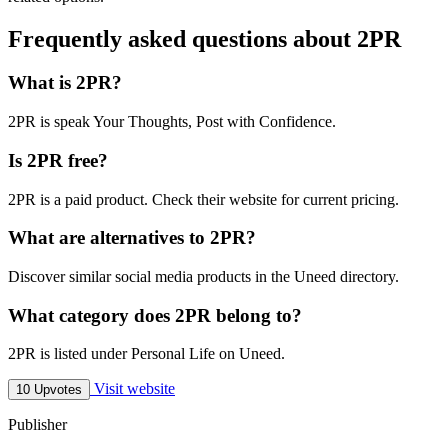
Frequently asked questions about 2PR
What is 2PR?
2PR is speak Your Thoughts, Post with Confidence.
Is 2PR free?
2PR is a paid product. Check their website for current pricing.
What are alternatives to 2PR?
Discover similar social media products in the Uneed directory.
What category does 2PR belong to?
2PR is listed under Personal Life on Uneed.
Visit website
10 Upvotes
Publisher