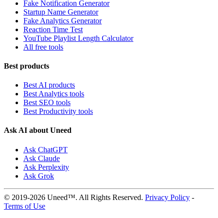
Fake Notification Generator
Startup Name Generator
Fake Analytics Generator
Reaction Time Test
YouTube Playlist Length Calculator
All free tools
Best products
Best AI products
Best Analytics tools
Best SEO tools
Best Productivity tools
Ask AI about Uneed
Ask ChatGPT
Ask Claude
Ask Perplexity
Ask Grok
© 2019-2026 Uneed™. All Rights Reserved.
Privacy Policy
-
Terms of Use