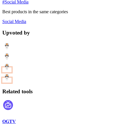
#Social Media
Best products in the same categories
Social Media
Upvoted by
Related tools
OGTV