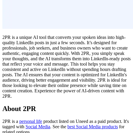
2PR is a unique AI tool that converts your spoken ideas into high-
quality LinkedIn posts in just a few seconds. It’s designed for
professionals, job seekers, and business owners who want to create
authentic, engaging content quickly. With 2PR, you simply speak
your thoughts, and the AI transforms them into LinkedIn-ready posts
that reflect your voice and message. This tool helps you stay
consistent and active on LinkedIn without spending hours drafting
posts. The AI ensures that your content is optimized for LinkedIn's
audience, driving better engagement and visibility. 2PR is ideal for
those looking to elevate their online presence while saving time on
content creation. Experience the power of AI-driven content with
2PR.
About 2PR
2PR is
a
personal life
product
listed on Uneed as a paid product.
It's
tagged with
Social Media
.
See the
best Social Media products
for
related options.