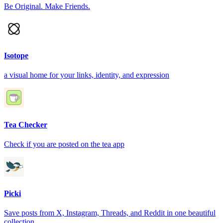
Be Original. Make Friends.
Isotope
a visual home for your links, identity, and expression
Tea Checker
Check if you are posted on the tea app
Picki
Save posts from X, Instagram, Threads, and Reddit in one beautiful
collection.